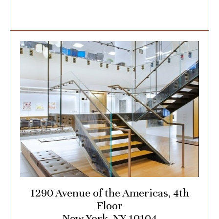
1290 Avenue of the Americas, 4th
Floor
New York, NY 10104