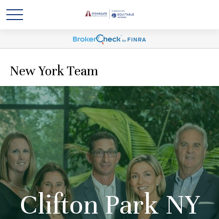
New York Team
Clifton Park NY