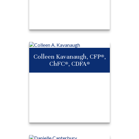
®
Adam Hersh, CFP
,
®
®
RICP
, ChFC
Colleen Kavanaugh, CFP®,
ChFC®, CDFA®
Call Me
Email Me
Colleen
®
Kavanaugh,
CFP
,