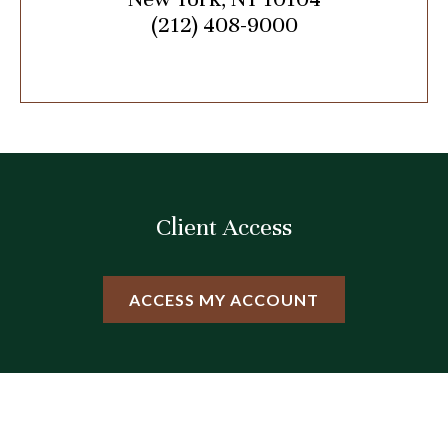
(212) 408-9000
Client Access
ACCESS MY ACCOUNT