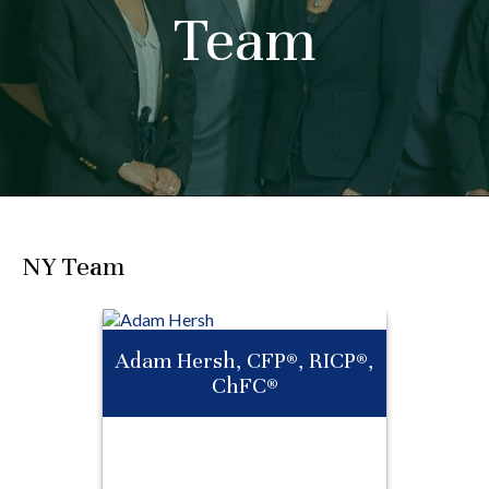
Team
NY Team
Adam Hersh, CFP®, RICP®,
ChFC®