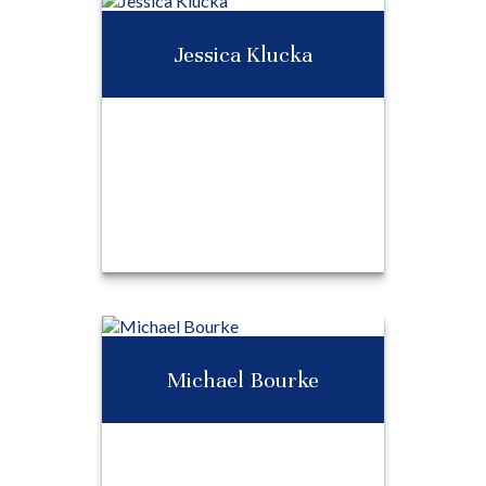
Heather Burridge
Jessica Klucka
Call Me
Email Me
Jessica Klucka
Michael Bourke
Call Me
Email Me