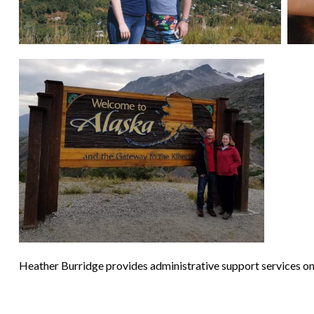
Heather Burridge provides administrative support services on