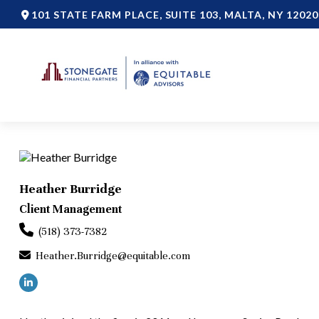
101 STATE FARM PLACE,
SUITE 103,
MALTA,
NY
12020
Heather Burridge
Client Management
(518) 373-7382
Heather.Burridge@equitable.com