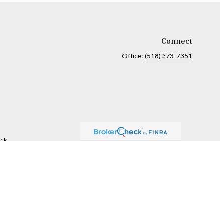
Connect
Office:
(518) 373-7351
ck
.
ax or legal advice. Please consult legal or tax professionals for
formation on a topic that may be of interest. FMG Suite is not
and material provided are for general information, and should not
 following link as an extra measure to safeguard your data:
Do