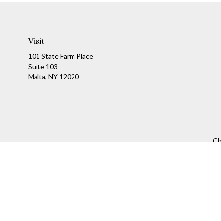
Visit
101 State Farm Place
Suite 103
Malta,
NY
12020
Ch
The content is developed from sources believed to be providing a
specific information regarding your individual situation. Som
affiliated with the named representative, broker - dealer, state
We take protecting your data and privacy very seriously. As of