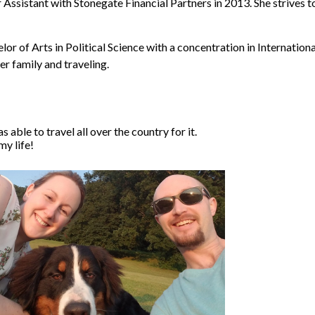
ssistant with Stonegate Financial Partners in 2013. She strives to
r of Arts in Political Science with a concentration in Internationa
r family and traveling.
 able to travel all over the country for it.
my life!