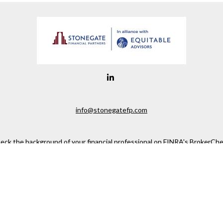
info@stonegatefp.com
eck the background of your financial professional on FINRA's
BrokerChe
ccurate information. The information in this material is not intended as t
e of this material was developed and produced by FMG Suite to provide in
 - or SEC - registered investment advisory firm. The opinions expressed 
be considered a solicitation for the purchase or sale of any security.
 January 1, 2020 the
California Consumer Privacy Act (CCPA)
suggests the
not sell my personal information
.