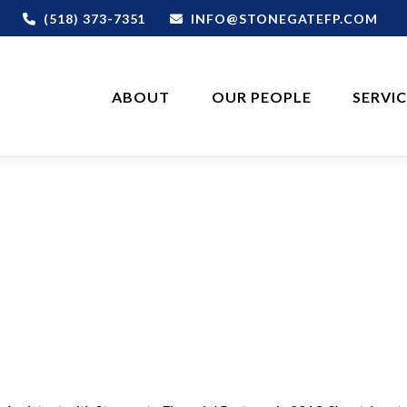
(518) 373-7351
INFO@STONEGATEFP.COM
ABOUT
OUR PEOPLE
SERVI