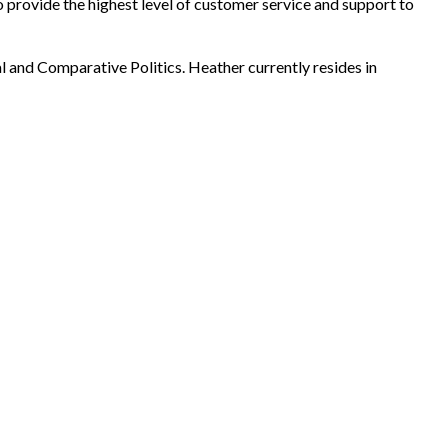
 provide the highest level of customer service and support to
l and Comparative Politics. Heather currently resides in