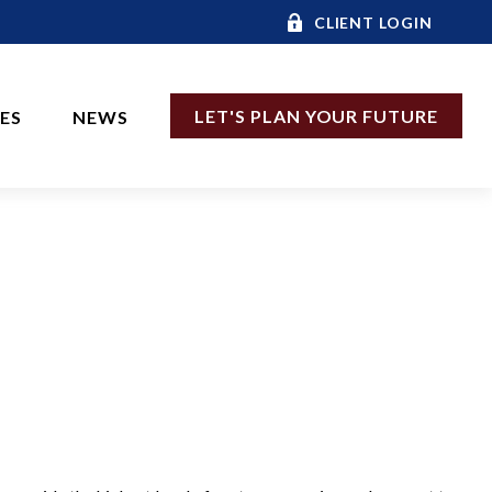
CLIENT LOGIN
LET'S PLAN YOUR FUTURE
CES
NEWS