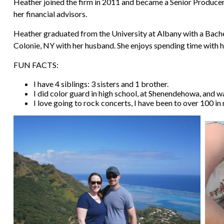
Heather joined the firm in 2011 and became a Senior Producer A
her financial advisors.
Heather graduated from the University at Albany with a Bachelo
Colonie, NY with her husband. She enjoys spending time with he
FUN FACTS:
I have 4 siblings: 3 sisters and 1 brother.
I did color guard in high school, at Shenendehowa, and was
I love going to rock concerts, I have been to over 100 in 