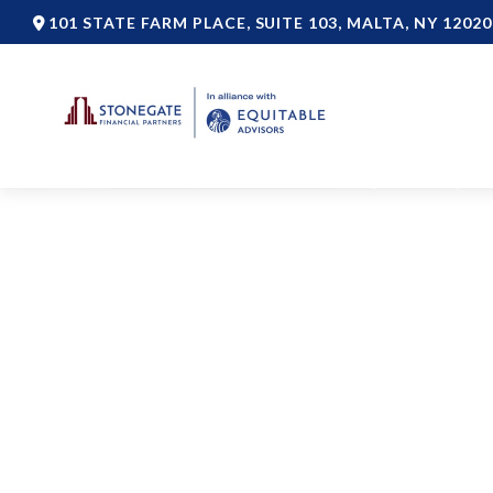
101 STATE FARM PLACE,
SUITE 103,
MALTA,
NY
12020