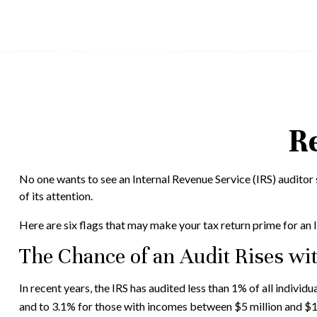
Re
No one wants to see an Internal Revenue Service (IRS) auditor s
of its attention.
Here are six flags that may make your tax return prime for an I
The Chance of an Audit Rises wi
In recent years, the IRS has audited less than 1% of all indiv
and to 3.1% for those with incomes between $5 million and $10