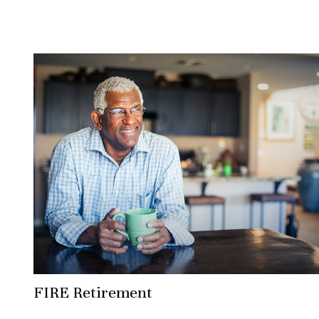
FIRE Retirement