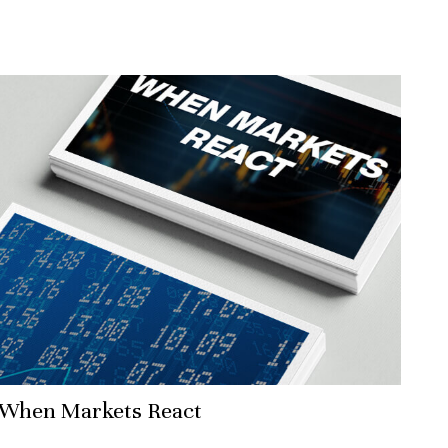
When Markets React