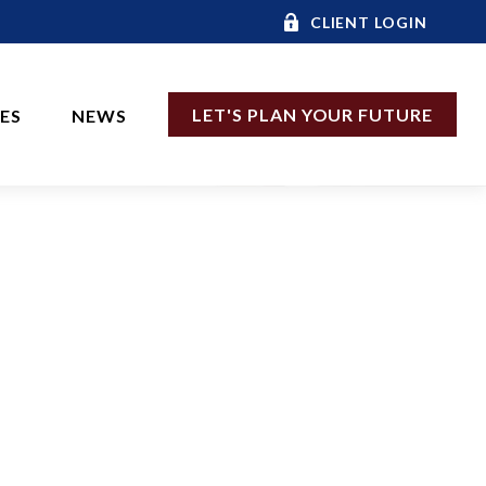
CLIENT LOGIN
LET'S PLAN YOUR FUTURE
CES
NEWS