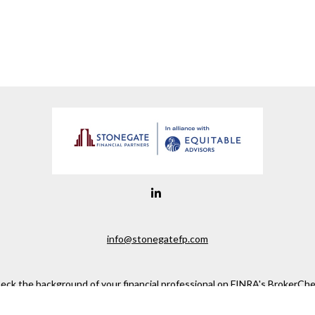
info@stonegatefp.com
eck the background of your financial professional on FINRA's
BrokerChe
ccurate information. The information in this material is not intended as t