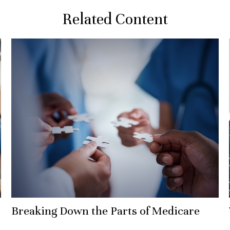
Related Content
Breaking Down the Parts of Medicare