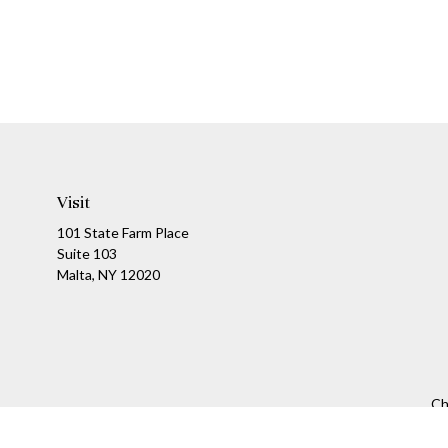
Visit
101 State Farm Place
Suite 103
Malta,
NY
12020
Ch
The content is developed from sources believed to be providing a