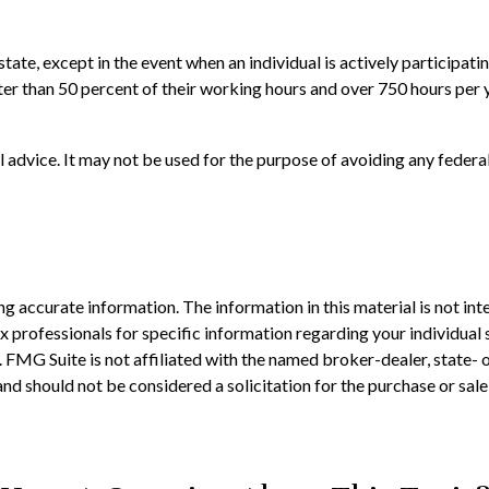
estate, except in the event when an individual is actively participa
r than 50 percent of their working hours and over 750 hours per yea
al advice. It may not be used for the purpose of avoiding any federal
 accurate information. The information in this material is not inte
 tax professionals for specific information regarding your individ
t. FMG Suite is not affiliated with the named broker-dealer, state-
nd should not be considered a solicitation for the purchase or sale