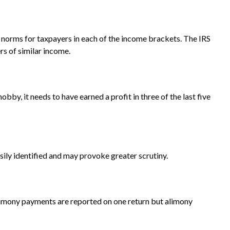
n norms for taxpayers in each of the income brackets. The IRS
ers of similar income.
bby, it needs to have earned a profit in three of the last five
ily identified and may provoke greater scrutiny.
limony payments are reported on one return but alimony