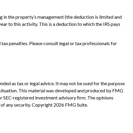
ting in the property’s management (the deduction is limited and
r to this activity. This is a deduction to which the IRS pays
 tax penalties. Please consult legal or tax professionals for
nded as tax or legal advice. It may not be used for the purpose
ual situation. This material was developed and produced by FMG
 or SEC-registered investment advisory firm. The opinions
 of any security. Copyright
2026 FMG Suite.