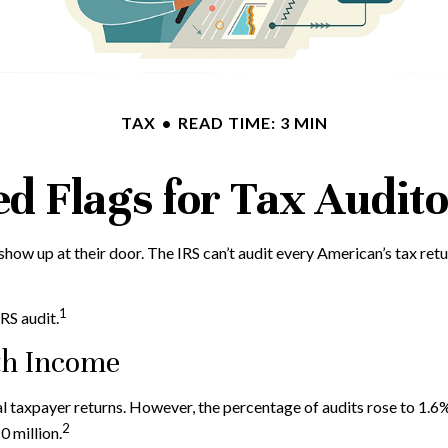
TAX
READ TIME: 3 MIN
d Flags for Tax Audit
how up at their door. The IRS can’t audit every American’s tax retur
1
RS audit.
th Income
idual taxpayer returns. However, the percentage of audits rose to 1
2
 million.