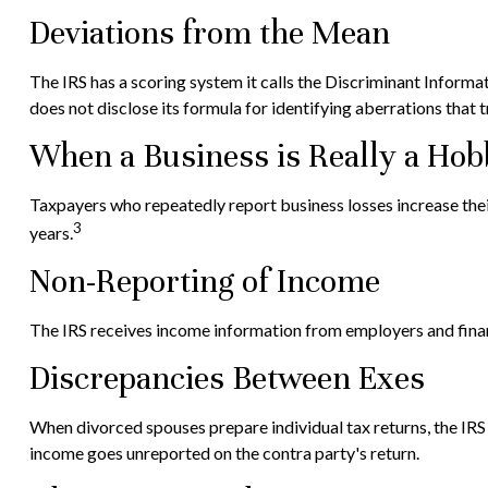
Deviations from the Mean
The IRS has a scoring system it calls the Discriminant Informa
does not disclose its formula for identifying aberrations that tr
When a Business is Really a Ho
Taxpayers who repeatedly report business losses increase their a
3
years.
Non-Reporting of Income
The IRS receives income information from employers and financ
Discrepancies Between Exes
When divorced spouses prepare individual tax returns, the IR
income goes unreported on the contra party's return.