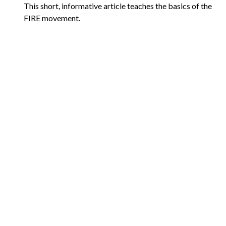
This short, informative article teaches the basics of the
FIRE movement.