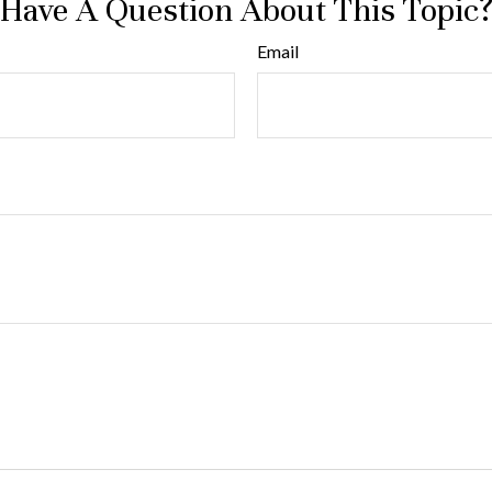
Have A Question About This Topic
Email