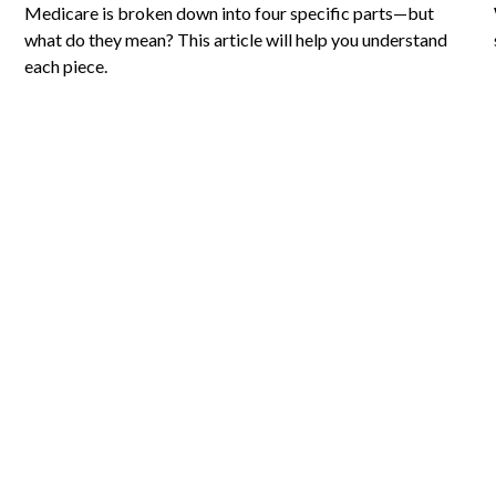
Medicare is broken down into four specific parts—but
what do they mean? This article will help you understand
each piece.