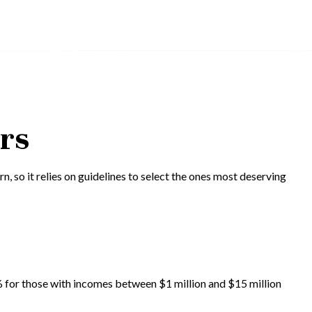
ors
n, so it relies on guidelines to select the ones most deserving
.6% for those with incomes between $1 million and $15 million