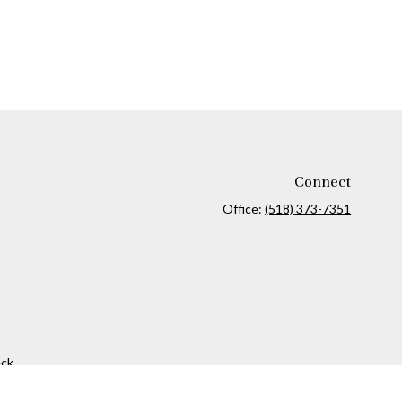
Connect
Office:
(518) 373-7351
ck
.
ax or legal advice. Please consult legal or tax professionals for