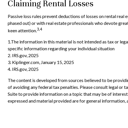
Claiming Rental Losses
Passive loss rules prevent deductions of losses on rental real 
phased out) or with real estate professionals who devote greate
3,4
keen attention.
1.The information in this material is not intended as tax or leg
specific information regarding your individual situation
2. IRS.gov, 2025
3. Kiplinger.com, January 15, 2025
4. IRS.gov, 2025
The content is developed from sources believed to be providing
of avoiding any federal tax penalties. Please consult legal or
Suite to provide information on a topic that may be of interes
expressed and material provided are for general information, a