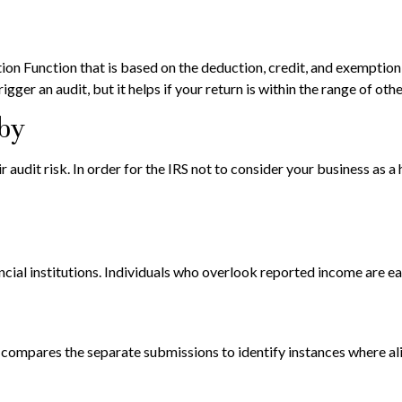
tion Function that is based on the deduction, credit, and exemptio
igger an audit, but it helps if your return is within the range of oth
bby
udit risk. In order for the IRS not to consider your business as a ho
ial institutions. Individuals who overlook reported income are eas
S compares the separate submissions to identify instances where a