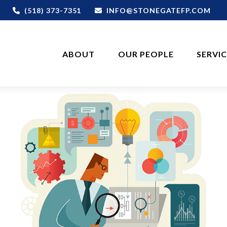
(518) 373-7351
INFO@STONEGATEFP.COM
ABOUT
OUR PEOPLE
SERVI