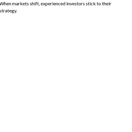
When markets shift, experienced investors stick to their
strategy.