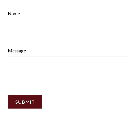
Name
Message