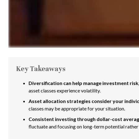
Key Takeaways
Diversification can help manage investment risk, 
asset classes experience volatility.
Asset allocation strategies consider your indivi
classes may be appropriate for your situation.
Consistent investing through dollar-cost averag
fluctuate and focusing on long-term potential rather