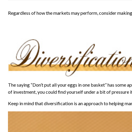
Regardless of how the markets may perform, consider making 
The saying “Don’t put all your eggs in one basket” has some app
of investment, you could find yourself under a bit of pressure i
Keep in mind that diversification is an approach to helping mana