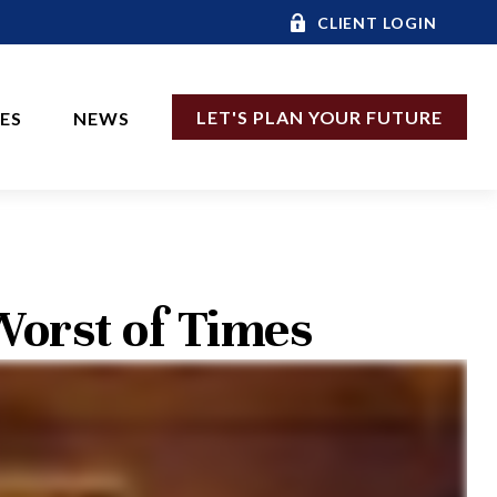
CLIENT LOGIN
LET'S PLAN YOUR FUTURE
CES
NEWS
 Worst of Times