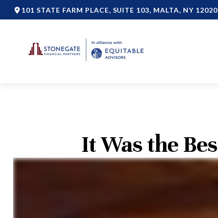
101 STATE FARM PLACE,
SUITE 103,
MALTA,
NY
12020
It Was the Bes