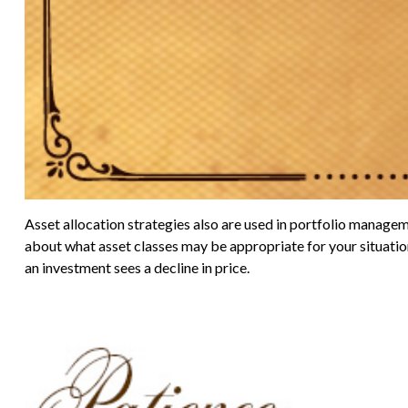
Asset allocation strategies also are used in portfolio managem
about what asset classes may be appropriate for your situation. 
an investment sees a decline in price.