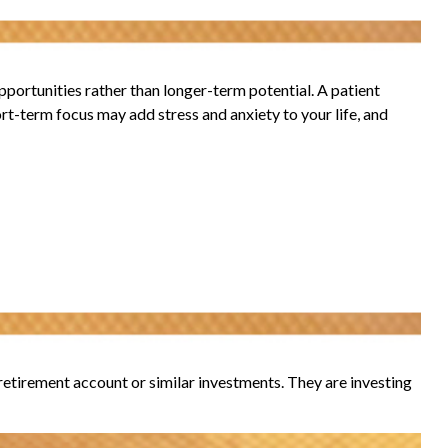
portunities rather than longer-term potential. A patient
ort-term focus may add stress and anxiety to your life, and
r retirement account or similar investments. They are investing