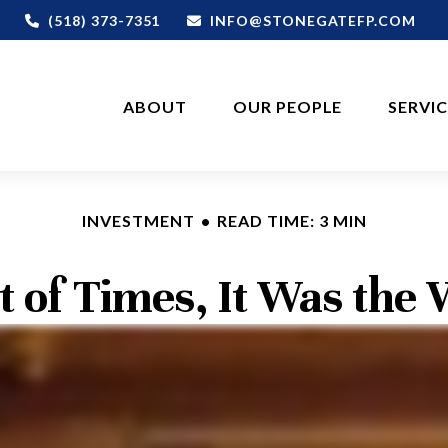
(518) 373-7351
INFO@STONEGATEFP.COM
ABOUT
OUR PEOPLE
SERVI
INVESTMENT
READ TIME: 3 MIN
t of Times, It Was the