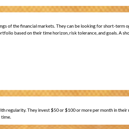
gs of the financial markets. They can be looking for short-term op
rtfolio based on their time horizon, risk tolerance, and goals. A sh
 with regularity. They invest $50 or $100 or more per month in thei
 time.