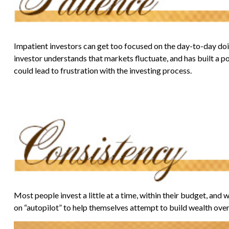
Impatient investors can get too focused on the day-to-day doin
investor understands that markets fluctuate, and has built a po
could lead to frustration with the investing process.
Most people invest a little at a time, within their budget, and
on “autopilot” to help themselves attempt to build wealth over