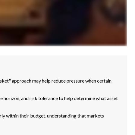
basket" approach may help reduce pressure when certain
me horizon, and risk tolerance to help determine what asset
ly within their budget, understanding that markets