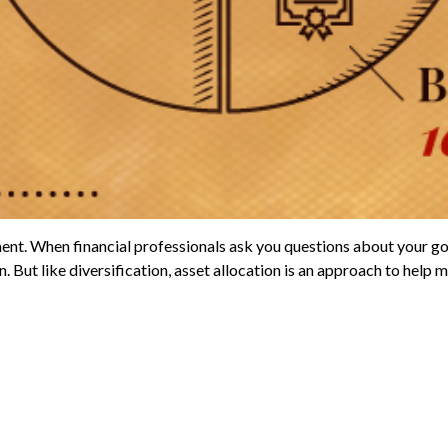
ent. When financial professionals ask you questions about your goal
But like diversification, asset allocation is an approach to help ma