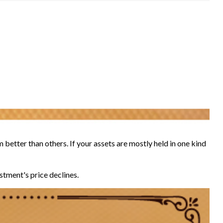
 better than others. If your assets are mostly held in one kind
estment's price declines.