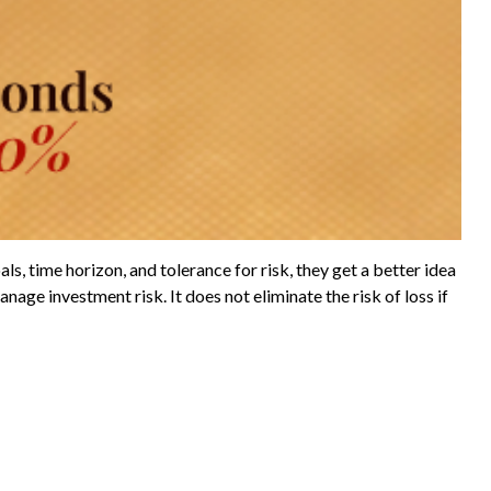
s, time horizon, and tolerance for risk, they get a better idea
nage investment risk. It does not eliminate the risk of loss if