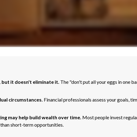
but it doesn't eliminate it.
The "don't put all your eggs in one 
dual circumstances.
Financial professionals assess your goals, ti
ing may help build wealth over time.
Most people invest regular
 than short-term opportunities.