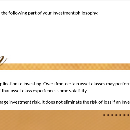
the following part of your investment philosophy:
lication to investing. Over time, certain asset classes may perform
f that asset class experiences some volatility.
ge investment risk. It does not eliminate the risk of loss if an inv