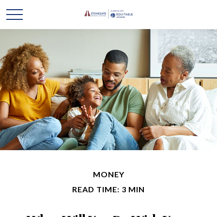
MONEY
READ TIME: 3 MIN