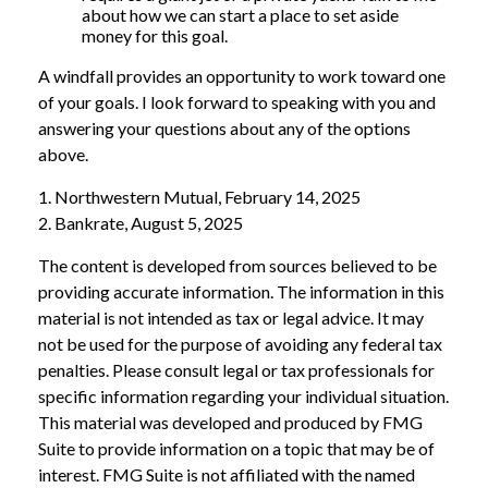
about how we can start a place to set aside
money for this goal.
A windfall provides an opportunity to work toward one
of your goals. I look forward to speaking with you and
answering your questions about any of the options
above.
1. Northwestern Mutual, February 14, 2025
2. Bankrate, August 5, 2025
The content is developed from sources believed to be
providing accurate information. The information in this
material is not intended as tax or legal advice. It may
not be used for the purpose of avoiding any federal tax
penalties. Please consult legal or tax professionals for
specific information regarding your individual situation.
This material was developed and produced by FMG
Suite to provide information on a topic that may be of
interest. FMG Suite is not affiliated with the named