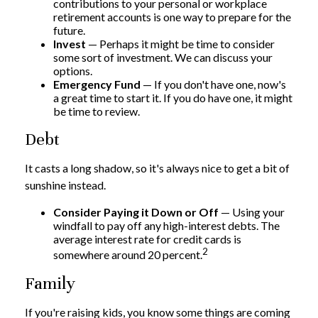
contributions to your personal or workplace
retirement accounts is one way to prepare for the
future.
Invest
— Perhaps it might be time to consider
some sort of investment. We can discuss your
options.
Emergency Fund
— If you don't have one, now's
a great time to start it. If you do have one, it might
be time to review.
Debt
It casts a long shadow, so it's always nice to get a bit of
sunshine instead.
Consider Paying it Down or Off
— Using your
windfall to pay off any high-interest debts. The
average interest rate for credit cards is
2
somewhere around 20 percent.
Family
If you're raising kids, you know some things are coming