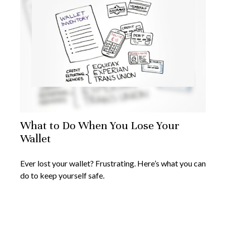
What to Do When You Lose Your
Wallet
Ever lost your wallet? Frustrating. Here’s what you can
do to keep yourself safe.