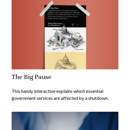
The Big Pause
This handy interactive explains which essential
government services are affected by a shutdown.