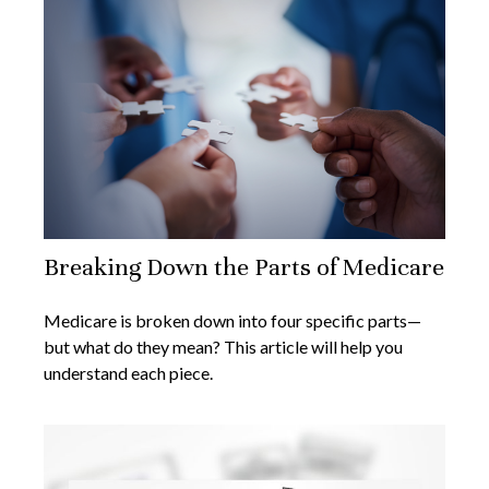
Breaking Down the Parts of Medicare
Medicare is broken down into four specific parts—
but what do they mean? This article will help you
understand each piece.