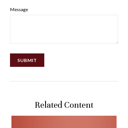
Message
Related Content