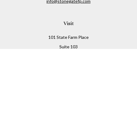
info@stonegatefp.com
Visit
101 State Farm Place
Suite 103
Malta,
NY
12020
Connect
Office:
(518) 373-7351
Check the background of your financial professional on
FINRA's
BrokerCheck
.
The content is developed from sources believed to be
providing accurate information. The information in this
material is not intended as tax or legal advice. Please