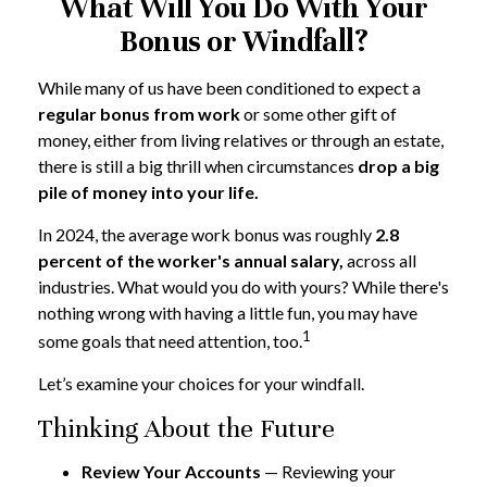
What Will You Do With Your
Bonus or Windfall?
While many of us have been conditioned to expect a
regular bonus from work
or some other gift of
money, either from living relatives or through an estate,
there is still a big thrill when circumstances
drop a big
pile of money into your life.
In 2024, the average work bonus was roughly
2.8
percent of the worker's annual salary,
across all
industries. What would you do with yours? While there's
nothing wrong with having a little fun, you may have
1
some goals that need attention, too.
Let’s examine your choices for your windfall.
Thinking About the Future
Review Your Accounts
— Reviewing your