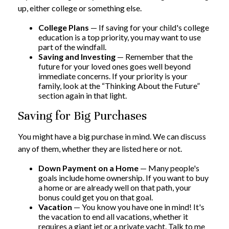
up, either college or something else.
College Plans
— If saving for your child's college
education is a top priority, you may want to use
part of the windfall.
Saving and Investing
— Remember that the
future for your loved ones goes well beyond
immediate concerns. If your priority is your
family, look at the “Thinking About the Future”
section again in that light.
Saving for Big Purchases
You might have a big purchase in mind. We can discuss
any of them, whether they are listed here or not.
Down Payment on a Home
— Many people's
goals include home ownership. If you want to buy
a home or are already well on that path, your
bonus could get you on that goal.
Vacation
— You know you have one in mind! It's
the vacation to end all vacations, whether it
requires a giant jet or a private yacht. Talk to me