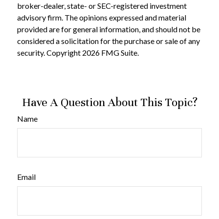
broker-dealer, state- or SEC-registered investment
advisory firm. The opinions expressed and material
provided are for general information, and should not be
considered a solicitation for the purchase or sale of any
security. Copyright
2026 FMG Suite.
Have A Question About This Topic?
Name
Email