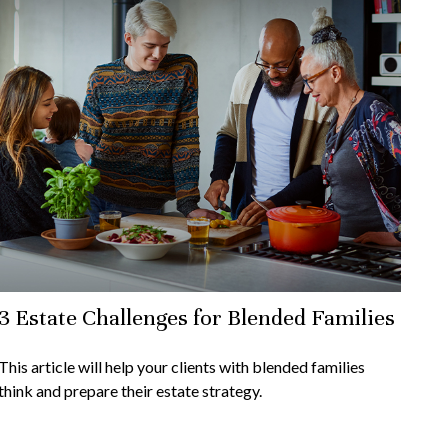
3 Estate Challenges for Blended Families
This article will help your clients with blended families
think and prepare their estate strategy.