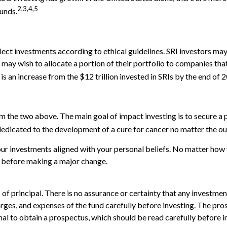
2,3,4,5
unds.
select investments according to ethical guidelines. SRI investors m
 may wish to allocate a portion of their portfolio to companies that
 is an increase from the $12 trillion invested in SRIs by the end of 
m the two above. The main goal of impact investing is to secure a 
 dedicated to the development of a cure for cancer no matter the o
r investments aligned with your personal beliefs. No matter how yo
l before making a major change.
s of principal. There is no assurance or certainty that any investmen
arges, and expenses of the fund carefully before investing. The pro
nal to obtain a prospectus, which should be read carefully before 