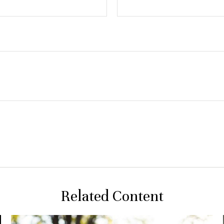
Related Content