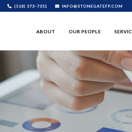
(518) 373-7351
INFO@STONEGATEFP.COM
ABOUT
OUR PEOPLE
SERVI