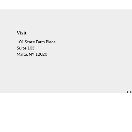
Visit
101 State Farm Place
Suite 103
Malta,
NY
12020
Ch
The content is developed from sources believed to be providing a
specific information regarding your individual situation. Som
affiliated with the named representative, broker - dealer, state
We take protecting your data and privacy very seriously. As of