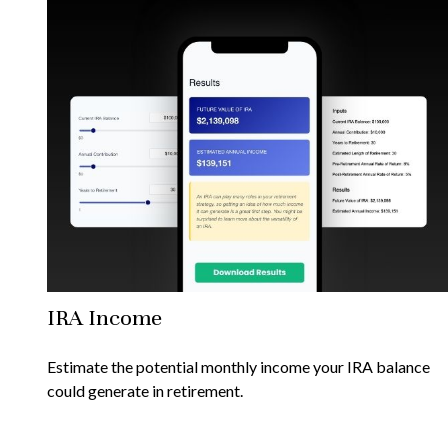
IRA Income
Estimate the potential monthly income your IRA balance
could generate in retirement.