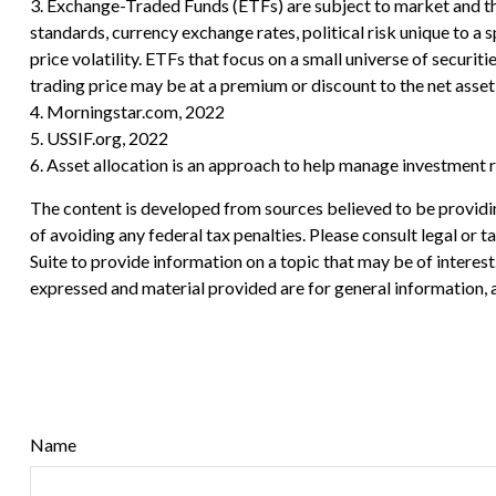
3. Exchange-Traded Funds (ETFs) are subject to market and the 
standards, currency exchange rates, political risk unique to a s
price volatility. ETFs that focus on a small universe of securit
trading price may be at a premium or discount to the net asset 
4. Morningstar.com, 2022
5. USSIF.org, 2022
6. Asset allocation is an approach to help manage investment r
The content is developed from sources believed to be providing
of avoiding any federal tax penalties. Please consult legal or
Suite to provide information on a topic that may be of interes
expressed and material provided are for general information, a
Name