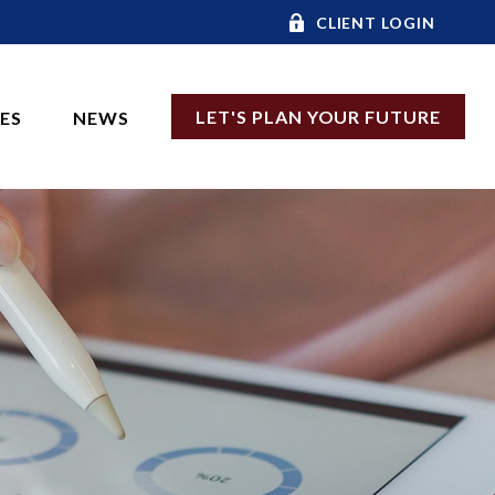
CLIENT LOGIN
LET'S PLAN YOUR FUTURE
CES
NEWS