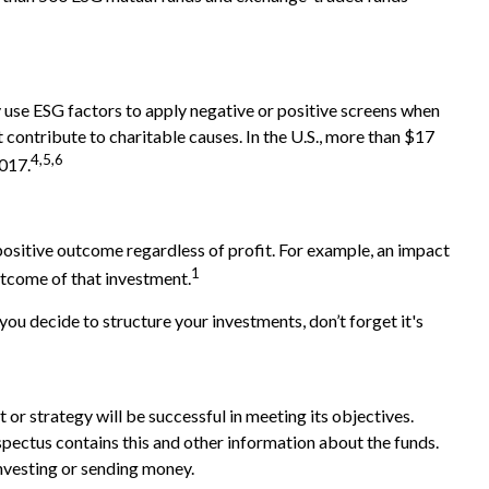
ay use ESG factors to apply negative or positive screens when
 contribute to charitable causes. In the U.S., more than $17
4,5,6
2017.
positive outcome regardless of profit. For example, an impact
1
utcome of that investment.
u decide to structure your investments, don’t forget it's
t or strategy will be successful in meeting its objectives.
spectus contains this and other information about the funds.
investing or sending money.