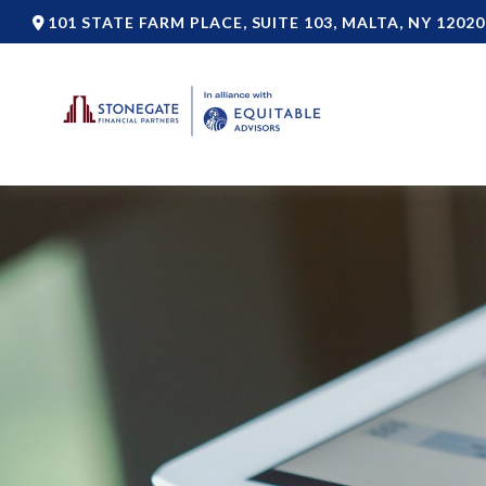
101 STATE FARM PLACE,
SUITE 103,
MALTA,
NY
12020