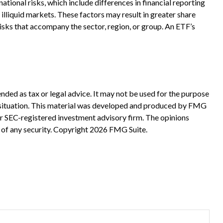
tional risks, which include differences in financial reporting
r illiquid markets. These factors may result in greater share
 risks that accompany the sector, region, or group. An ETF’s
nded as tax or legal advice. It may not be used for the purpose
ual situation. This material was developed and produced by FMG
 or SEC-registered investment advisory firm. The opinions
 of any security. Copyright
2026 FMG Suite.
?