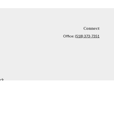
Connect
Office:
(518) 373-7351
ck
.
ax or legal advice. Please consult legal or tax professionals for
formation on a topic that may be of interest. FMG Suite is not
and material provided are for general information, and should not
 following link as an extra measure to safeguard your data:
Do