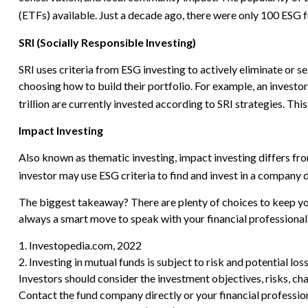
(ETFs) available. Just a decade ago, there were only 100 ESG f
SRI (Socially Responsible Investing)
SRI uses criteria from ESG investing to actively eliminate or 
choosing how to build their portfolio. For example, an investor
trillion are currently invested according to SRI strategies. This
Impact Investing
Also known as thematic investing, impact investing differs fro
investor may use ESG criteria to find and invest in a company
The biggest takeaway? There are plenty of choices to keep you
always a smart move to speak with your financial professiona
1. Investopedia.com, 2022
2. Investing in mutual funds is subject to risk and potential los
Investors should consider the investment objectives, risks, ch
Contact the fund company directly or your financial professio