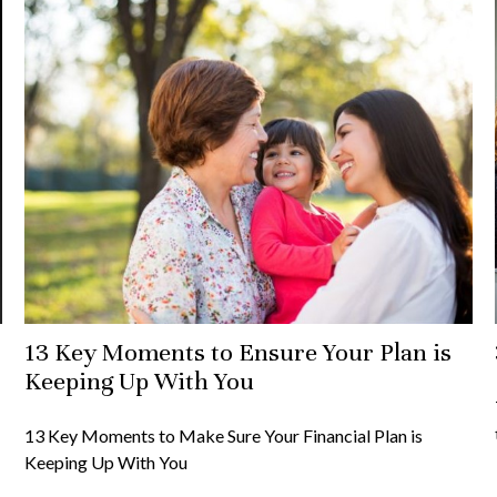
13 Key Moments to Ensure Your Plan is
Keeping Up With You
13 Key Moments to Make Sure Your Financial Plan is
Keeping Up With You