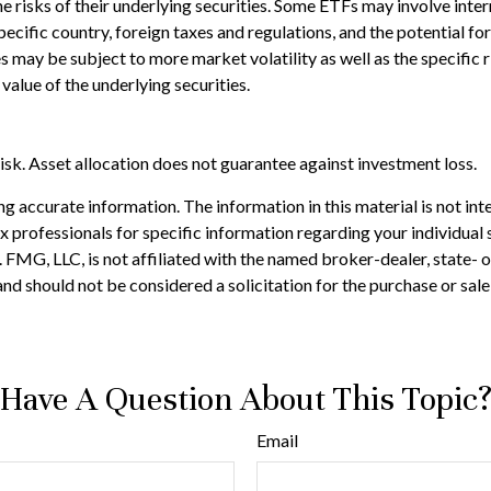
risks of their underlying securities. Some ETFs may involve interna
pecific country, foreign taxes and regulations, and the potential fo
ies may be subject to more market volatility as well as the specific
value of the underlying securities.
isk. Asset allocation does not guarantee against investment loss.
 accurate information. The information in this material is not inte
 tax professionals for specific information regarding your individ
t. FMG, LLC, is not affiliated with the named broker-dealer, state-
nd should not be considered a solicitation for the purchase or sale
Have A Question About This Topic
Email