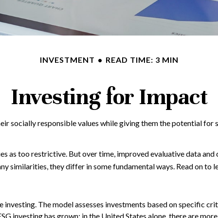
INVESTMENT
READ TIME: 3 MIN
Investing for Impact
eir socially responsible values while giving them the potential for 
ies as too restrictive. But over time, improved evaluative data an
y similarities, they differ in some fundamental ways. Read on to l
 investing. The model assesses investments based on specific crite
ESG investing has grown: in the United States alone, there are mo