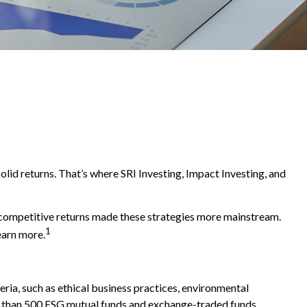
solid returns. That’s where SRI Investing, Impact Investing, and
d competitive returns made these strategies more mainstream.
1
earn more.
ria, such as ethical business practices, environmental
re than 500 ESG mutual funds and exchange-traded funds