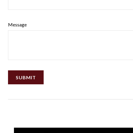
Message