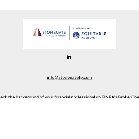
info@stonegatefp.com
eck the background of your financial professional on FINRA's
BrokerChe
ccurate information. The information in this material is not intended as t
e of this material was developed and produced by FMG Suite to provide in
 - or SEC - registered investment advisory firm. The opinions expressed 
be considered a solicitation for the purchase or sale of any security.
 January 1, 2020 the
California Consumer Privacy Act (CCPA)
suggests the