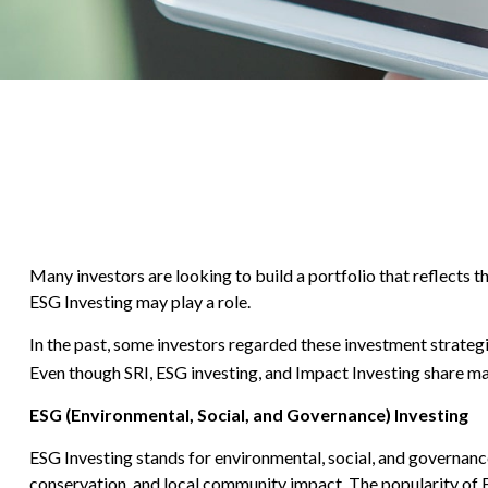
Many investors are looking to build a portfolio that reflects th
ESG Investing may play a role.
In the past, some investors regarded these investment strateg
Even though SRI, ESG investing, and Impact Investing share man
ESG (Environmental, Social, and Governance) Investing
ESG Investing stands for environmental, social, and governance
conservation, and local community impact. The popularity of 