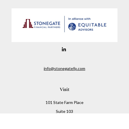
info@stonegatefp.com
Visit
101 State Farm Place
Suite 103
Malta,
NY
12020