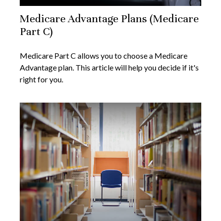
Medicare Advantage Plans (Medicare
Part C)
Medicare Part C allows you to choose a Medicare
Advantage plan. This article will help you decide if it's
right for you.