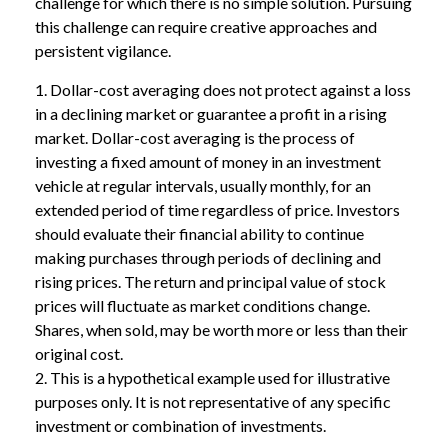
challenge for which there is no simple solution. Pursuing
this challenge can require creative approaches and
persistent vigilance.
1. Dollar-cost averaging does not protect against a loss
in a declining market or guarantee a profit in a rising
market. Dollar-cost averaging is the process of
investing a fixed amount of money in an investment
vehicle at regular intervals, usually monthly, for an
extended period of time regardless of price. Investors
should evaluate their financial ability to continue
making purchases through periods of declining and
rising prices. The return and principal value of stock
prices will fluctuate as market conditions change.
Shares, when sold, may be worth more or less than their
original cost.
2. This is a hypothetical example used for illustrative
purposes only. It is not representative of any specific
investment or combination of investments.