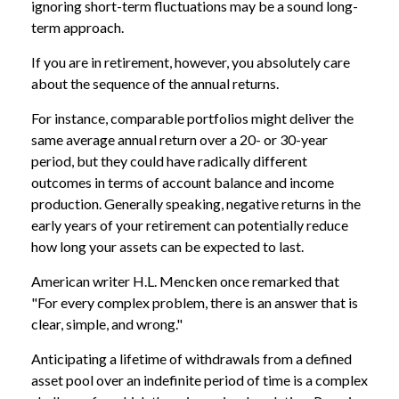
ignoring short-term fluctuations may be a sound long-
term approach.
If you are in retirement, however, you absolutely care
about the sequence of the annual returns.
For instance, comparable portfolios might deliver the
same average annual return over a 20- or 30-year
period, but they could have radically different
outcomes in terms of account balance and income
production. Generally speaking, negative returns in the
early years of your retirement can potentially reduce
how long your assets can be expected to last.
American writer H.L. Mencken once remarked that
"For every complex problem, there is an answer that is
clear, simple, and wrong."
Anticipating a lifetime of withdrawals from a defined
asset pool over an indefinite period of time is a complex