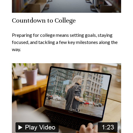
Countdown to College
Preparing for college means setting goals, staying
focused, and tackling a few key milestones along the
way.