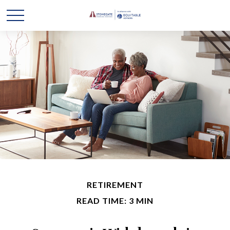
RETIREMENT
READ TIME: 3 MIN