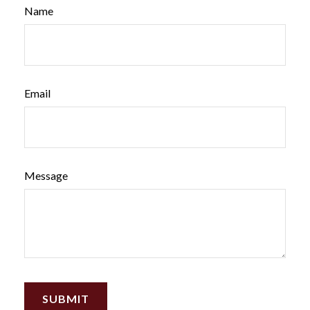
Name
Email
Message