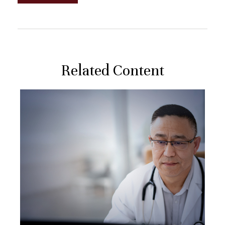
Related Content