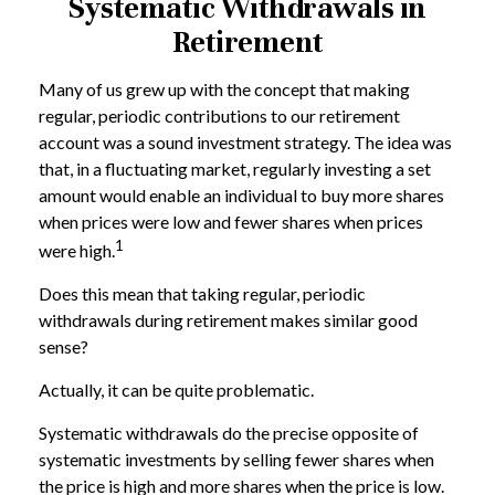
Systematic Withdrawals in
Retirement
Many of us grew up with the concept that making
regular, periodic contributions to our retirement
account was a sound investment strategy. The idea was
that, in a fluctuating market, regularly investing a set
amount would enable an individual to buy more shares
when prices were low and fewer shares when prices
1
were high.
Does this mean that taking regular, periodic
withdrawals during retirement makes similar good
sense?
Actually, it can be quite problematic.
Systematic withdrawals do the precise opposite of
systematic investments by selling fewer shares when
the price is high and more shares when the price is low.