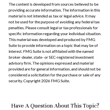
The content is developed from sources believed to be
providing accurate information. The information in this
material is not intended as tax or legal advice. It may
not be used for the purpose of avoiding any federal tax
penalties. Please consult legal or tax professionals for
specific information regarding your individual situation.
This material was developed and produced by FMG
Suite to provide information on a topic that may be of
interest. FMG Suite is not affiliated with the named
broker-dealer, state- or SEC-registered investment
advisory firm. The opinions expressed and material
provided are for general information, and should not be
considered a solicitation for the purchase or sale of any
security. Copyright
2026 FMG Suite.
Have A Question About This Topic?