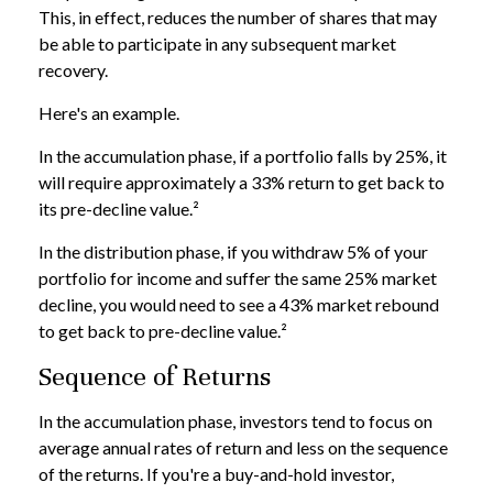
This, in effect, reduces the number of shares that may
be able to participate in any subsequent market
recovery.
Here's an example.
In the accumulation phase, if a portfolio falls by 25%, it
will require approximately a 33% return to get back to
its pre-decline value.²
In the distribution phase, if you withdraw 5% of your
portfolio for income and suffer the same 25% market
decline, you would need to see a 43% market rebound
to get back to pre-decline value.²
Sequence of Returns
In the accumulation phase, investors tend to focus on
average annual rates of return and less on the sequence
of the returns. If you're a buy-and-hold investor,