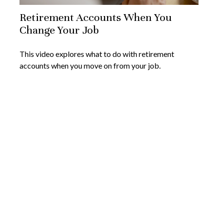
Retirement Accounts When You
Change Your Job
This video explores what to do with retirement
accounts when you move on from your job.