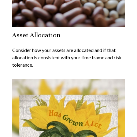
Asset Allocation
Consider how your assets are allocated and if that
allocation is consistent with your time frame and risk
tolerance.