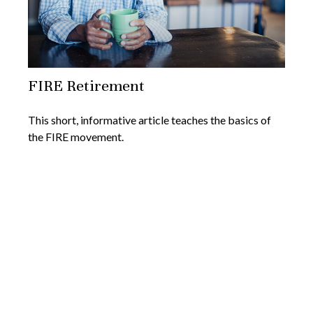
FIRE Retirement
This short, informative article teaches the basics of
the FIRE movement.