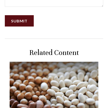
Related Content