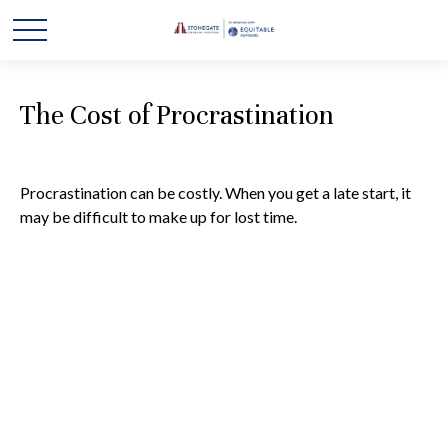
The Cost of Procrastination
Procrastination can be costly. When you get a late start, it
may be difficult to make up for lost time.