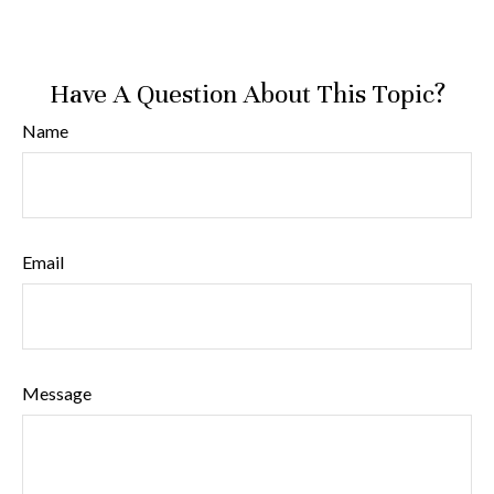
Have A Question About This Topic?
Name
Email
Message