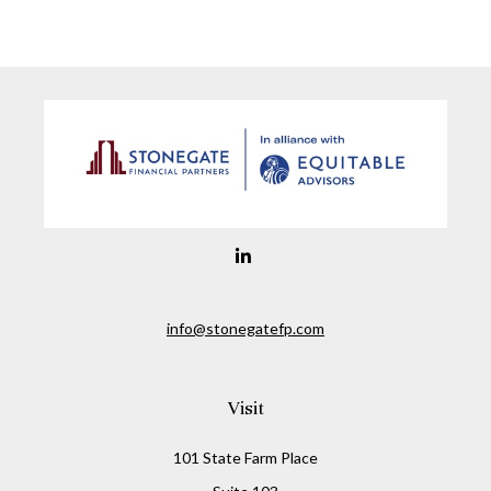
info@stonegatefp.com
Visit
101 State Farm Place