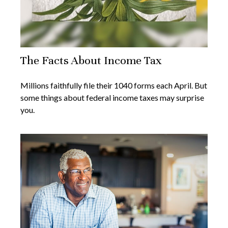
The Facts About Income Tax
Millions faithfully file their 1040 forms each April. But
some things about federal income taxes may surprise
you.