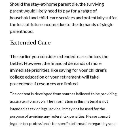
Should the stay-at-home parent die, the surviving
parent would likely need to pay for a range of
household and child-care services and potentially suffer
the loss of future income due to the demands of single
parenthood.
Extended Care
The earlier you consider extended-care choices the
better. However, the financial demands of more
immediate priorities, like saving for your children’s
college education or your retirement, will take
precedence if resources are limited.
The content is developed from sources believed to be providing
accurate information. The information in this material is not
intended as tax or legal advice. It may not be used for the
purpose of avoiding any federal tax penalties. Please consult
legal or tax professionals for specific information regarding your