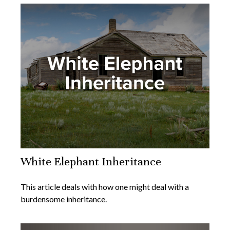
White Elephant Inheritance
This article deals with how one might deal with a
burdensome inheritance.