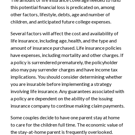
this potential financial loss is predicated on, among
other factors, lifestyle, debts, age and number of
children, and anticipated future college expenses.
Several factors will affect the cost and availability of
life insurance, including age, health, and the type and
amount of insurance purchased. Life insurance policies
have expenses, including mortality and other charges. If
a policy is surrendered prematurely, the policyholder
also may pay surrender charges and have income tax
implications. You should consider determining whether
you are insurable before implementing a strategy
involving life insurance. Any guarantees associated with
a policy are dependent on the ability of the issuing
insurance company to continue making claim payments.
Some couples decide to have one parent stay at home
to care for the children full time. The economic value of
the stay-at-home parent is frequently overlooked.