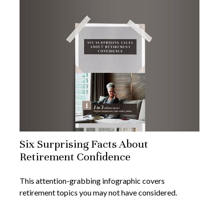
Six Surprising Facts About
Retirement Confidence
This attention-grabbing infographic covers
retirement topics you may not have considered.