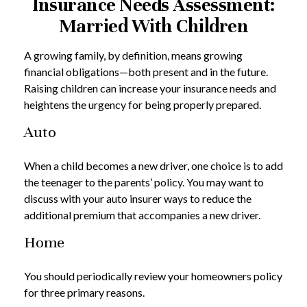
Insurance Needs Assessment:
Married With Children
A growing family, by definition, means growing
financial obligations—both present and in the future.
Raising children can increase your insurance needs and
heightens the urgency for being properly prepared.
Auto
When a child becomes a new driver, one choice is to add
the teenager to the parents’ policy. You may want to
discuss with your auto insurer ways to reduce the
additional premium that accompanies a new driver.
Home
You should periodically review your homeowners policy
for three primary reasons.