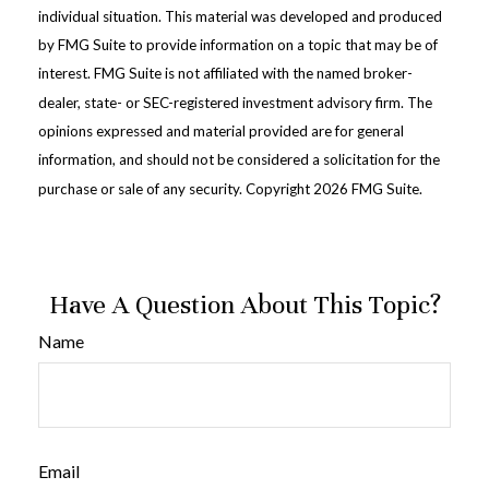
individual situation. This material was developed and produced
by FMG Suite to provide information on a topic that may be of
interest. FMG Suite is not affiliated with the named broker-
dealer, state- or SEC-registered investment advisory firm. The
opinions expressed and material provided are for general
information, and should not be considered a solicitation for the
purchase or sale of any security. Copyright
2026 FMG Suite.
Have A Question About This Topic?
Name
Email