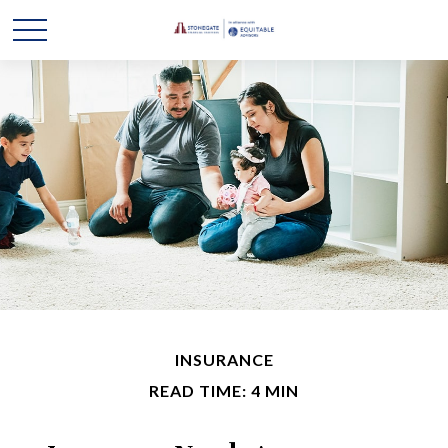
INSURANCE
READ TIME: 4 MIN