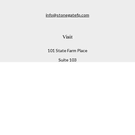
info@stonegatefp.com
Visit
101 State Farm Place
Suite 103
Malta,
NY
12020
Connect
Office:
(518) 373-7351
Check the background of your financial professional on
FINRA's
BrokerCheck
.
The content is developed from sources believed to be