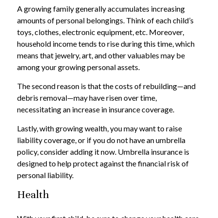
A growing family generally accumulates increasing
amounts of personal belongings. Think of each child’s
toys, clothes, electronic equipment, etc. Moreover,
household income tends to rise during this time, which
means that jewelry, art, and other valuables may be
among your growing personal assets.
The second reason is that the costs of rebuilding—and
debris removal—may have risen over time,
necessitating an increase in insurance coverage.
Lastly, with growing wealth, you may want to raise
liability coverage, or if you do not have an umbrella
policy, consider adding it now. Umbrella insurance is
designed to help protect against the financial risk of
personal liability.
Health