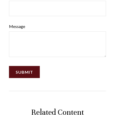
Message
Related Content