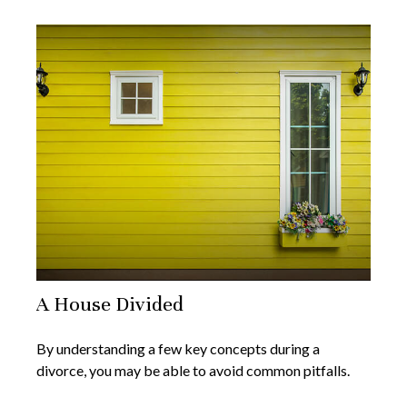
A House Divided
By understanding a few key concepts during a
divorce, you may be able to avoid common pitfalls.