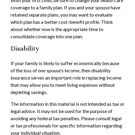
With your first child, be sure to change your health care
coverage to a family plan. If you and your spouse have
retained separate plans, you may want to evaluate
which plan has a better cost-benefit profile. Think
about whether now is the appropriate time to
consolidate coverage into one plan.
Disability
If your family is likely to suffer economically because
of the loss of one spouse’s income, then disability
insurance serves an important role in replacing income
that may allow you to meet living expenses without
depleting savings.
The information in this material is not intended as tax or
legal advice. It may not be used for the purpose of
avoiding any federal tax penalties. Please consult legal
or tax professionals for specific information regarding
your individual situation.