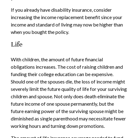
If you already have disability insurance, consider
increasing the income replacement benefit since your
income and standard of living may now be higher than
when you bought the policy.
Life
With children, the amount of future financial
obligations increases. The cost of raising children and
funding their college education can be expensive.
Should one of the spouses die, the loss of income might
severely limit the future quality of life for your surviving
children and spouse. Not only does death eliminate the
future income of one spouse permanently, but the
future earning power of the surviving spouse might be
diminished as single parenthood may necessitate fewer
working hours and turning down promotions.
The amount of life insurance coverage needed to fund