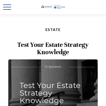
ESTATE
Test Your Estate Strategy
Knowledge