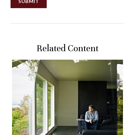
Related Content