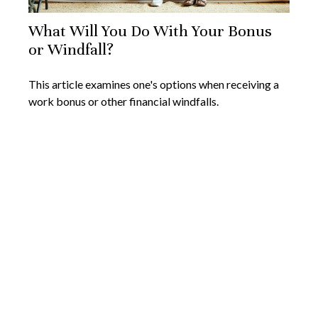
What Will You Do With Your Bonus
or Windfall?
This article examines one's options when receiving a
work bonus or other financial windfalls.