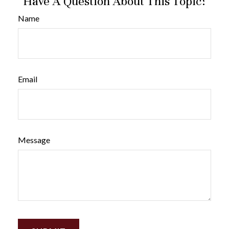
Have A Question About This Topic?
Name
Email
Message