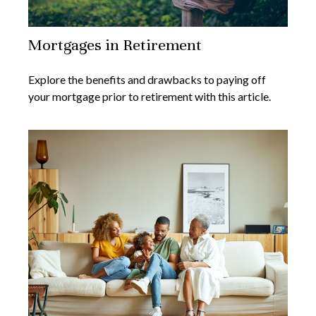
Mortgages in Retirement
Explore the benefits and drawbacks to paying off
your mortgage prior to retirement with this article.