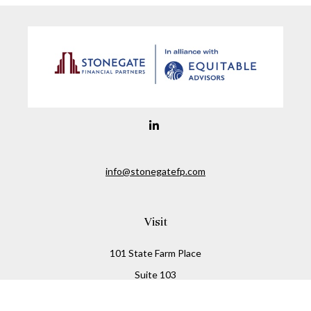
info@stonegatefp.com
Visit
101 State Farm Place
Suite 103
Malta,
NY
12020