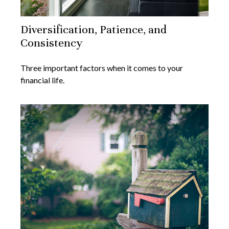
Diversification, Patience, and
Consistency
Three important factors when it comes to your
financial life.