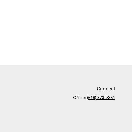
Connect
Office:
(518) 373-7351