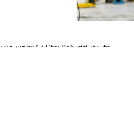
nt advisor representatives for Equitable Advisors, LLC, a SEC-registered investment advisor.