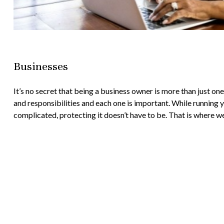
Businesses
It’s no secret that being a business owner is more than just on
and responsibilities and each one is important. While running
complicated, protecting it doesn’t have to be. That is where we