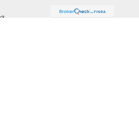
ck
.
ax or legal advice. Please consult legal or tax professionals for
formation on a topic that may be of interest. FMG Suite is not
and material provided are for general information, and should not
 following link as an extra measure to safeguard your data:
Do
r
FINRA
,
SIPC
(Equitable Financial Advisors in MI & TN), offer
nd insurance products through Equitable Network, LLC (Equitable
.). Financial Professionals may solicit and transact business
 investment or securities advice and does not constitute an offer.
ummary for Retail Investors and General Conflicts of Interest