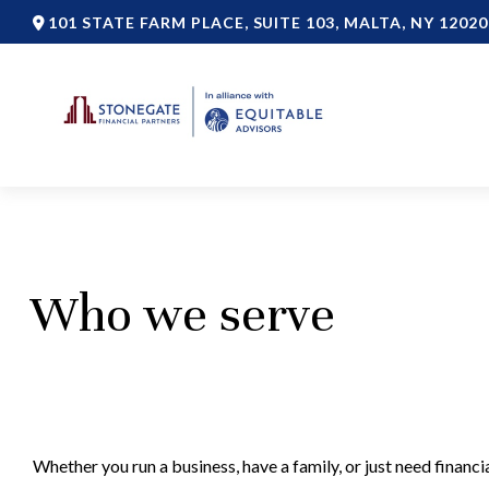
101 STATE FARM PLACE,
SUITE 103,
MALTA,
NY
12020
Who we serve
Whether you run a business, have a family, or just need finan