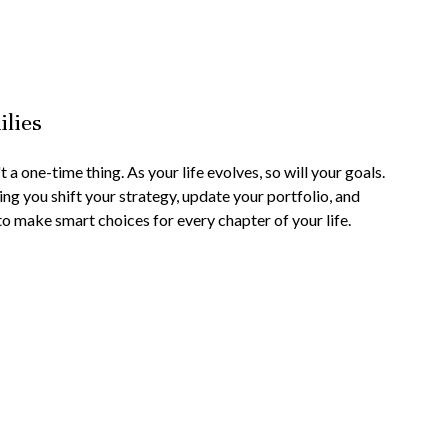
ilies
 a one-time thing. As your life evolves, so will your goals.
ing you shift your strategy, update your portfolio, and
to make smart choices for every chapter of your life.