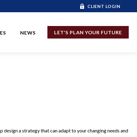
CLIENT LOGIN
LET'S PLAN YOUR FUTURE
CES
NEWS
lp design a strategy that can adapt to your changing needs and