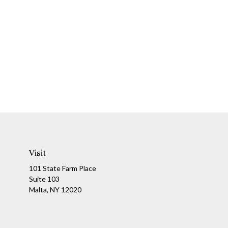
Visit
101 State Farm Place
Suite 103
Malta,
NY
12020