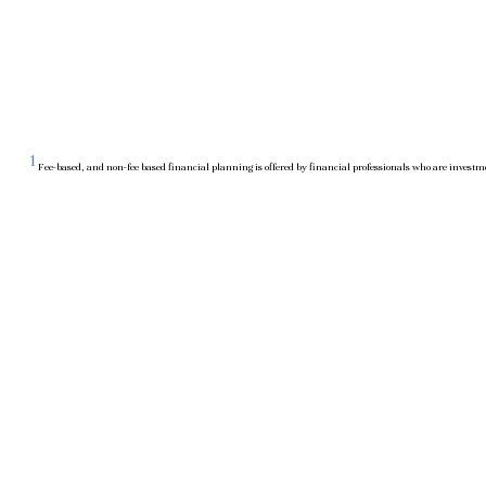
1
Fee-based, and non-fee based financial planning is offered by financial professionals who are investme