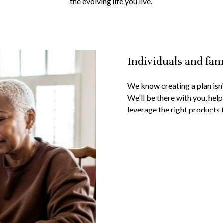
the evolving life you live.
Individuals and fam
We know creating a plan isn't
We'll be there with you, help
leverage the right products 