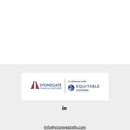
info@stonegatefp.com