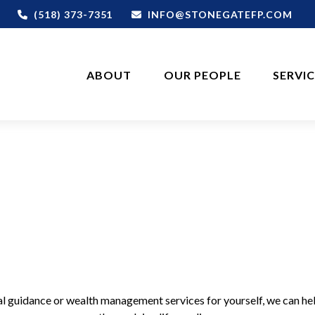
(518) 373-7351
INFO@STONEGATEFP.COM
ABOUT
OUR PEOPLE
SERVI
cial guidance or wealth management services for yourself, we can he