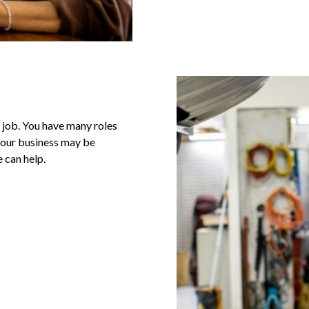
e job. You have many roles
 your business may be
 can help.