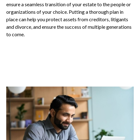
ensure a seamless transition of your estate to the people or
organizations of your choice. Putting a thorough plan in
place can help you protect assets from creditors, litigants
and divorce, and ensure the success of multiple generations
to come.