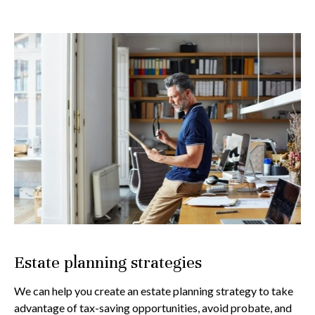
Estate planning strategies
We can help you create an estate planning strategy to take
advantage of tax-saving opportunities, avoid probate, and