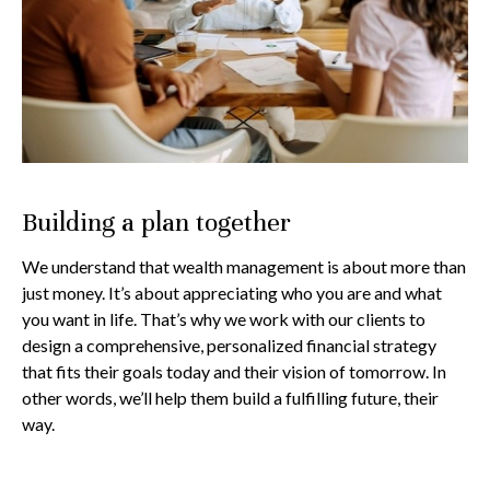
Building a plan together
We understand that wealth management is about more than
just money. It’s about appreciating who you are and what
you want in life. That’s why we work with our clients to
design a comprehensive, personalized financial strategy
that fits their goals today and their vision of tomorrow. In
other words, we’ll help them build a fulfilling future, their
way.