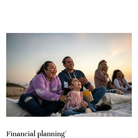
1
Financial planning