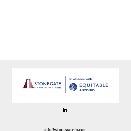
info@stonegatefp.com