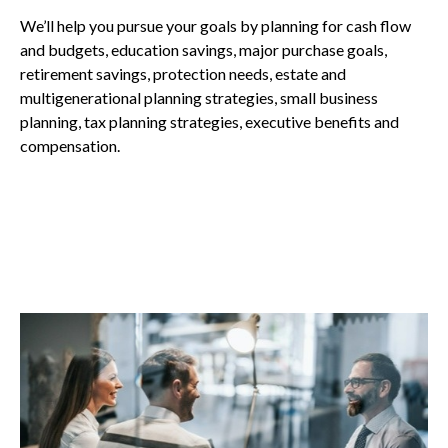
We’ll help you pursue your goals by planning for
cash flow
and budgets, education savings, major purchase goals,
retirement savings, protection needs, estate and
multigenerational planning strategies, small business
planning, tax planning strategies, executive benefits and
compensation.