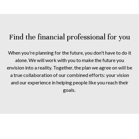
Find the financial professional for you
When you're planning for the future, you don't have to do it
alone. We will work with you to make the future you
envision into a reality. Together, the plan we agree on will be
a true collaboration of our combined efforts: your vision
and our experience in helping people like you reach their
goals.