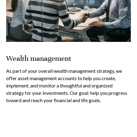
Wealth management
As part of your overall wealth management strategy, we
offer asset management accounts to help you create,
implement, and monitor a thoughtful and organized
strategy for your investments. Our goal: help you progress
toward and reach your financial and life goals.