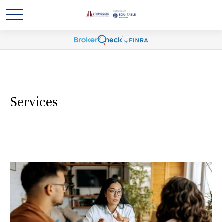
Services