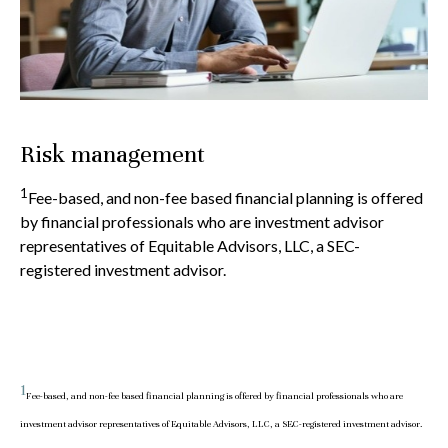
Risk management
1
Fee-based, and non-fee based financial planning is offered
by financial professionals who are investment advisor
representatives of Equitable Advisors, LLC, a SEC-
registered investment advisor.
1
Fee-based, and non-fee based financial planning is offered by financial professionals who are
investment advisor representatives of Equitable Advisors, LLC, a SEC-registered investment advisor.