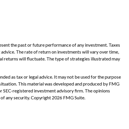
esent the past or future performance of any investment. Taxes
advice. The rate of return on investments will vary over time,
l returns will fluctuate. The type of strategies illustrated may
nded as tax or legal advice. It may not be used for the purpose
ual situation. This material was developed and produced by FMG
 or SEC-registered investment advisory firm. The opinions
 of any security. Copyright
2026 FMG Suite.
?