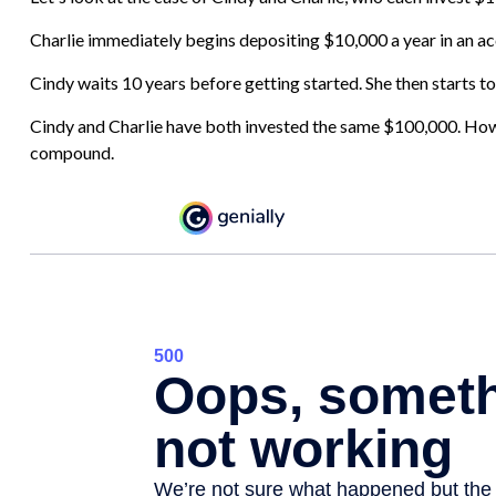
Charlie immediately begins depositing $10,000 a year in an acc
Cindy waits 10 years before getting started. She then starts to
Cindy and Charlie have both invested the same $100,000. Howev
compound.