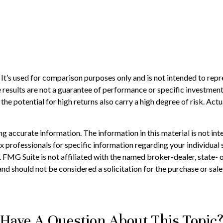
t’s used for comparison purposes only and is not intended to repr
results are not a guarantee of performance or specific investment 
he potential for high returns also carry a high degree of risk. Actua
 accurate information. The information in this material is not inte
 tax professionals for specific information regarding your individ
t. FMG Suite is not affiliated with the named broker-dealer, state-
nd should not be considered a solicitation for the purchase or sale
Have A Question About This Topic