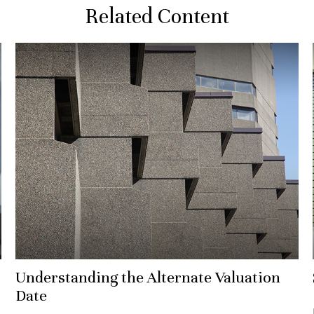
Related Content
Understanding the Alternate Valuation
Date