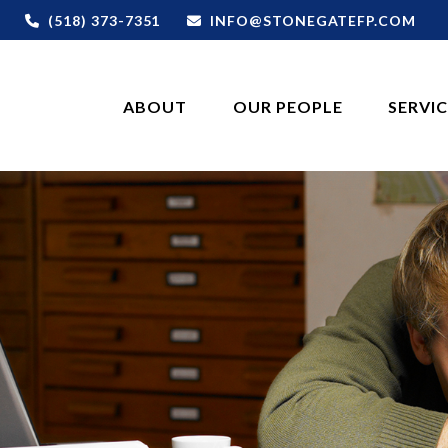
(518) 373-7351
INFO@STONEGATEFP.COM
ABOUT
OUR PEOPLE
SERVI