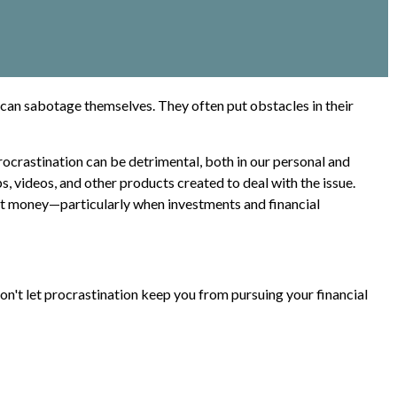
can sabotage themselves. They often put obstacles in their
crastination can be detrimental, both in our personal and
s, videos, and other products created to deal with the issue.
st money—particularly when investments and financial
on't let procrastination keep you from pursuing your financial