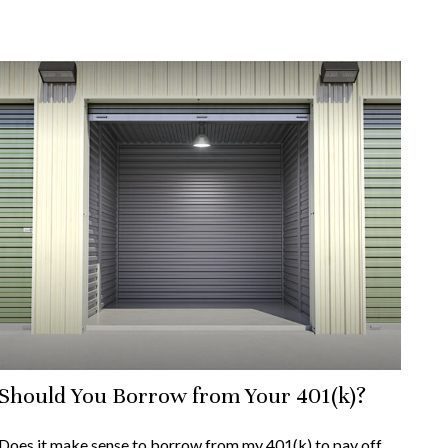
Should You Borrow from Your 401(k)?
Does it make sense to borrow from my 401(k) to pay off