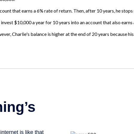
ount that earns a 6% rate of return. Then, after 10 years, he stop
 invest $10,000 a year for 10 years into an account that also earns 
er, Charlie's balance is higher at the end of 20 years because his