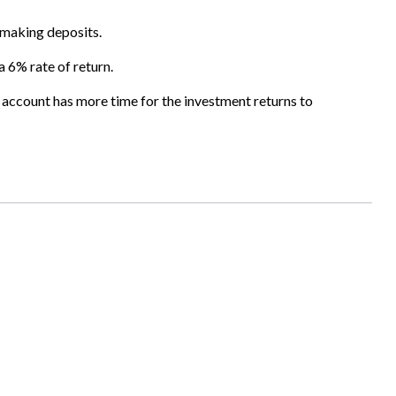
s making deposits.
a 6% rate of return.
 account has more time for the investment returns to