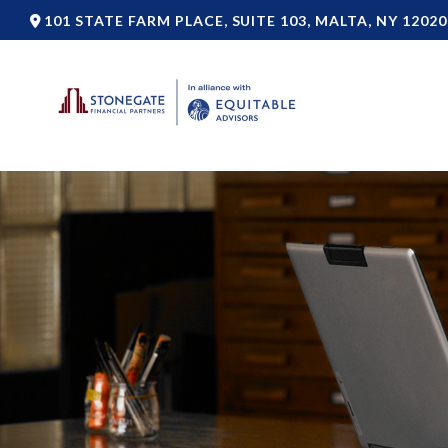
101 STATE FARM PLACE,
SUITE 103,
MALTA,
NY
12020