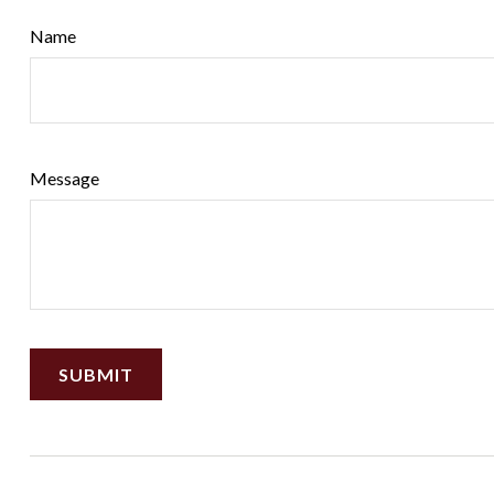
Name
Message