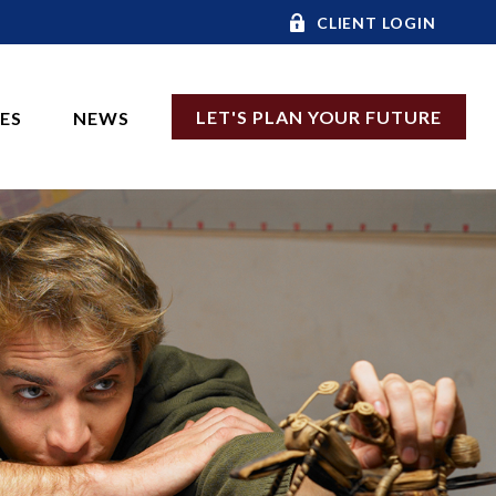
CLIENT LOGIN
LET'S PLAN YOUR FUTURE
CES
NEWS