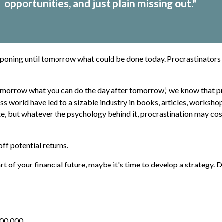
opportunities, and just plain missing out."
tponing until tomorrow what could be done today. Procrastinators 
morrow what you can do the day after tomorrow,” we know that pro
ss world have led to a sizable industry in books, articles, workshop
e, but whatever the psychology behind it, procrastination may co
ff potential returns.
 of your financial future, maybe it's time to develop a strategy. D
100,000.