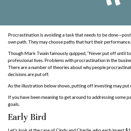
Procrastination is avoiding a task that needs to be done—pos
own path. They may choose paths that hurt their performance.
Though Mark Twain famously quipped, “Never put off until to
professional lives. Problems with procrastination in the busine
There are a number of theories about why people procrastinat
decisions are put off.
As the illustration below shows, putting off investing may put o
If you have been meaning to get around to addressing some part
goals.
Early Bird
Let's look at the case of Cindy and Charlie, who each invest $