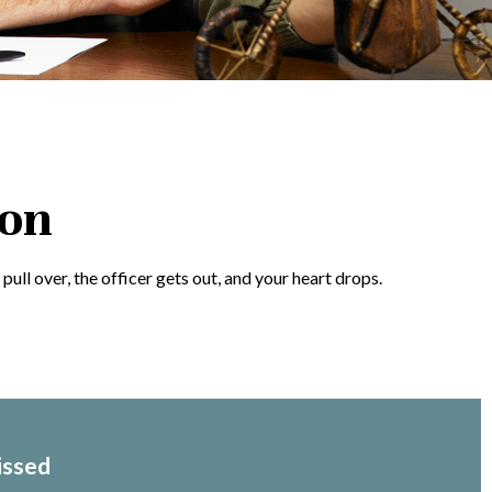
ion
ull over, the officer gets out, and your heart drops.
issed