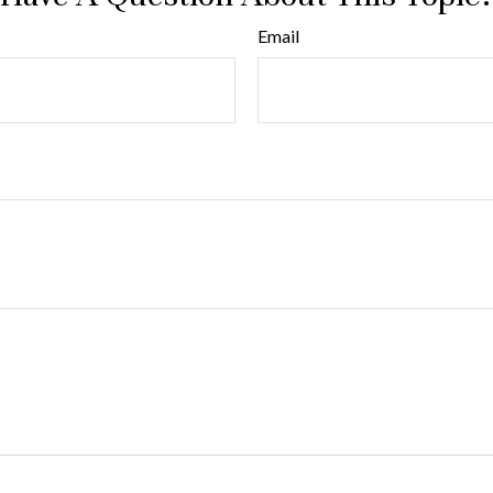
Email