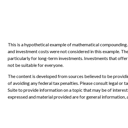
This is a hypothetical example of mathematical compounding. I
and investment costs were not considered in this example. The 
particularly for long-term investments. Investments that offer t
not be suitable for everyone.
The content is developed from sources believed to be providing
of avoiding any federal tax penalties. Please consult legal or
Suite to provide information on a topic that may be of interes
expressed and material provided are for general information, a