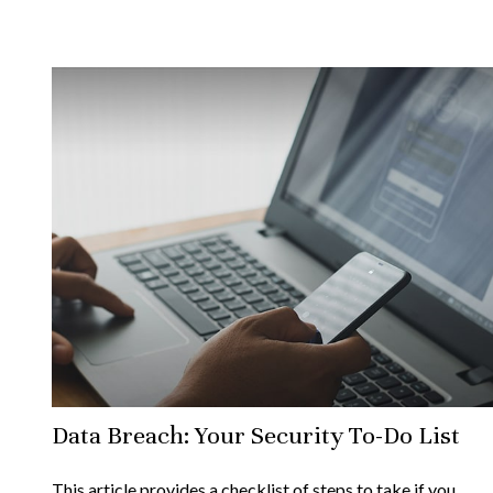
Data Breach: Your Security To-Do List
This article provides a checklist of steps to take if you