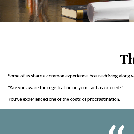
Th
Some of us share a common experience. You're driving along when 
“Are you aware the registration on your car has expired?”
You've experienced one of the costs of procrastination.