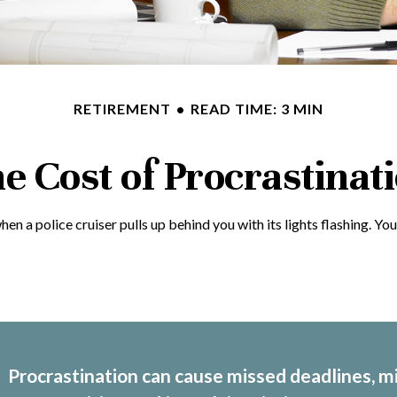
RETIREMENT
READ TIME: 3 MIN
e Cost of Procrastinat
a police cruiser pulls up behind you with its lights flashing. You p
Procrastination can cause missed deadlines, m