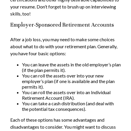
your resume. Don’t forget to brush up on interviewing
skills, too!
Employer-Sponsored Retirement Accounts
After a job loss, you may need to make some choices
about what to do with your retirement plan. Generally,
you have four basic options:
You can leave the assets in the old employer’s plan
(if the plan permits it).
You can roll the assets over into your new
employer’s plan (if one is available and the plan
permits it).
You can roll the assets over into an Individual
Retirement Account (IRA).
You can take a cash distribution (and deal with
the potential tax consequences).
Each of these options has some advantages and
disadvantages to consider. You might want to discuss