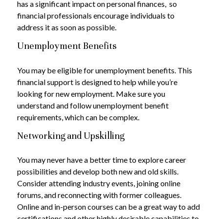
has a significant impact on personal finances, so
financial professionals encourage individuals to
address it as soon as possible.
Unemployment Benefits
You may be eligible for unemployment benefits. This
financial support is designed to help while you’re
looking for new employment. Make sure you
understand and follow unemployment benefit
requirements, which can be complex.
Networking and Upskilling
You may never have a better time to explore career
possibilities and develop both new and old skills.
Consider attending industry events, joining online
forums, and reconnecting with former colleagues.
Online and in-person courses can be a great way to add
certifications and other highly desirable capabilities to