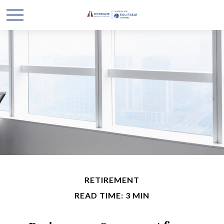
RETIREMENT
READ TIME: 3 MIN