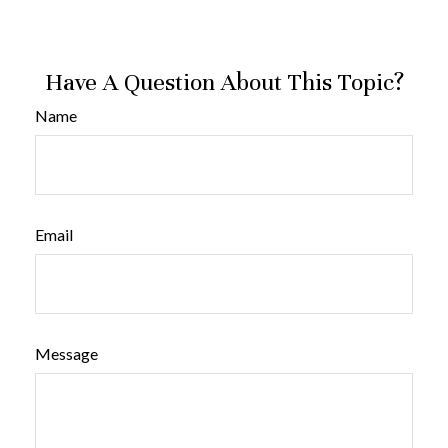
Have A Question About This Topic?
Name
Email
Message