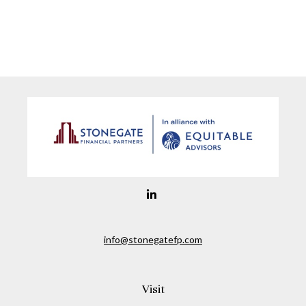
info@stonegatefp.com
Visit