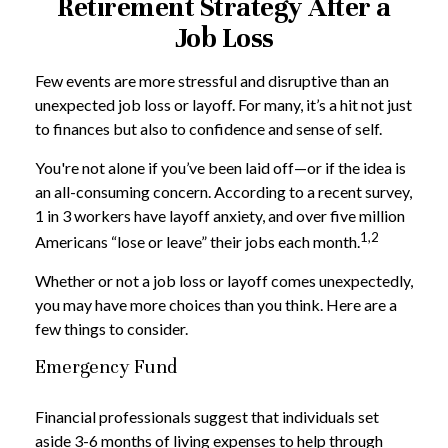
Retirement Strategy After a
Job Loss
Few events are more stressful and disruptive than an
unexpected job loss or layoff. For many, it’s a hit not just
to finances but also to confidence and sense of self.
You're not alone if you’ve been laid off—or if the idea is
an all-consuming concern. According to a recent survey,
1 in 3 workers have layoff anxiety, and over five million
1,2
Americans “lose or leave” their jobs each month.
Whether or not a job loss or layoff comes unexpectedly,
you may have more choices than you think. Here are a
few things to consider.
Emergency Fund
Financial professionals suggest that individuals set
aside 3-6 months of living expenses to help through