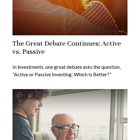
The Great Debate Continues: Active
vs. Passive
In investments, one great debate asks the question,
“Active or Passive Investing: Which Is Better?”