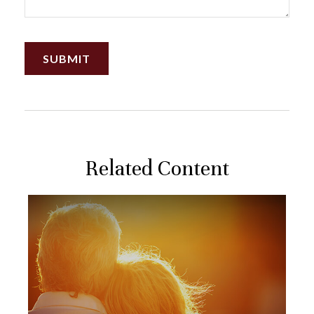
Related Content