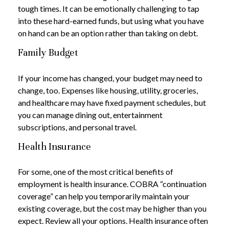
tough times. It can be emotionally challenging to tap
into these hard-earned funds, but using what you have
on hand can be an option rather than taking on debt.
Family Budget
If your income has changed, your budget may need to
change, too. Expenses like housing, utility, groceries,
and healthcare may have fixed payment schedules, but
you can manage dining out, entertainment
subscriptions, and personal travel.
Health Insurance
For some, one of the most critical benefits of
employment is health insurance. COBRA “continuation
coverage” can help you temporarily maintain your
existing coverage, but the cost may be higher than you
expect. Review all your options. Health insurance often