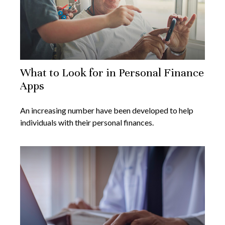
What to Look for in Personal Finance
Apps
An increasing number have been developed to help
individuals with their personal finances.