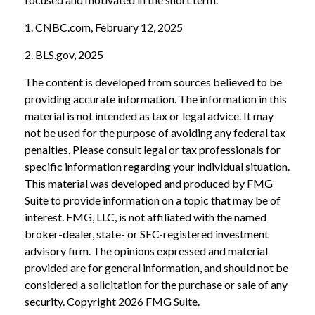
1. CNBC.com, February 12, 2025
2. BLS.gov, 2025
The content is developed from sources believed to be
providing accurate information. The information in this
material is not intended as tax or legal advice. It may
not be used for the purpose of avoiding any federal tax
penalties. Please consult legal or tax professionals for
specific information regarding your individual situation.
This material was developed and produced by FMG
Suite to provide information on a topic that may be of
interest. FMG, LLC, is not affiliated with the named
broker-dealer, state- or SEC-registered investment
advisory firm. The opinions expressed and material
provided are for general information, and should not be
considered a solicitation for the purchase or sale of any
security. Copyright
2026 FMG Suite.