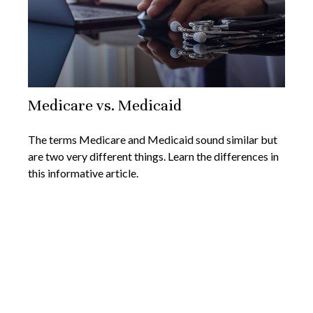
Medicare vs. Medicaid
The terms Medicare and Medicaid sound similar but
are two very different things. Learn the differences in
this informative article.