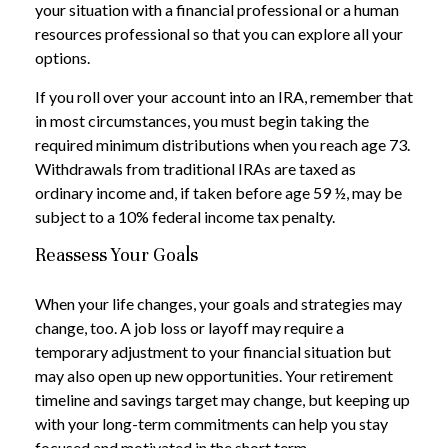
your situation with a financial professional or a human
resources professional so that you can explore all your
options.
If you roll over your account into an IRA, remember that
in most circumstances, you must begin taking the
required minimum distributions when you reach age 73.
Withdrawals from traditional IRAs are taxed as
ordinary income and, if taken before age 59 ½, may be
subject to a 10% federal income tax penalty.
Reassess Your Goals
When your life changes, your goals and strategies may
change, too. A job loss or layoff may require a
temporary adjustment to your financial situation but
may also open up new opportunities. Your retirement
timeline and savings target may change, but keeping up
with your long-term commitments can help you stay
focused and motivated in the short term.