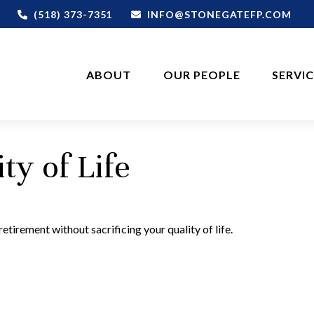
(518) 373-7351
INFO@STONEGATEFP.COM
ABOUT
OUR PEOPLE
SERVI
ty of Life
tirement without sacrificing your quality of life.