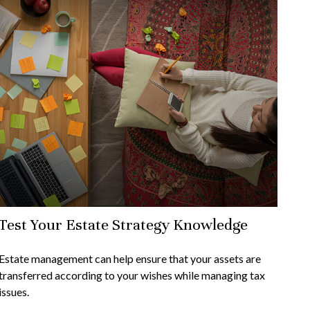
Test Your Estate Strategy Knowledge
Estate management can help ensure that your assets are
transferred according to your wishes while managing tax
issues.