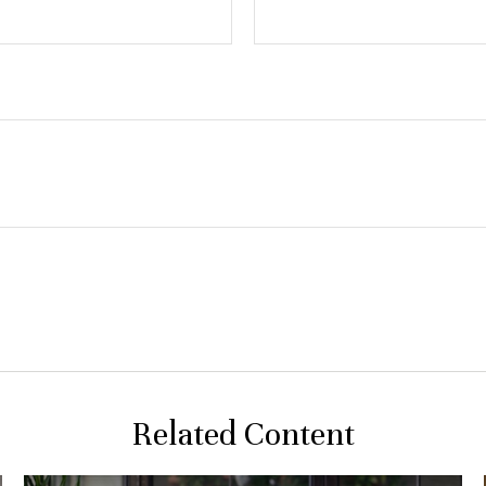
Related Content