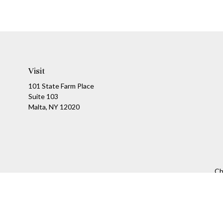
Visit
101 State Farm Place
Suite 103
Malta,
NY
12020
Ch
The content is developed from sources believed to be providing a
specific information regarding your individual situation. Som
affiliated with the named representative, broker - dealer, state