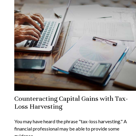
Counteracting Capital Gains with Tax-
Loss Harvesting
You may have heard the phrase "tax-loss harvesting." A
financial professional may be able to provide some
guidance.