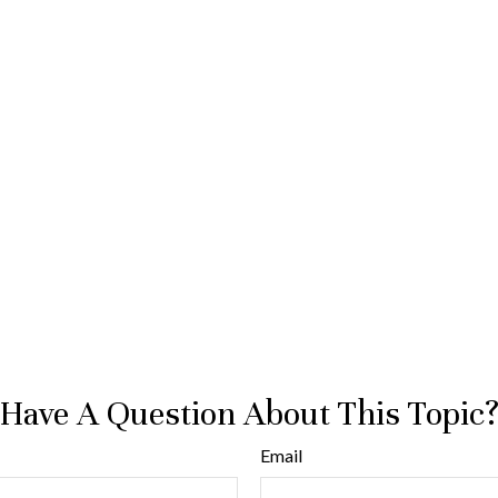
Have A Question About This Topic
Email