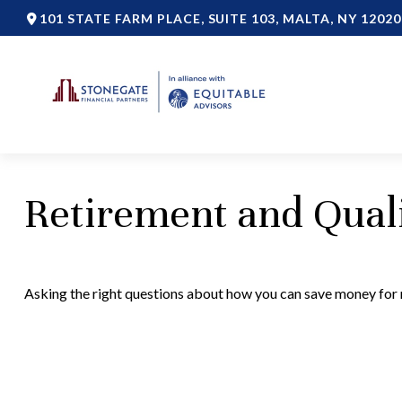
101 STATE FARM PLACE,
SUITE 103,
MALTA,
NY
12020
Retirement and Quali
Asking the right questions about how you can save money for re