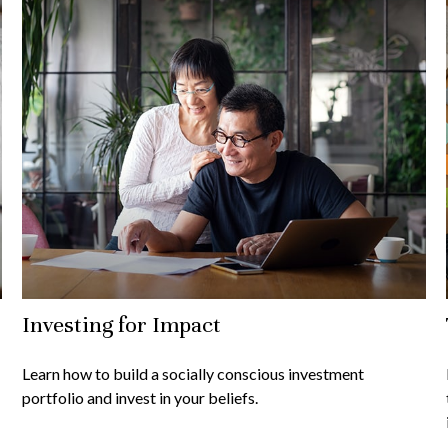
Investing for Impact
Learn how to build a socially conscious investment
portfolio and invest in your beliefs.