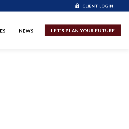
CLIENT LOGIN
LET'S PLAN YOUR FUTURE
CES
NEWS