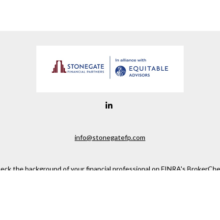
info@stonegatefp.com
eck the background of your financial professional on FINRA's
BrokerChe
ccurate information. The information in this material is not intended as t
e of this material was developed and produced by FMG Suite to provide in
 - or SEC - registered investment advisory firm. The opinions expressed 
be considered a solicitation for the purchase or sale of any security.