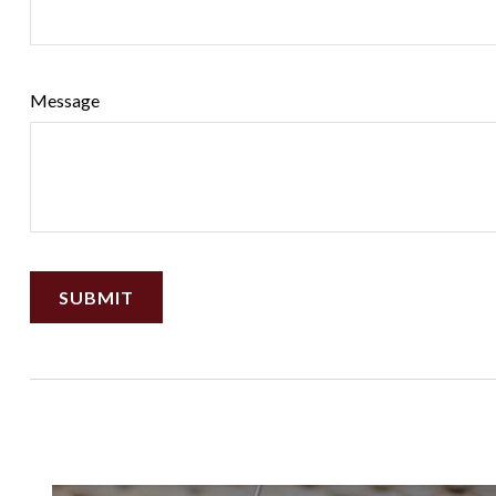
Message