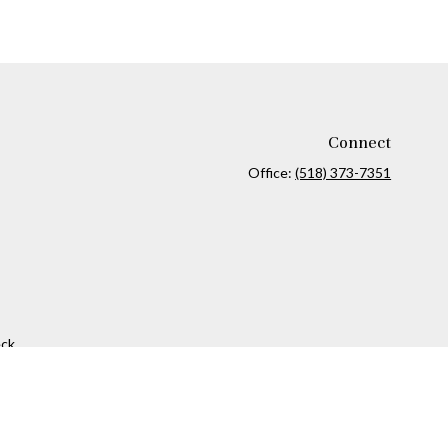
Connect
Office:
(518) 373-7351
ck
.
ax or legal advice. Please consult legal or tax professionals for
formation on a topic that may be of interest. FMG Suite is not
and material provided are for general information, and should not