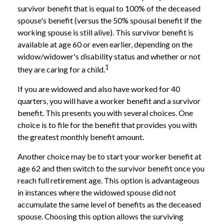
survivor benefit that is equal to 100% of the deceased
spouse's benefit (versus the 50% spousal benefit if the
working spouse is still alive). This survivor benefit is
available at age 60 or even earlier, depending on the
widow/widower's disability status and whether or not
1
they are caring for a child.
If you are widowed and also have worked for 40
quarters, you will have a worker benefit and a survivor
benefit. This presents you with several choices. One
choice is to file for the benefit that provides you with
the greatest monthly benefit amount.
Another choice may be to start your worker benefit at
age 62 and then switch to the survivor benefit once you
reach full retirement age. This option is advantageous
in instances where the widowed spouse did not
accumulate the same level of benefits as the deceased
spouse. Choosing this option allows the surviving