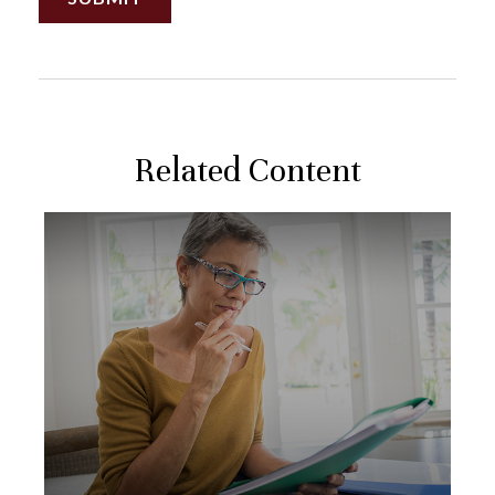
Related Content