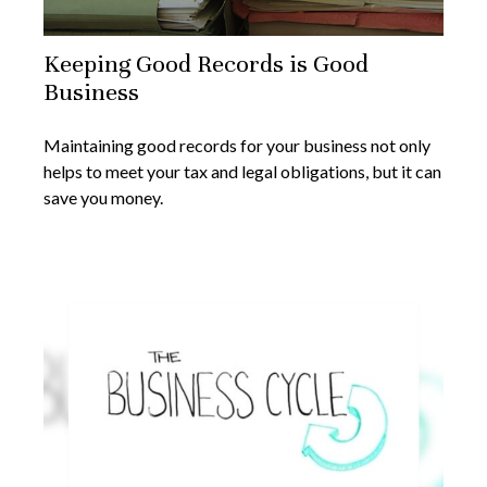
Keeping Good Records is Good
Business
Maintaining good records for your business not only
helps to meet your tax and legal obligations, but it can
save you money.