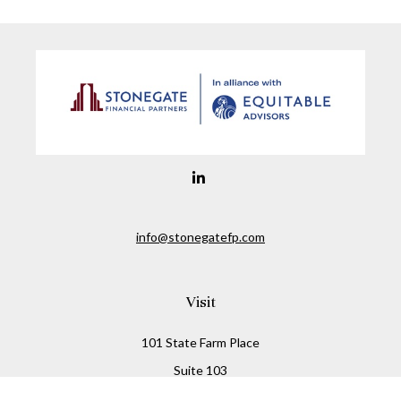
info@stonegatefp.com
Visit
101 State Farm Place
Suite 103
Malta,
NY
12020