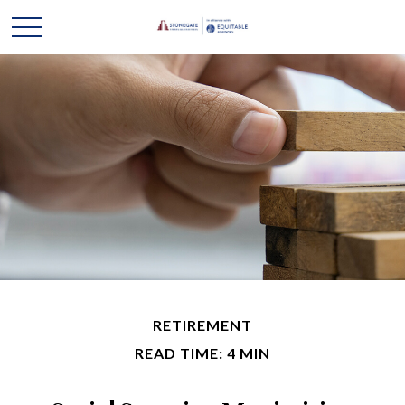
RETIREMENT
READ TIME: 4 MIN