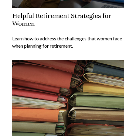
Helpful Retirement Strategies for
Women
Learn how to address the challenges that women face
when planning for retirement.