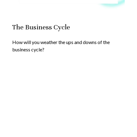
The Business Cycle
How will you weather the ups and downs of the
business cycle?