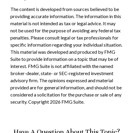
The content is developed from sources believed to be
providing accurate information. The information in this
material is not intended as tax or legal advice. It may
not be used for the purpose of avoiding any federal tax
penalties. Please consult legal or tax professionals for
specific information regarding your individual situation.
This material was developed and produced by FMG
Suite to provide information on a topic that may be of
interest. FMG Suite is not affiliated with the named
broker-dealer, state- or SEC-registered investment
advisory firm. The opinions expressed and material
provided are for general information, and should not be
considered a solicitation for the purchase or sale of any
security. Copyright
2026 FMG Suite.
Have A Question About This Topic?