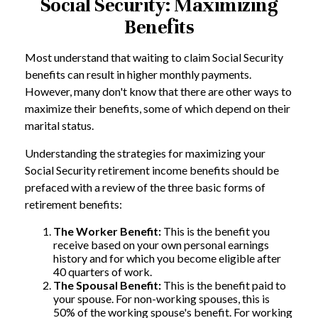
Social Security: Maximizing
Benefits
Most understand that waiting to claim Social Security
benefits can result in higher monthly payments.
However, many don't know that there are other ways to
maximize their benefits, some of which depend on their
marital status.
Understanding the strategies for maximizing your
Social Security retirement income benefits should be
prefaced with a review of the three basic forms of
retirement benefits:
The Worker Benefit:
This is the benefit you
receive based on your own personal earnings
history and for which you become eligible after
40 quarters of work.
The Spousal Benefit:
This is the benefit paid to
your spouse. For non-working spouses, this is
50% of the working spouse's benefit. For working