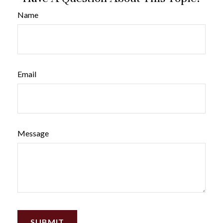
Name
Email
Message