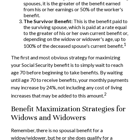
spouses, it is the greater of the benefit earned
from his or her earnings or 50% of the worker's
benefit.
The Survivor Benefit:
This is the benefit paid to
the surviving spouse, which is paid at a rate equal
to the greater of his or her own current benefit or,
depending on the widow or widower's age, up to
1
100% of the deceased spouse's current benefit.
The first and most obvious strategy for maximizing
your Social Security benefit is to simply wait to reach
age 70 before beginning to take benefits. By waiting
until age 70 to receive benefits, your monthly payments
may increase by 24%, not including any cost of living
2
increases that may be added to this amount.
Benefit Maximization Strategies for
Widows and Widowers
Remember, there is no spousal benefit for a
widow/widower, but he or she does qualify for a