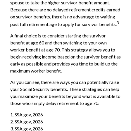
spouse to take the higher survivor benefit amount.
Because there are no delayed retirement credits earned
on survivor benefits, there is no advantage to waiting
3
past full retirement age to apply for survivor benefits.
A final choice is to consider starting the survivor
benefit at age 60 and then switching to your own
worker benefit at age 70. This strategy allows you to
begin receiving income based on the survivor benefit as
early as possible and provides you time to build up the
maximum worker benefit.
As you can see, there are ways you can potentially raise
your Social Security benefits. These strategies can help
you maximize your benefits beyond what is available to
those who simply delay retirement to age 70.
1. SSA.gov, 2026
2. SSA.gov, 2026
3. SSA.gov, 2026