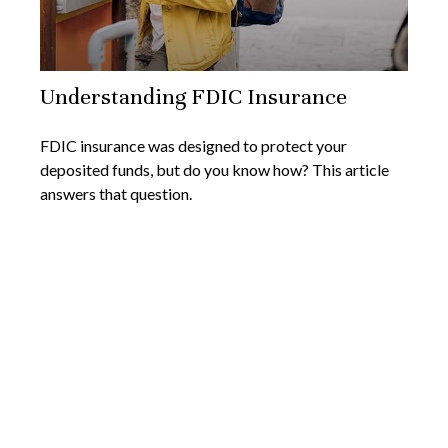
Understanding FDIC Insurance
FDIC insurance was designed to protect your
deposited funds, but do you know how? This article
answers that question.