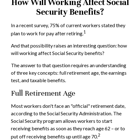
How Will Working Affect Social
Security Benefits?
In a recent survey, 75% of current workers stated they
1
plan to work for pay after retiring.
And that possibility raises an interesting question: how
will working affect Social Security benefits?
The answer to that question requires an understanding
of three key concepts: full retirement age, the earnings
test, and taxable benefits.
Full Retirement Age
Most workers don't face an "official" retirement date,
according to the Social Security Administration. The
Social Security program allows workers to start
receiving benefits as soon as they reach age 62 – or to
2
put off receiving benefits up until age 70.