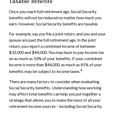
Taxable Benefits
Once you reach full retirement age, Social Security
benefits will not be reduced no matter how much you
earn. However, Social Security benefits are taxable.
For example, say you file a joint return, and you and your
spouse are past the full retirement age. In the joint
return, you report a combined income of between
$32,000 and $44,000. You may have to pay income tax
on as much as 50% of your benefits. If your combined
income is more than $44,000, as much as 85% of your
4
benefits may be subject to income taxes.
There are many factors to consider when evaluating
Social Security benefits. Understanding how working
may affect total benefits can help you put together a
strategy that allows you to make the most of all your
retirement income sources – including Social Security.