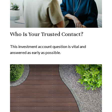
Who Is Your Trusted Contact?
This investment account question is vital and
answered as early as possible.