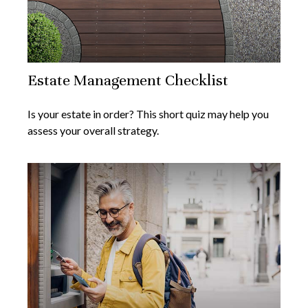
Estate Management Checklist
Is your estate in order? This short quiz may help you
assess your overall strategy.