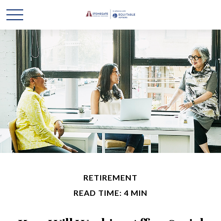
RETIREMENT
READ TIME: 4 MIN