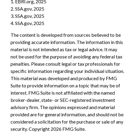
1. EBRI.org, 2025
2. SSA.gov, 2025
3. SSA.gov, 2025
4. SSA.gov, 2025
The content is developed from sources believed to be
providing accurate information. The information in this
material is not intended as tax or legal advice. It may
not be used for the purpose of avoiding any federal tax
penalties. Please consult legal or tax professionals for
specific information regarding your individual situation.
This material was developed and produced by FMG
Suite to provide information on a topic that may be of
interest. FMG Suite is not affiliated with the named
broker-dealer, state- or SEC-registered investment
advisory firm. The opinions expressed and material
provided are for general information, and should not be
considered a solicitation for the purchase or sale of any
security. Copyright
2026 FMG Suite.