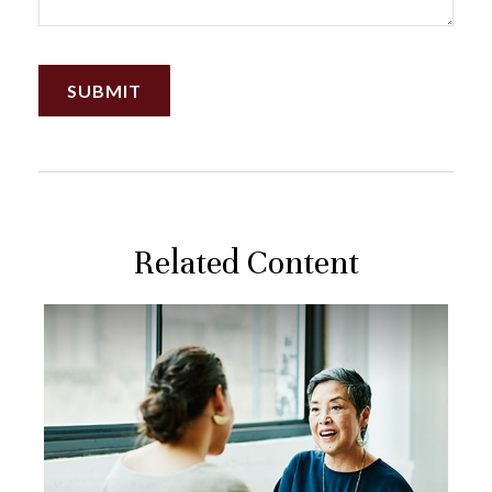
Related Content