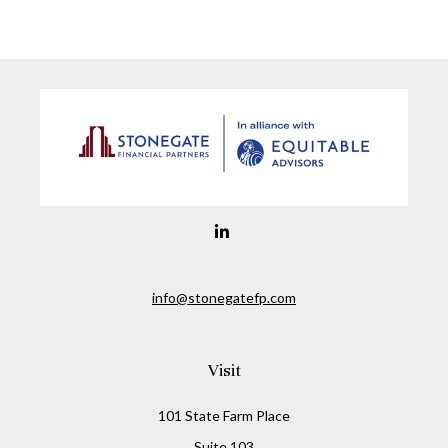
info@stonegatefp.com
Visit
101 State Farm Place
Suite 103