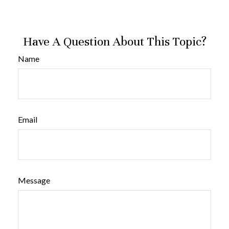
Have A Question About This Topic?
Name
Email
Message