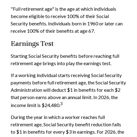
"Full retirement age" is the age at which individuals
become eligible to receive 100% of their Social
Security benefits. Individuals born in 1960 or later can
receive 100% of their benefits at age 67.
Earnings Test
Starting Social Security benefits before reaching full
retirement age brings into play the earnings test.
If a working individual starts receiving Social Security
payments before full retirement age, the Social Security
Administration will deduct $1 in benefits for each $2
that person earns above an annual limit. In 2026, the
3
income limit is $24,480.
During the year in which a worker reaches full
retirement age, Social Security benefit reduction falls
to $1 in benefits for every $3 in earnings. For 2026, the