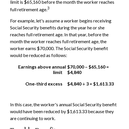
limit is $65,160 before the month the worker reaches
3
full retirement age.
For example, let's assume a worker begins receiving
Social Security benefits during the year he or she
reaches full retirement age. In that year, before the
month the worker reaches full retirement age, the
worker earns $70,000. The Social Security benefit
would be reduced as follows:
Earnings above annual
$70,000 – $65,160 =
limit
$4,840
One-third excess
$4,840 ÷ 3 = $1,613.33
In this case, the worker's annual Social Security benefit
would have been reduced by $1,613.33 because they
are continuing to work.