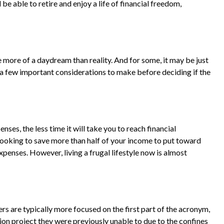
e able to retire and enjoy a life of financial freedom,
 more of a daydream than reality. And for some, it may be just
re a few important considerations to make before deciding if the
es, the less time it will take you to reach financial
looking to save more than half of your income to put toward
xpenses. However, living a frugal lifestyle now is almost
rs are typically more focused on the first part of the acronym,
ssion project they were previously unable to due to the confines