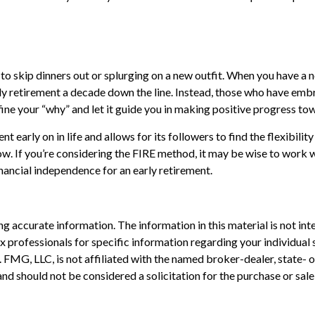
 to skip dinners out or splurging on a new outfit. When you have a no
rly retirement a decade down the line. Instead, those who have emb
efine your “why” and let it guide you in making positive progress t
arly on in life and allows for its followers to find the flexibility 
row. If you’re considering the FIRE method, it may be wise to work 
inancial independence for an early retirement.
 accurate information. The information in this material is not inte
 tax professionals for specific information regarding your individ
t. FMG, LLC, is not affiliated with the named broker-dealer, state-
nd should not be considered a solicitation for the purchase or sale