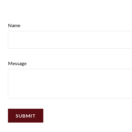
Name
Message