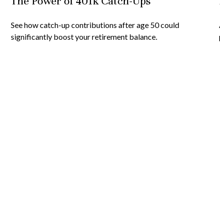
The Power of 401k Catch-Ups
See how catch-up contributions after age 50 could
significantly boost your retirement balance.