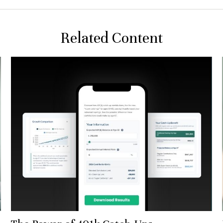
Related Content