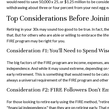
would need to save 50,000 x 25, or $1.25 million to be conside
withdrawing about three or four percent from your nest egg e
Top Considerations Before Join
Retiring in your 30s may sound too good to be true. In fact, t
that. But for others who are able or willing to embrace the lif
FIRE program may be right for you.
Consideration #1: You'll Need to Spend Wis
The big factors of the FIRE program are income, expenses, and 
independence. And while it may sound extreme, depending on yo
early retirement. This is something that would need to be calcul
always a universal requirement of the FIRE program and other 
Consideration #2: FIRE Followers Don't E
For those looking to retire early using the FIRE method, "reti
"financial independence," than they are on retiring early. That 