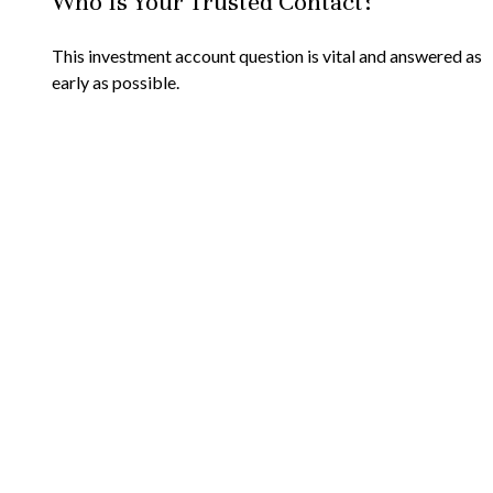
Who Is Your Trusted Contact?
This investment account question is vital and answered as
early as possible.