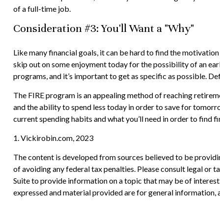
of a full-time job.
Consideration #3: You'll Want a "Why"
Like many financial goals, it can be hard to find the motivation
skip out on some enjoyment today for the possibility of an ea
programs, and it’s important to get as specific as possible. D
The FIRE program is an appealing method of reaching retirement e
and the ability to spend less today in order to save for tomor
current spending habits and what you’ll need in order to find f
1. Vickirobin.com, 2023
The content is developed from sources believed to be providing
of avoiding any federal tax penalties. Please consult legal or
Suite to provide information on a topic that may be of interes
expressed and material provided are for general information, a