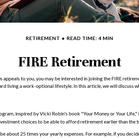
RETIREMENT
READ TIME: 4 MIN
FIRE Retirement
te 20s appeals to you, you may be interested in joining the FIRE ret
d living a work-optional lifestyle. In this article, we will discuss 
program, inspired by Vicki Robin's book "Your Money or Your Life,
vestment choices to be able to afford retirement earlier than the t
be about 25 times your yearly expenses. For example, if you decided