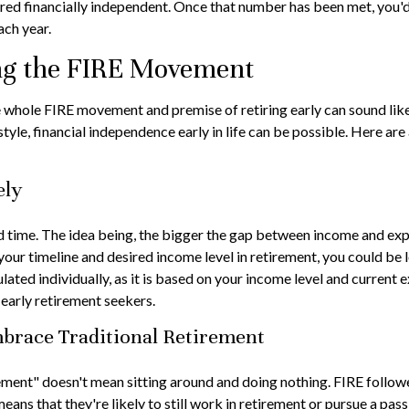
red financially independent. Once that number has been met, you'd b
ach year.
ing the FIRE Movement
he whole FIRE movement and premise of retiring early can sound like
estyle, financial independence early in life can be possible. Here a
ely
time. The idea being, the bigger the gap between income and expens
ur timeline and desired income level in retirement, you could be 
ated individually, as it is based on your income level and current e
early retirement seekers.
mbrace Traditional Retirement
rement" doesn't mean sitting around and doing nothing. FIRE followe
means that they're likely to still work in retirement or pursue a pa