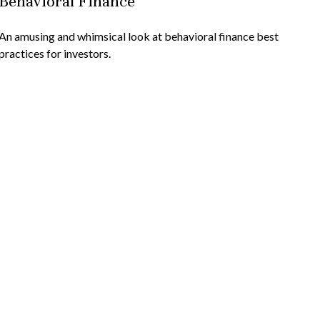
Behavioral Finance
An amusing and whimsical look at behavioral finance best
practices for investors.