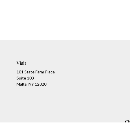
Visit
101 State Farm Place
Suite 103
Malta,
NY
12020
Ch