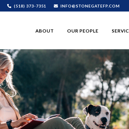
(518) 373-7351
INFO@STONEGATEFP.COM
ABOUT
OUR PEOPLE
SERVI