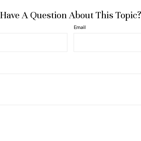
Have A Question About This Topic
Email