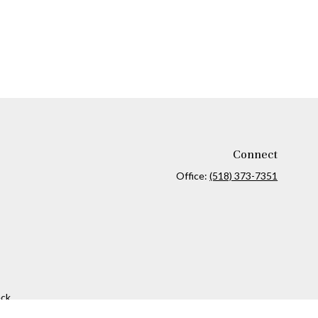
Connect
Office:
(518) 373-7351
ck
.