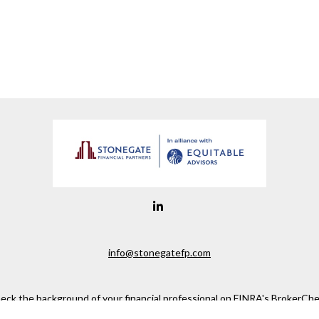
info@stonegatefp.com
eck the background of your financial professional on FINRA's
BrokerChe