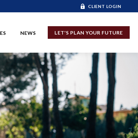
CLIENT LOGIN
LET'S PLAN YOUR FUTURE
CES
NEWS