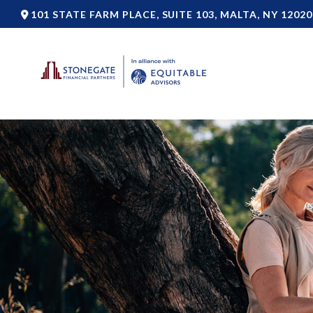
101 STATE FARM PLACE,
SUITE 103,
MALTA,
NY
12020