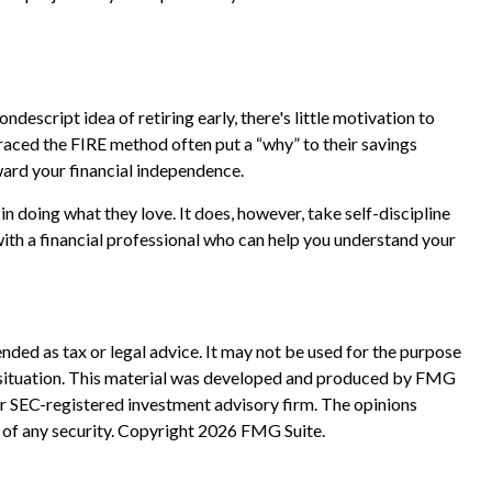
ndescript idea of retiring early, there's little motivation to
raced the FIRE method often put a “why” to their savings
oward your financial independence.
in doing what they love. It does, however, take self-discipline
with a financial professional who can help you understand your
nded as tax or legal advice. It may not be used for the purpose
ual situation. This material was developed and produced by FMG
 or SEC-registered investment advisory firm. The opinions
 of any security. Copyright
2026 FMG Suite.