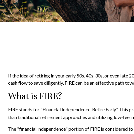
If the idea of retiring in your early 50s, 40s, 30s, or even la
cash flow to save diligently, FIRE can be an effective path towar
What is FIRE?
FIRE stands for "Financial Independence, Retire Early." This 
than traditional retirement approaches and utilizing low-fee in
The "financial independence" portion of FIRE is considered to 