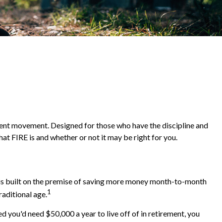
irement movement. Designed for those who have the discipline and
what FIRE is and whether or not it may be right for you.
" is built on the premise of saving more money month-to-month
1
raditional age.
 you'd need $50,000 a year to live off of in retirement, you