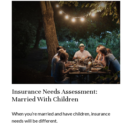
Insurance Needs Assessment:
Married With Children
When you’re married and have children, insurance
needs will be different.