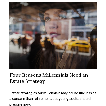
Four Reasons Millennials Need an
Estate Strategy
Estate strategies for millennials may sound like less of
a concern than retirement, but young adults should
prepare now.