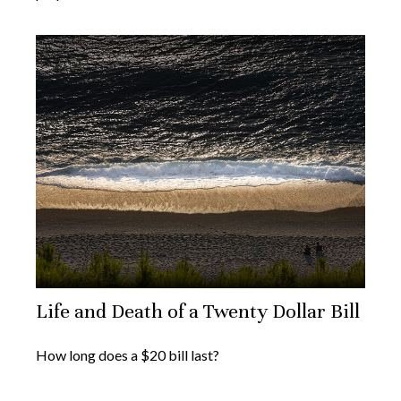
Life and Death of a Twenty Dollar Bill
How long does a $20 bill last?