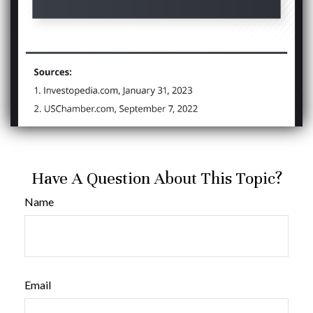
Have A Question About This Topic?
Name
Email