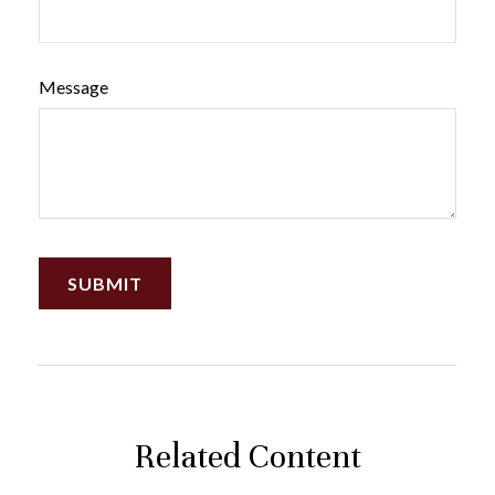
Message
Related Content