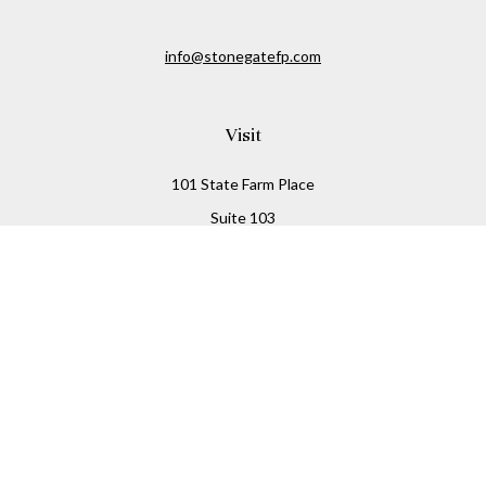
info@stonegatefp.com
Visit
101 State Farm Place
Suite 103
Malta,
NY
12020
Connect
Office:
(518) 373-7351
Check the background of your financial professional on
FINRA's
BrokerCheck
.
The content is developed from sources believed to be