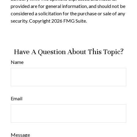
provided are for general information, and should not be
considered a solicitation for the purchase or sale of any
security. Copyright
2026 FMG Suite.
Have A Question About This Topic?
Name
Email
Message