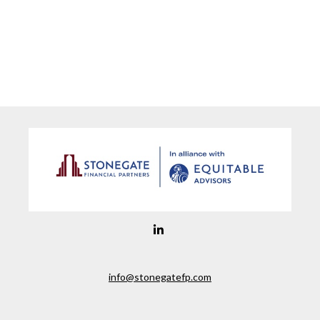
info@stonegatefp.com