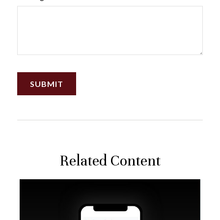
Related Content