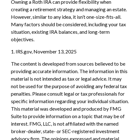
Owning a Roth IRA can provide flexibility when
creating a retirement strategy and managing an estate.
However, similar to any idea, it isn’t one-size-fits-all.
Many factors should be considered, including your tax
situation, existing IRA balances, and long-term
objectives.
1. IRS.gov, November 13, 2025
The content is developed from sources believed to be
providing accurate information. The information in this
material is not intended as tax or legal advice. It may
not be used for the purpose of avoiding any federal tax
penalties. Please consult legal or tax professionals for
specific information regarding your individual situation.
This material was developed and produced by FMG
Suite to provide information on a topic that may be of
interest. FMG, LLC, is not affiliated with the named
broker-dealer, state- or SEC-registered investment
advisory firm. The opinions expressed and material