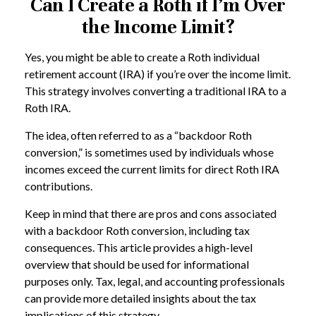
Can I Create a Roth if I’m Over
the Income Limit?
Yes, you might be able to create a Roth individual
retirement account (IRA) if you’re over the income limit.
This strategy involves converting a traditional IRA to a
Roth IRA.
The idea, often referred to as a “backdoor Roth
conversion,” is sometimes used by individuals whose
incomes exceed the current limits for direct Roth IRA
contributions.
Keep in mind that there are pros and cons associated
with a backdoor Roth conversion, including tax
consequences. This article provides a high-level
overview that should be used for informational
purposes only. Tax, legal, and accounting professionals
can provide more detailed insights about the tax
implications of this strategy.