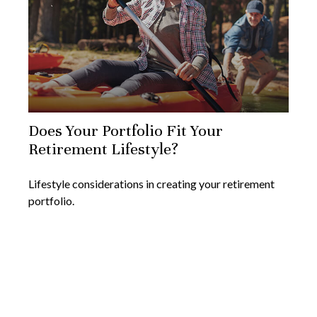
Does Your Portfolio Fit Your
Retirement Lifestyle?
Lifestyle considerations in creating your retirement
portfolio.