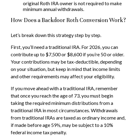
original Roth IRA owner is not required to make
minimum annual withdrawals.
How Does a Backdoor Roth Conversion Work?
Let’s break down this strategy step by step.
First, you’ll need a traditional IRA. For 2026, you can
contribute up to $7,500 or $8,600 if you’re 50 or older.
Your contributions may be tax-deductible, depending
on your situation, but keep in mind that income limits
and other requirements may affect your eligibility.
If you move ahead with a traditional IRA, remember
that once you reach the age of 73, you must begin
taking the required minimum distributions from a
traditional IRA in most circumstances. Withdrawals
from traditional IRAs are taxed as ordinary income and,
if made before age 59½, may be subject to a 10%
federal income tax penalty.