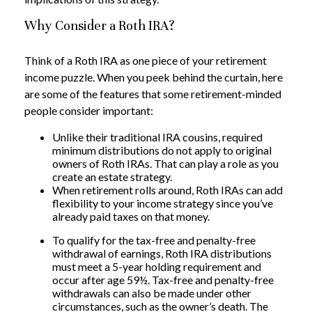
Why Consider a Roth IRA?
Think of a Roth IRA as one piece of your retirement
income puzzle. When you peek behind the curtain, here
are some of the features that some retirement-minded
people consider important:
Unlike their traditional IRA cousins, required
minimum distributions do not apply to original
owners of Roth IRAs. That can play a role as you
create an estate strategy.
When retirement rolls around, Roth IRAs can add
flexibility to your income strategy since you’ve
already paid taxes on that money.
To qualify for the tax-free and penalty-free
withdrawal of earnings, Roth IRA distributions
must meet a 5-year holding requirement and
occur after age 59½. Tax-free and penalty-free
withdrawals can also be made under other
circumstances, such as the owner’s death. The