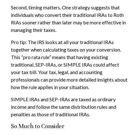
Second, timing matters. One strategy suggests that
individuals who convert their traditional IRAs to Roth
RIAs sooner rather than later may be more effective in
managing their taxes.
Pro tip: The IRS looks at all your traditional IRAs
together when calculating taxes on your conversion.
This “pro rata rule” means that having existing
traditional, SEP-IRAs, or SIMPLE IRAs could affect
your tax bill. Your tax, legal, and accounting
professionals can provide more detailed insights about
how the rule applies in your situation.
SIMPLE IRAs and SEP-IRAs are taxed as ordinary
income and follow the same distribution rules and
penalties as those of traditional IRAs.
So Much to Consider