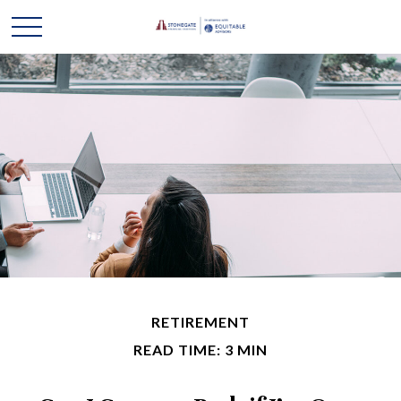
RETIREMENT
READ TIME: 3 MIN