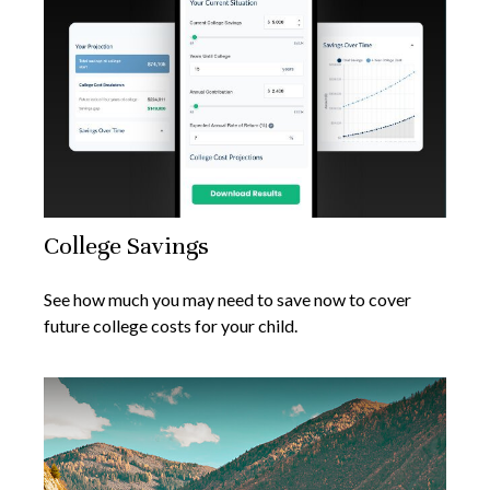
College Savings
See how much you may need to save now to cover
future college costs for your child.