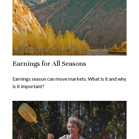
Earnings for All Seasons
Earnings season can move markets. What is it and why
is it important?