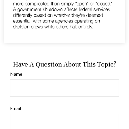
Have A Question About This Topic?
Name
Email