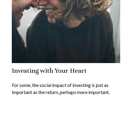
Investing with Your Heart
For some, the social impact of investing is just as
important as the return, perhaps more important.