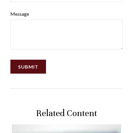
Message
Related Content