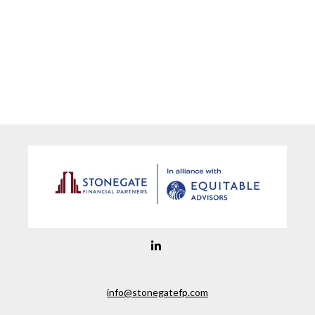
info@stonegatefp.com