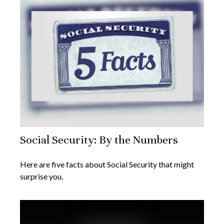
Social Security: By the Numbers
Here are five facts about Social Security that might
surprise you.