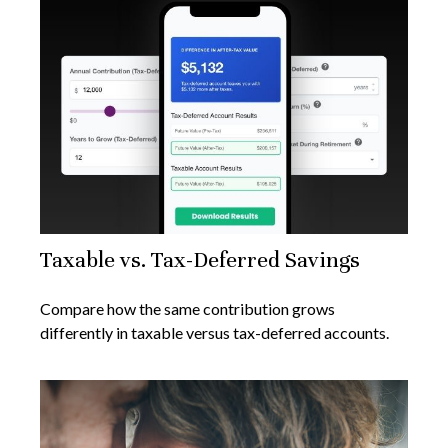
Taxable vs. Tax-Deferred Savings
Compare how the same contribution grows
differently in taxable versus tax-deferred accounts.