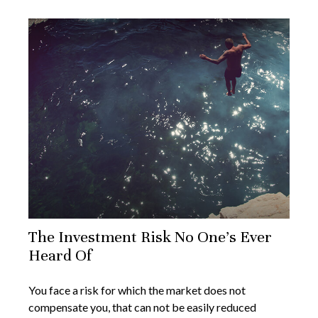
The Investment Risk No One’s Ever
Heard Of
You face a risk for which the market does not
compensate you, that can not be easily reduced