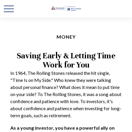
MONEY
Saving Early & Letting Time
Work for You
In 1964, The Rolling Stones released the hit single,
"Time Is on My Side." Who knew they were talking
about personal finance? What does it mean to put time
on your side? To The Rolling Stones, it was a song about
confidence and patience with love. To investors, it's
about confidence and patience when investing for long-
term goals, such as retirement.
As a young investor, you have a powerful ally on