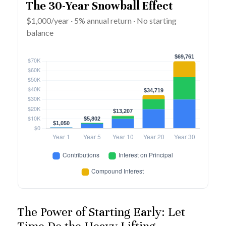
The 30-Year Snowball Effect
$1,000/year · 5% annual return · No starting
balance
The Power of Starting Early: Let