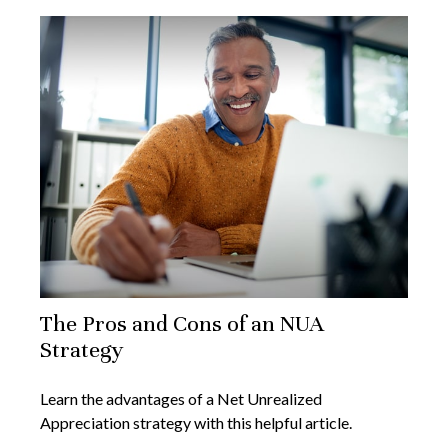
The Pros and Cons of an NUA
Strategy
Learn the advantages of a Net Unrealized
Appreciation strategy with this helpful article.