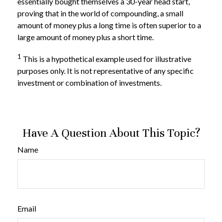
essentially bought themselves a 30-year head start,
proving that in the world of compounding, a small
amount of money plus a long time is often superior to a
large amount of money plus a short time.
1
This is a hypothetical example used for illustrative
purposes only. It is not representative of any specific
investment or combination of investments.
Have A Question About This Topic?
Name
Email