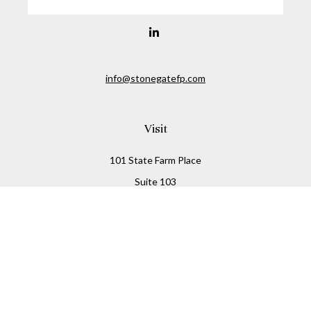
info@stonegatefp.com
Visit
101 State Farm Place
Suite 103
Malta,
NY
12020
Connect
Office:
(518) 373-7351
Check the background of your financial professional on