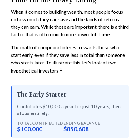
Time Do the Heavy Lifting
When it comes to building wealth, most people focus
on how much they can save and the kinds of returns
they can earn. While those are important, there is a third
factor that is often much more powerful:
Time
.
The math of compound interest rewards those who
start early, even if they save less in total than someone
who starts later. To illustrate this, let's look at two
1
hypothetical investors:
The Early Starter
Contributes $10,000 a year for just
10 years
, then
stops entirely
.
TOTAL CONTRIBUTED
ENDING BALANCE
$100,000
$850,608