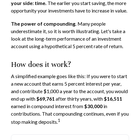
your side: time.
The earlier you start saving, the more
opportunity your investments have to increase in value.
The power of compounding.
Many people
underestimate it, so it is worth illustrating. Let's take a
look at the long-term performance of an investment
account using a hypothetical 5 percent rate of return.
How does it work?
A simplified example goes like this: If you were to start
a new account that earns 5 percent interest per year,
and contribute $1,000 a year to the account, you would
end up with
$69,761
after thirty years, with
$16,511
earned in compound interest from
$30,000
in
contributions. That compounding continues, even if you
1
stop making deposits.