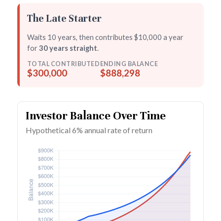
The Late Starter
Waits 10 years, then contributes $10,000 a year
for
30 years straight
.
TOTAL CONTRIBUTED
ENDING BALANCE
$300,000
$888,298
Investor Balance Over Time
Hypothetical 6% annual rate of return