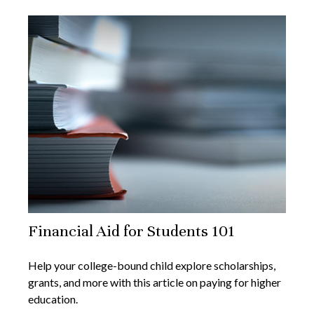
Financial Aid for Students 101
Help your college-bound child explore scholarships,
grants, and more with this article on paying for higher
education.