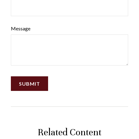
Message
Related Content