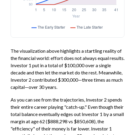
The visualization above highlights a startling reality of
the financial world: effort does not always equal results.
Investor 1 put in a total of $100,000 over a single
decade and then let the market do the rest. Meanwhile,
Investor 2 contributed $300,000—three times as much
capital—over 30 years.
As you can see from the trajectories, Investor 2 spends
their entire career playing "catch-up." Even though their
total balance eventually edges out Investor 1 by a small
margin at age 62 ($888,298 vs $850,608), the
"efficiency" of their money is far lower. Investor 1