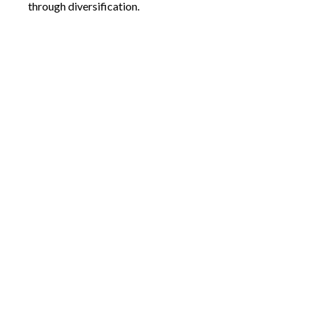
through diversification.