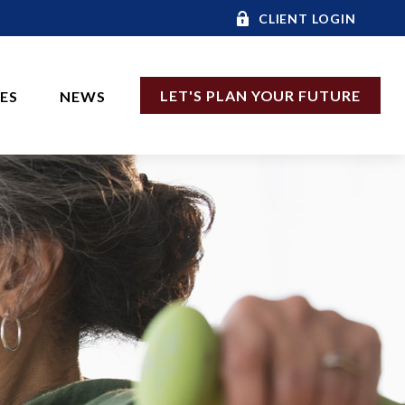
CLIENT LOGIN
LET'S PLAN YOUR FUTURE
CES
NEWS