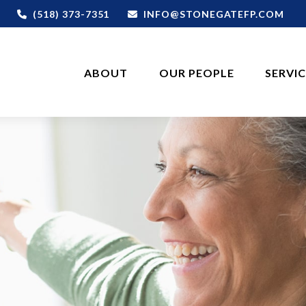
(518) 373-7351
INFO@STONEGATEFP.COM
ABOUT
OUR PEOPLE
SERVI