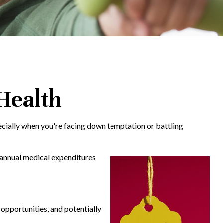
 Health
pecially when you're facing down temptation or battling
n annual medical expenditures
 opportunities, and potentially