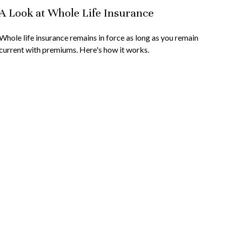
A Look at Whole Life Insurance
Whole life insurance remains in force as long as you remain
current with premiums. Here's how it works.