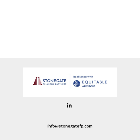
info@stonegatefp.com