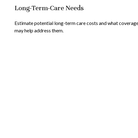
Long-Term-Care Needs
Estimate potential long-term care costs and what coverag
may help address them.