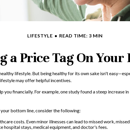
LIFESTYLE
READ TIME: 3 MIN
g a Price Tag On Your
healthy lifestyle. But being healthy for its own sake isn't easy—es
ifestyle may offer helpful incentives.
lp you financially. For example, one study found a steep increase i
your bottom line, consider the following:
thcare costs. Even minor illnesses can lead to missed work, missed
ike hospital stays, medical equipment, and doctor's fees.