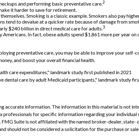
2
 checkups and performing basic preventative care.
ake it harder to save for retirement.
n themselves. Smoking is a classic example. Smokers also pay highe
sions tend to devalue at a quicker rate because of damage from smo
3
rly $240 billion in direct medical care for adults.
y Americans. In fact, obese adults spend $1,861 more per year on d
ploying preventative care, you may be able to improve your self-con
oney, and boost your overall financial health.
alth care expenditures," landmark study first published in 2021
ve dental care by adult Medicaid participants," landmark study fir
 accurate information. The information in this material is not inte
 tax professionals for specific information regarding your individ
t. FMG Suite is not affiliated with the named broker-dealer, state-
nd should not be considered a solicitation for the purchase or sale