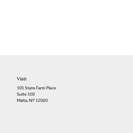
Visit
101 State Farm Place
Suite 103
Malta,
NY
12020