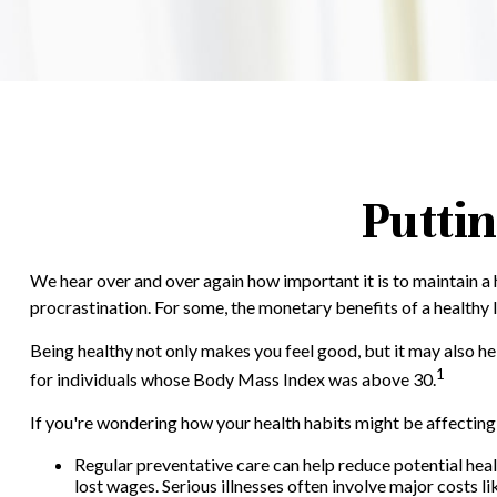
Puttin
We hear over and over again how important it is to maintain a 
procrastination. For some, the monetary benefits of a healthy l
Being healthy not only makes you feel good, but it may also he
1
for individuals whose Body Mass Index was above 30.
If you're wondering how your health habits might be affecting 
Regular preventative care can help reduce potential heal
lost wages. Serious illnesses often involve major costs l