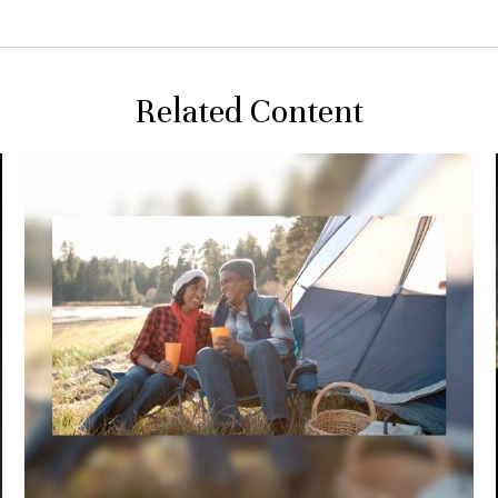
Related Content