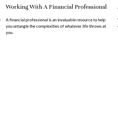
Working With A Financial Professional
e
A financial professional is an invaluable resource to help
you untangle the complexities of whatever life throws at
you.