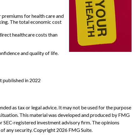
r premiums for health care and
king. The total economic cost
irect healthcare costs than
fidence and quality of life.
st published in 2022
nded as tax or legal advice. It may not be used for the purpose
ual situation. This material was developed and produced by FMG
 or SEC-registered investment advisory firm. The opinions
 of any security. Copyright
2026 FMG Suite.