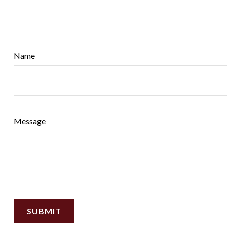
Name
Message