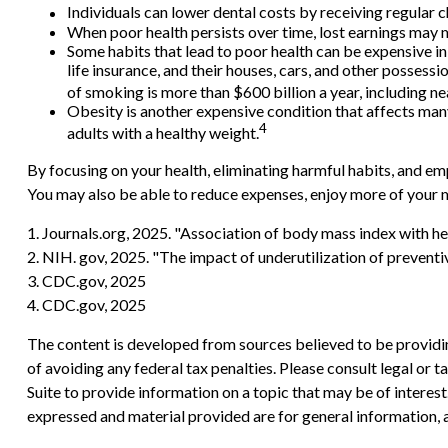
Individuals can lower dental costs by receiving regular
When poor health persists over time, lost earnings may m
Some habits that lead to poor health can be expensive i
life insurance, and their houses, cars, and other posses
of smoking is more than $600 billion a year, including nea
Obesity is another expensive condition that affects man
4
adults with a healthy weight.
By focusing on your health, eliminating harmful habits, and em
You may also be able to reduce expenses, enjoy more of your m
1. Journals.org, 2025. "Association of body mass index with he
2. NIH. gov, 2025. "The impact of underutilization of preventi
3. CDC.gov, 2025
4. CDC.gov, 2025
The content is developed from sources believed to be providing
of avoiding any federal tax penalties. Please consult legal or
Suite to provide information on a topic that may be of interes
expressed and material provided are for general information, a