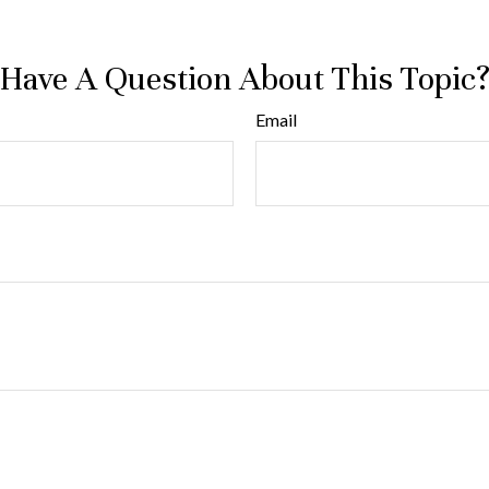
Have A Question About This Topic
Email