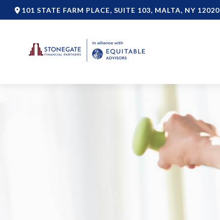
101 STATE FARM PLACE,
SUITE 103,
MALTA,
NY
12020