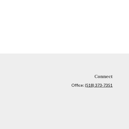
Connect
Office:
(518) 373-7351