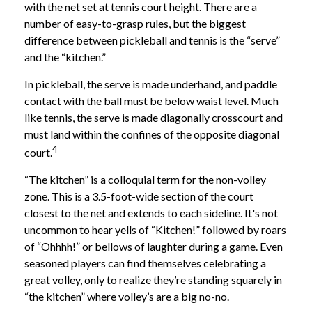
with the net set at tennis court height. There are a
number of easy-to-grasp rules, but the biggest
difference between pickleball and tennis is the “serve”
and the “kitchen.”
In pickleball, the serve is made underhand, and paddle
contact with the ball must be below waist level. Much
like tennis, the serve is made diagonally crosscourt and
must land within the confines of the opposite diagonal
4
court.
“The kitchen” is a colloquial term for the non-volley
zone. This is a 3.5-foot-wide section of the court
closest to the net and extends to each sideline. It's not
uncommon to hear yells of “Kitchen!” followed by roars
of “Ohhhh!” or bellows of laughter during a game. Even
seasoned players can find themselves celebrating a
great volley, only to realize they’re standing squarely in
“the kitchen” where volley’s are a big no-no.