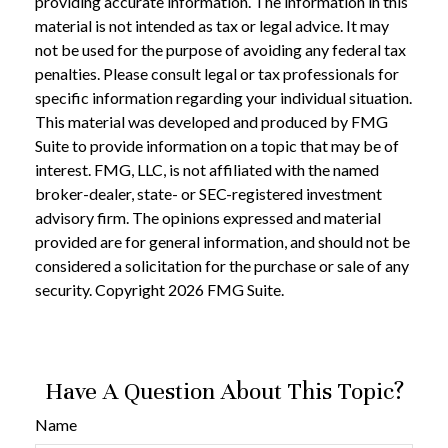
providing accurate information. The information in this
material is not intended as tax or legal advice. It may
not be used for the purpose of avoiding any federal tax
penalties. Please consult legal or tax professionals for
specific information regarding your individual situation.
This material was developed and produced by FMG
Suite to provide information on a topic that may be of
interest. FMG, LLC, is not affiliated with the named
broker-dealer, state- or SEC-registered investment
advisory firm. The opinions expressed and material
provided are for general information, and should not be
considered a solicitation for the purchase or sale of any
security. Copyright
2026 FMG Suite.
Have A Question About This Topic?
Name