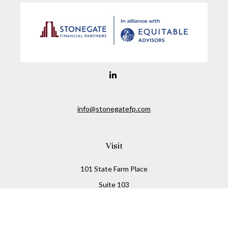
info@stonegatefp.com
Visit
101 State Farm Place
Suite 103
Malta,
NY
12020