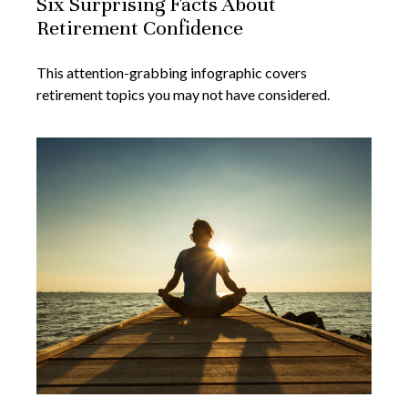
Six Surprising Facts About
Retirement Confidence
This attention-grabbing infographic covers
retirement topics you may not have considered.