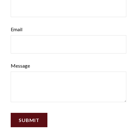
Email
Message