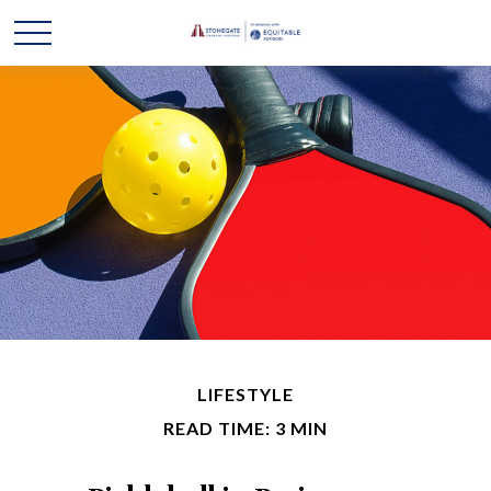
LIFESTYLE
READ TIME: 3 MIN