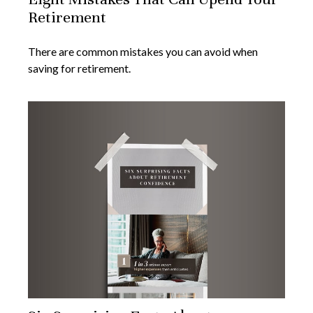
Retirement
There are common mistakes you can avoid when
saving for retirement.