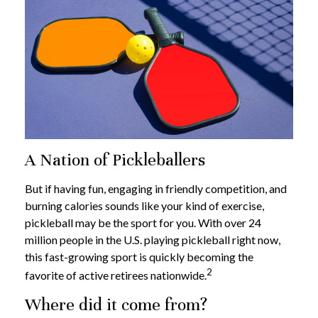
A Nation of Pickleballers
But if having fun, engaging in friendly competition, and
burning calories sounds like your kind of exercise,
pickleball may be the sport for you. With over 24
million people in the U.S. playing pickleball right now,
this fast-growing sport is quickly becoming the
2
favorite of active retirees nationwide.
Where did it come from?