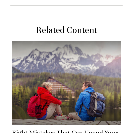
Related Content
Eight Mistakes That Can Upend Your