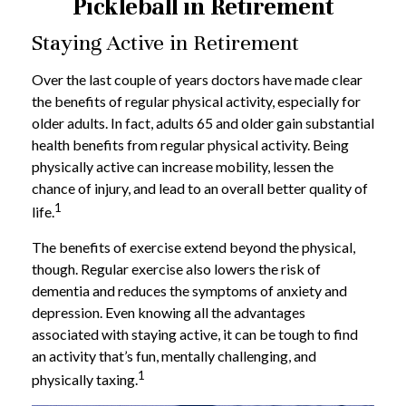
Pickleball in Retirement
Staying Active in Retirement
Over the last couple of years doctors have made clear
the benefits of regular physical activity, especially for
older adults. In fact, adults 65 and older gain substantial
health benefits from regular physical activity. Being
physically active can increase mobility, lessen the
chance of injury, and lead to an overall better quality of
1
life.
The benefits of exercise extend beyond the physical,
though. Regular exercise also lowers the risk of
dementia and reduces the symptoms of anxiety and
depression. Even knowing all the advantages
associated with staying active, it can be tough to find
an activity that’s fun, mentally challenging, and
1
physically taxing.