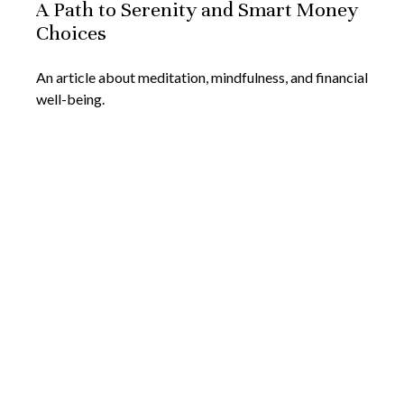
A Path to Serenity and Smart Money
Choices
An article about meditation, mindfulness, and financial
well-being.