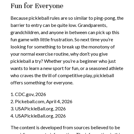
Fun for Everyone
Because pickleball rules are so similar to ping-pong, the
barrier to entry can be quite low. Grandparents,
grandchildren, and anyone in between can pick up this
fun game with little frustration. So next time you’re
looking for something to break up the monotony of
your normal exercise routine, why don’t you give
pickleball a try? Whether you’re a beginner who just
wants to learn a new sport for fun, or a seasoned athlete
who craves the thrill of competitive play, pickleball
offers something for everyone.
1.
CDC.gov, 2026
2.
Pickeball.com, April 4, 2026
3.
USAPickleBall.org, 2026
4.
USAPickleBall.org, 2026
The content is developed from sources believed to be