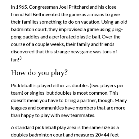
In 1965, Congressman Joel Pritchard and his close
friend Bill Bell invented the game as a means to give
their families something to do on vacation. Using an old
badminton court, they improvised a game using ping-
pong paddles and a perforated plastic ball. Over the
course of a couple weeks, their family and friends
discovered that this strange new game was tons of
3
fun!
How do you play?
Pickleball is played either as doubles (two players per
team) or singles, but doubles is most common. This
doesn’t mean you have to bring a partner, though. Many
leagues and communities have members that are more
than happy to play with new teammates.
A standard pickleball play area is the same size as a
doubles badminton court and measures 20×44 feet