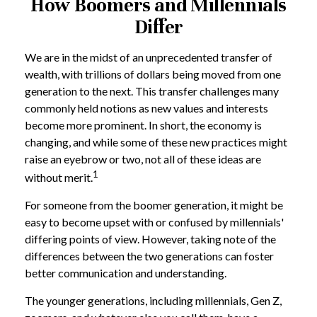
How Boomers and Millennials
Differ
We are in the midst of an unprecedented transfer of
wealth, with trillions of dollars being moved from one
generation to the next. This transfer challenges many
commonly held notions as new values and interests
become more prominent. In short, the economy is
changing, and while some of these new practices might
raise an eyebrow or two, not all of these ideas are
1
without merit.
For someone from the boomer generation, it might be
easy to become upset with or confused by millennials'
differing points of view. However, taking note of the
differences between the two generations can foster
better communication and understanding.
The younger generations, including millennials, Gen Z,