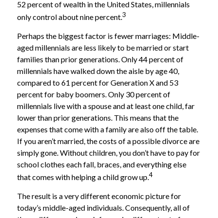
52 percent of wealth in the United States, millennials
3
only control about nine percent.
Perhaps the biggest factor is fewer marriages: Middle-
aged millennials are less likely to be married or start
families than prior generations. Only 44 percent of
millennials have walked down the aisle by age 40,
compared to 61 percent for Generation X and 53
percent for baby boomers. Only 30 percent of
millennials live with a spouse and at least one child, far
lower than prior generations. This means that the
expenses that come with a family are also off the table.
If you aren’t married, the costs of a possible divorce are
simply gone. Without children, you don’t have to pay for
school clothes each fall, braces, and everything else
4
that comes with helping a child grow up.
The result is a very different economic picture for
today’s middle-aged individuals. Consequently, all of