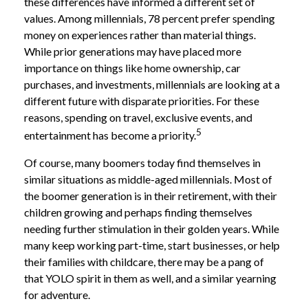
these differences have informed a different set of
values. Among millennials, 78 percent prefer spending
money on experiences rather than material things.
While prior generations may have placed more
importance on things like home ownership, car
purchases, and investments, millennials are looking at a
different future with disparate priorities. For these
reasons, spending on travel, exclusive events, and
5
entertainment has become a priority.
Of course, many boomers today find themselves in
similar situations as middle-aged millennials. Most of
the boomer generation is in their retirement, with their
children growing and perhaps finding themselves
needing further stimulation in their golden years. While
many keep working part-time, start businesses, or help
their families with childcare, there may be a pang of
that YOLO spirit in them as well, and a similar yearning
for adventure.