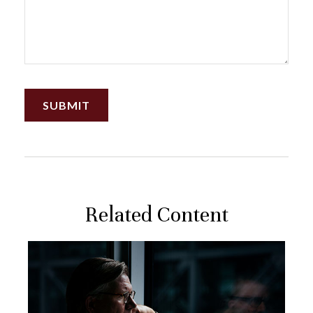
Related Content