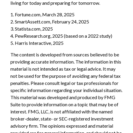
living for today and preparing for tomorrow.
1. Fortune.com, March 28, 2025
2. SmartAssett.com, February 24, 2025
3. Statista.com, 2025
4. PewResearch.org, 2025 (based on a 2022 study)
5. Harris Interactive, 2025
The content is developed from sources believed to be
providing accurate information. The information in this
material is not intended as tax or legal advice. It may
not be used for the purpose of avoiding any federal tax
penalties. Please consult legal or tax professionals for
specific information regarding your individual situation.
This material was developed and produced by FMG
Suite to provide information on a topic that may be of
interest. FMG, LLC, is not affiliated with the named
broker-dealer, state- or SEC-registered investment
advisory firm. The opinions expressed and material
provided are for general information, and should not be