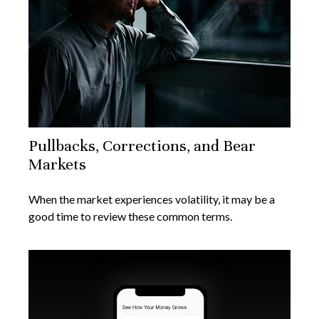
Pullbacks, Corrections, and Bear
Markets
When the market experiences volatility, it may be a
good time to review these common terms.