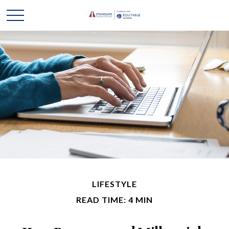
LIFESTYLE
READ TIME: 4 MIN