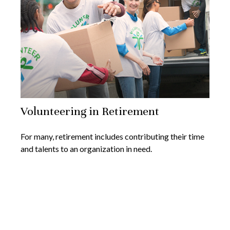
Volunteering in Retirement
For many, retirement includes contributing their time
and talents to an organization in need.