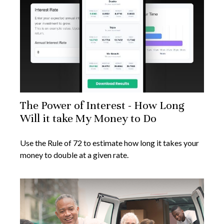
The Power of Interest - How Long
Will it take My Money to Do
Use the Rule of 72 to estimate how long it takes your
money to double at a given rate.