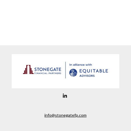
info@stonegatefp.com