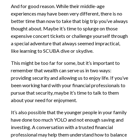
And for good reason. While their middle-age
experiences may have been very different, there is no
better time than now to take that big trip you’ve always
thought about. Maybe it’s time to splurge on those
expensive concert tickets or challenge yourself through
a special adventure that always seemed impractical,
like learning to SCUBA dive or skydive.
This might be too far for some, but it’s important to
remember that wealth can serve us in two ways:
providing security and allowing us to enjoy life. If you’ve
been working hard with your financial professionals to
pursue that security, maybe it’s time to talk to them
about your need for enjoyment.
It’s also possible that the younger people in your family
have done too much YOLO and not enough saving and
investing. A conversation with a trusted financial
professional may help them understand how to balance