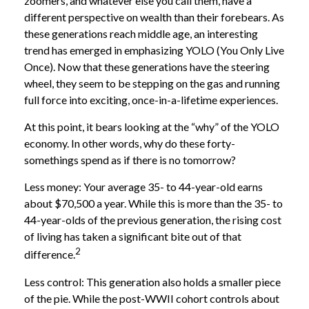
zoomers, and whatever else you call them, have a
different perspective on wealth than their forebears. As
these generations reach middle age, an interesting
trend has emerged in emphasizing YOLO (You Only Live
Once). Now that these generations have the steering
wheel, they seem to be stepping on the gas and running
full force into exciting, once-in-a-lifetime experiences.
At this point, it bears looking at the “why” of the YOLO
economy. In other words, why do these forty-
somethings spend as if there is no tomorrow?
Less money: Your average 35- to 44-year-old earns
about $70,500 a year. While this is more than the 35- to
44-year-olds of the previous generation, the rising cost
of living has taken a significant bite out of that
2
difference.
Less control: This generation also holds a smaller piece
of the pie. While the post-WWII cohort controls about