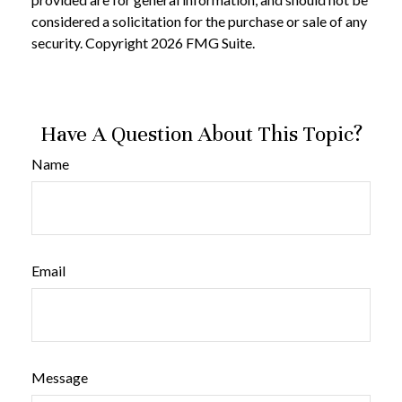
considered a solicitation for the purchase or sale of any
security. Copyright
2026 FMG Suite.
Have A Question About This Topic?
Name
Email
Message