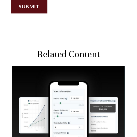
Related Content