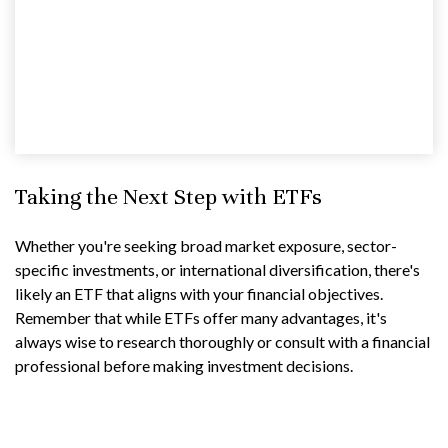
Taking the Next Step with ETFs
Whether you're seeking broad market exposure, sector-
specific investments, or international diversification, there's
likely an ETF that aligns with your financial objectives.
Remember that while ETFs offer many advantages, it's
always wise to research thoroughly or consult with a financial
professional before making investment decisions.