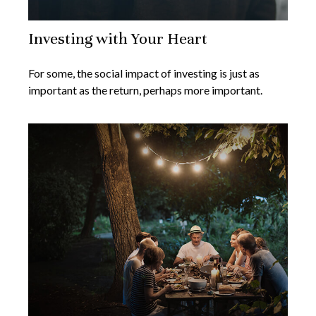
Investing with Your Heart
For some, the social impact of investing is just as
important as the return, perhaps more important.