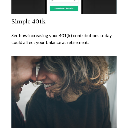
Simple 401k
See how increasing your 401(k) contributions today
could affect your balance at retirement.