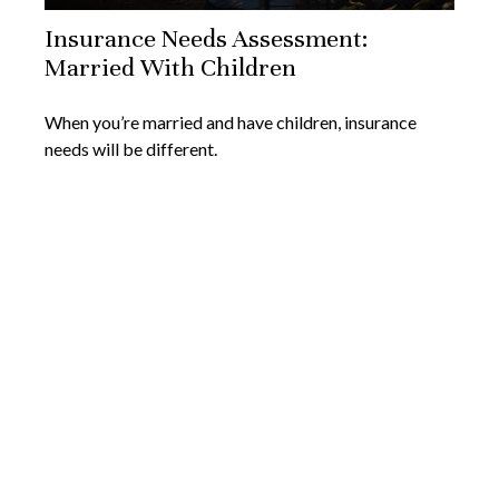
Insurance Needs Assessment:
Married With Children
When you’re married and have children, insurance
needs will be different.