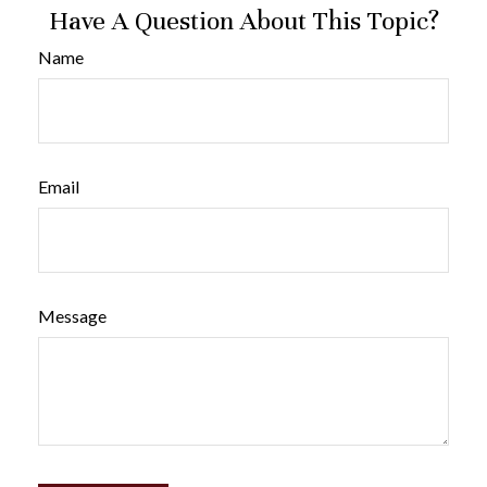
Have A Question About This Topic?
Name
Email
Message