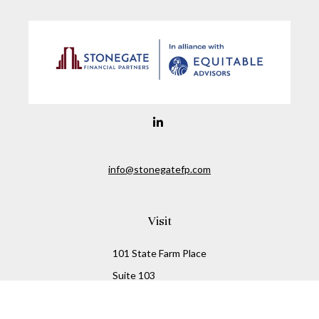
info@stonegatefp.com
Visit
101 State Farm Place
Suite 103
Malta,
NY
12020