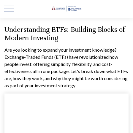
Understanding ETFs: Building Blocks of
Modern Investing
Are you looking to expand your investment knowledge?
Exchange-Traded Funds (ETFs) have revolutionized how
people invest, offering simplicity, flexibility, and cost-
effectiveness all in one package. Let's break down what ETFs
are, how they work, and why they might be worth considering
as part of your investment strategy.