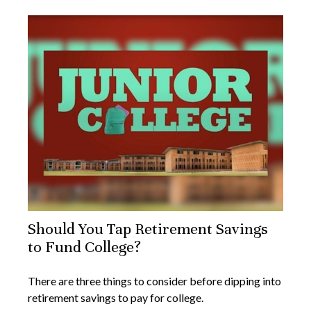
Should You Tap Retirement Savings
to Fund College?
There are three things to consider before dipping into
retirement savings to pay for college.