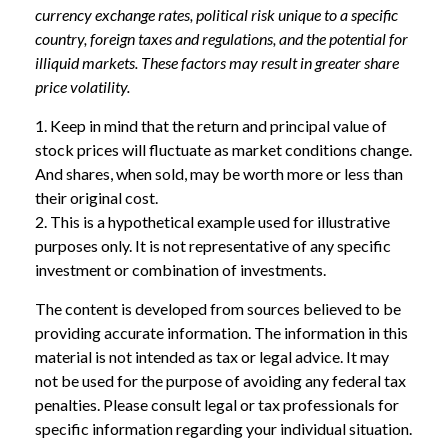
currency exchange rates, political risk unique to a specific
country, foreign taxes and regulations, and the potential for
illiquid markets. These factors may result in greater share
price volatility.
1. Keep in mind that the return and principal value of
stock prices will fluctuate as market conditions change.
And shares, when sold, may be worth more or less than
their original cost.
2. This is a hypothetical example used for illustrative
purposes only. It is not representative of any specific
investment or combination of investments.
The content is developed from sources believed to be
providing accurate information. The information in this
material is not intended as tax or legal advice. It may
not be used for the purpose of avoiding any federal tax
penalties. Please consult legal or tax professionals for
specific information regarding your individual situation.