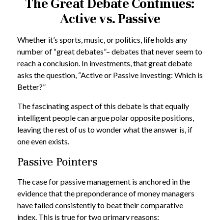
The Great Debate Continues:
Active vs. Passive
Whether it’s sports, music, or politics, life holds any
number of “great debates”– debates that never seem to
reach a conclusion. In investments, that great debate
asks the question, “Active or Passive Investing: Which is
Better?”
The fascinating aspect of this debate is that equally
intelligent people can argue polar opposite positions,
leaving the rest of us to wonder what the answer is, if
one even exists.
Passive Pointers
The case for passive management is anchored in the
evidence that the preponderance of money managers
have failed consistently to beat their comparative
index. This is true for two primary reasons: