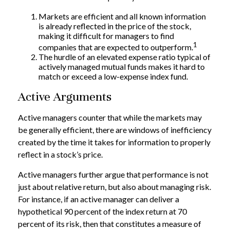
Markets are efficient and all known information
is already reflected in the price of the stock,
making it difficult for managers to find
1
companies that are expected to outperform.
The hurdle of an elevated expense ratio typical of
actively managed mutual funds makes it hard to
match or exceed a low-expense index fund.
Active Arguments
Active managers counter that while the markets may
be generally efficient, there are windows of inefficiency
created by the time it takes for information to properly
reflect in a stock’s price.
Active managers further argue that performance is not
just about relative return, but also about managing risk.
For instance, if an active manager can deliver a
hypothetical 90 percent of the index return at 70
percent of its risk, then that constitutes a measure of