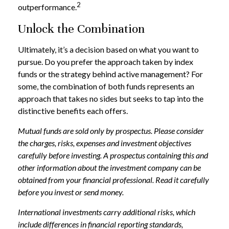
2
outperformance.
Unlock the Combination
Ultimately, it’s a decision based on what you want to
pursue. Do you prefer the approach taken by index
funds or the strategy behind active management? For
some, the combination of both funds represents an
approach that takes no sides but seeks to tap into the
distinctive benefits each offers.
Mutual funds are sold only by prospectus. Please consider
the charges, risks, expenses and investment objectives
carefully before investing. A prospectus containing this and
other information about the investment company can be
obtained from your financial professional. Read it carefully
before you invest or send money.
International investments carry additional risks, which
include differences in financial reporting standards,