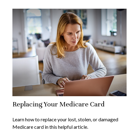
Replacing Your Medicare Card
Learn how to replace your lost, stolen, or damaged
Medicare card in this helpful article.