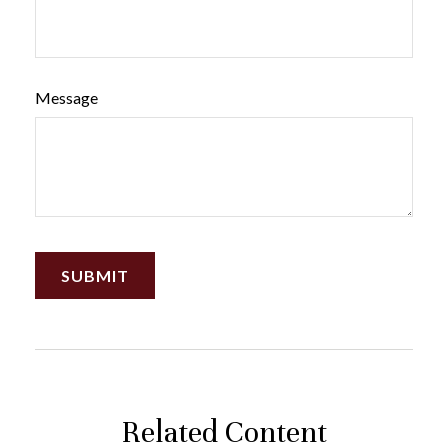
Message
Related Content