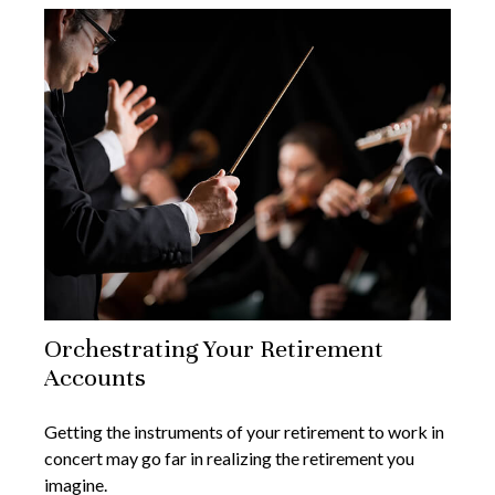
Orchestrating Your Retirement
Accounts
Getting the instruments of your retirement to work in
concert may go far in realizing the retirement you
imagine.