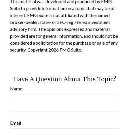
This material was developed and produced by FMG
Suite to provide information on a topic that may be of
interest. FMG Suite is not affiliated with the named
broker-dealer, state- or SEC-registered investment
advisory firm. The opinions expressed and material
provided are for general information, and should not be
considered a solicitation for the purchase or sale of any
security. Copyright
2026 FMG Suite.
Have A Question About This Topic?
Name
Email