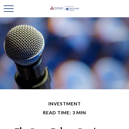
INVESTMENT
READ TIME: 3 MIN