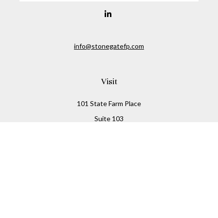
info@stonegatefp.com
Visit
101 State Farm Place
Suite 103
Malta,
NY
12020
Connect
Office:
(518) 373-7351
Check the background of your financial professional on
FINRA's
BrokerCheck
.