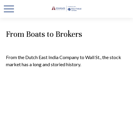
From Boats to Brokers
From the Dutch East India Company to Wall St., the stock
market has a long and storied history.