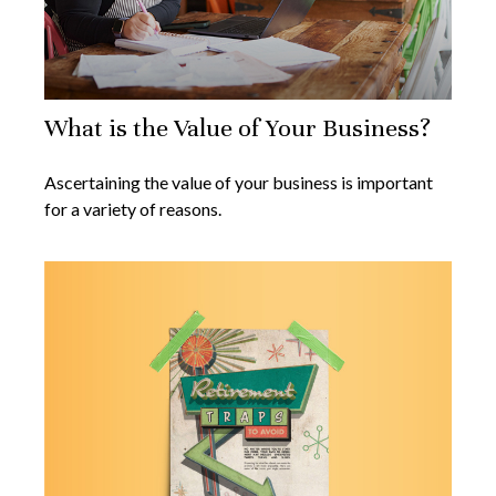
What is the Value of Your Business?
Ascertaining the value of your business is important
for a variety of reasons.