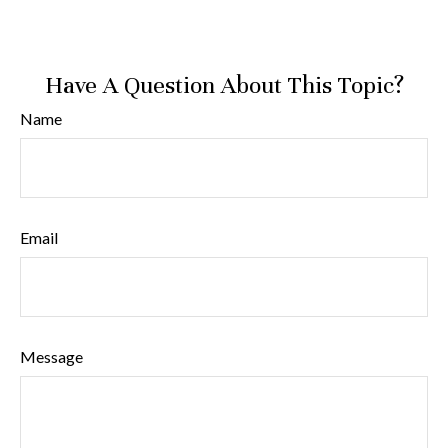
Have A Question About This Topic?
Name
Email
Message