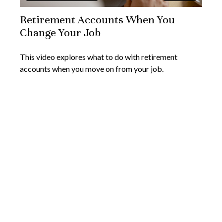
Retirement Accounts When You
Change Your Job
This video explores what to do with retirement
accounts when you move on from your job.