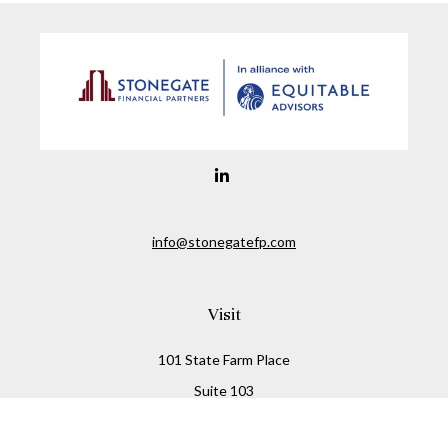
info@stonegatefp.com
Visit
101 State Farm Place
Suite 103
Malta,
NY
12020