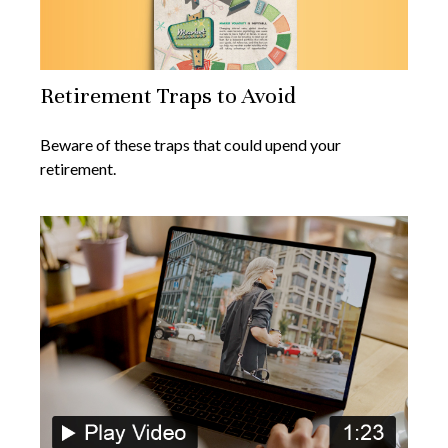
Retirement Traps to Avoid
Beware of these traps that could upend your
retirement.