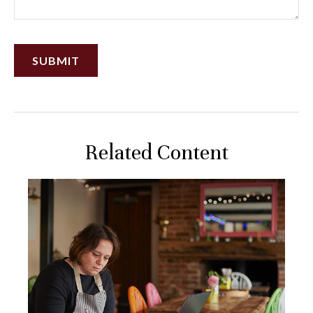
Related Content