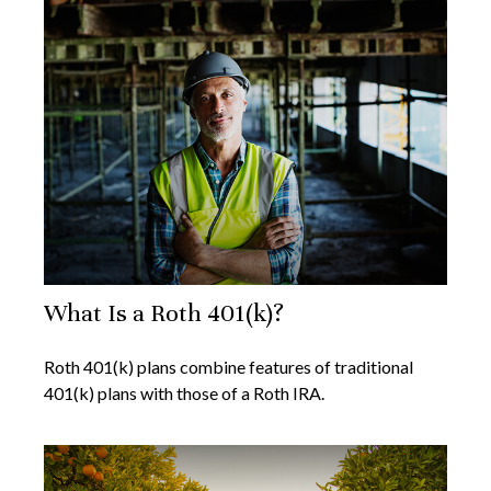
What Is a Roth 401(k)?
Roth 401(k) plans combine features of traditional
401(k) plans with those of a Roth IRA.