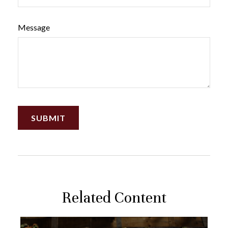
Message
Related Content