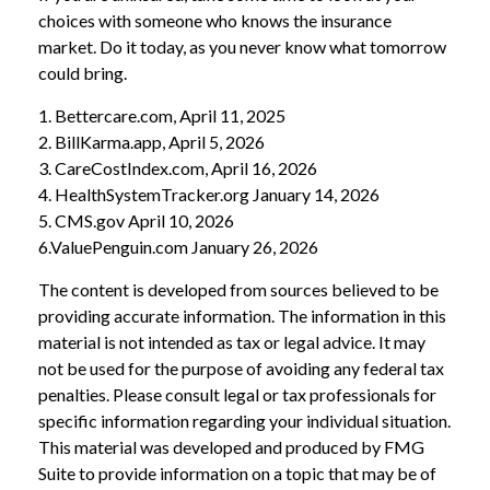
choices with someone who knows the insurance
market. Do it today, as you never know what tomorrow
could bring.
1. Bettercare.com, April 11, 2025
2. BillKarma.app, April 5, 2026
3. CareCostIndex.com, April 16, 2026
4. HealthSystemTracker.org January 14, 2026
5. CMS.gov April 10, 2026
6.ValuePenguin.com January 26, 2026
The content is developed from sources believed to be
providing accurate information. The information in this
material is not intended as tax or legal advice. It may
not be used for the purpose of avoiding any federal tax
penalties. Please consult legal or tax professionals for
specific information regarding your individual situation.
This material was developed and produced by FMG
Suite to provide information on a topic that may be of