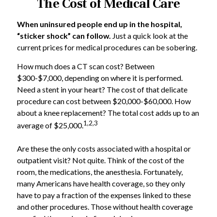
The Cost of Medical Care
When uninsured people end up in the hospital,
“sticker shock” can follow.
Just a quick look at the
current prices for medical procedures can be sobering.
How much does a CT scan cost? Between
$300-$7,000, depending on where it is performed.
Need a stent in your heart? The cost of that delicate
procedure can cost between $20,000-$60,000. How
about a knee replacement? The total cost adds up to an
1,2,3
average of $25,000.
Are these the only costs associated with a hospital or
outpatient visit? Not quite. Think of the cost of the
room, the medications, the anesthesia. Fortunately,
many Americans have health coverage, so they only
have to pay a fraction of the expenses linked to these
and other procedures. Those without health coverage