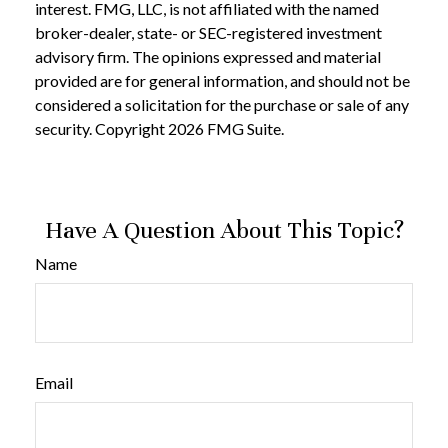
interest. FMG, LLC, is not affiliated with the named
broker-dealer, state- or SEC-registered investment
advisory firm. The opinions expressed and material
provided are for general information, and should not be
considered a solicitation for the purchase or sale of any
security. Copyright
2026 FMG Suite.
Have A Question About This Topic?
Name
Email