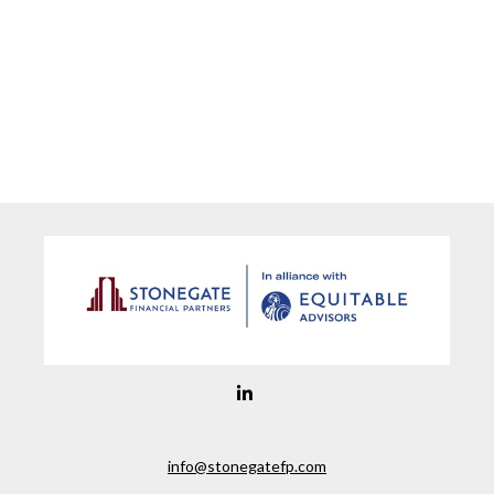
info@stonegatefp.com