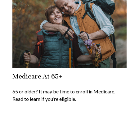
Medicare At 65+
65 or older? It may be time to enroll in Medicare.
Read to learn if you’re eligible.