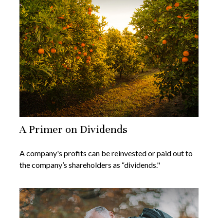
A Primer on Dividends
A company's profits can be reinvested or paid out to
the company’s shareholders as “dividends."