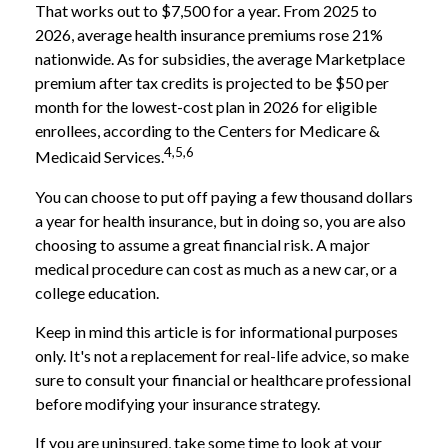
That works out to $7,500 for a year. From 2025 to
2026, average health insurance premiums rose 21%
nationwide. As for subsidies, the average Marketplace
premium after tax credits is projected to be $50 per
month for the lowest-cost plan in 2026 for eligible
enrollees, according to the Centers for Medicare &
4,5,6
Medicaid Services.
You can choose to put off paying a few thousand dollars
a year for health insurance, but in doing so, you are also
choosing to assume a great financial risk. A major
medical procedure can cost as much as a new car, or a
college education.
Keep in mind this article is for informational purposes
only. It's not a replacement for real-life advice, so make
sure to consult your financial or healthcare professional
before modifying your insurance strategy.
If you are uninsured, take some time to look at your