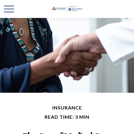
INSURANCE
READ TIME: 3 MIN