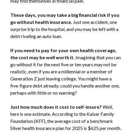
may find themselves in financial pain.
These days, you may take a big financial risk if you
go without health insurance.
Just one accident, one
surprise trip to the hospital, and you may be left with a
debt rivaling an auto loan.
If you need to pay for your own health coverage,
the cost may be well worth it.
Imagining that you can
go without it for the next five or ten years may not be
realistic, even if you are a millennial or a member of
Generation Z just leaving college. You might have a
five-figure debt already; could you handle another one,
perhaps with little or no warning?
Just how much does it cost to self-insure?
Well,
here is one estimate. According to the Kaiser Family
Foundation (KFF), the average cost of a benchmark
Silver health insurance plan for 2025 is $625 per month.