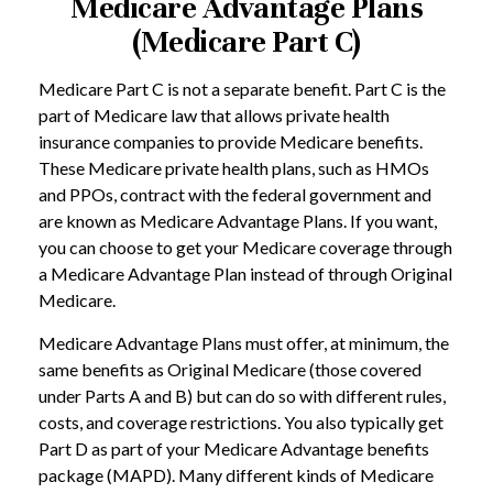
Medicare Advantage Plans
(Medicare Part C)
Medicare Part C is not a separate benefit. Part C is the
part of Medicare law that allows private health
insurance companies to provide Medicare benefits.
These Medicare private health plans, such as HMOs
and PPOs, contract with the federal government and
are known as Medicare Advantage Plans. If you want,
you can choose to get your Medicare coverage through
a Medicare Advantage Plan instead of through Original
Medicare.
Medicare Advantage Plans must offer, at minimum, the
same benefits as Original Medicare (those covered
under Parts A and B) but can do so with different rules,
costs, and coverage restrictions. You also typically get
Part D as part of your Medicare Advantage benefits
package (MAPD). Many different kinds of Medicare