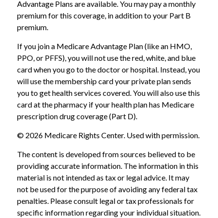
Advantage Plans are available. You may pay a monthly
premium for this coverage, in addition to your Part B
premium.
If you join a Medicare Advantage Plan (like an HMO,
PPO, or PFFS), you will not use the red, white, and blue
card when you go to the doctor or hospital. Instead, you
will use the membership card your private plan sends
you to get health services covered. You will also use this
card at the pharmacy if your health plan has Medicare
prescription drug coverage (Part D).
©
2026 Medicare Rights Center. Used with permission.
The content is developed from sources believed to be
providing accurate information. The information in this
material is not intended as tax or legal advice. It may
not be used for the purpose of avoiding any federal tax
penalties. Please consult legal or tax professionals for
specific information regarding your individual situation.