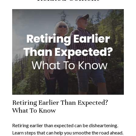
Retiring Earlier Than Expected?
What To Know
Retiring earlier than expected can be disheartening.
Learn steps that can help you smoothe the road ahead.