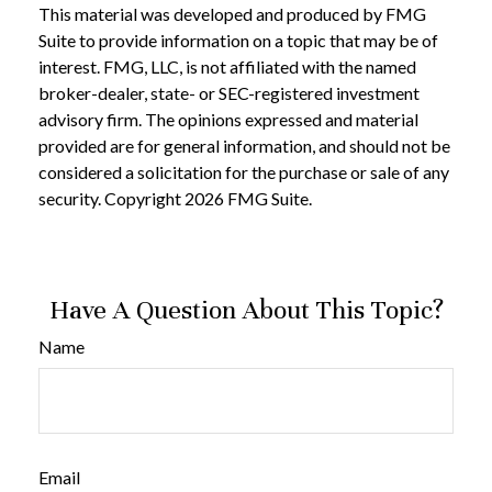
This material was developed and produced by FMG
Suite to provide information on a topic that may be of
interest. FMG, LLC, is not affiliated with the named
broker-dealer, state- or SEC-registered investment
advisory firm. The opinions expressed and material
provided are for general information, and should not be
considered a solicitation for the purchase or sale of any
security. Copyright
2026 FMG Suite.
Have A Question About This Topic?
Name
Email