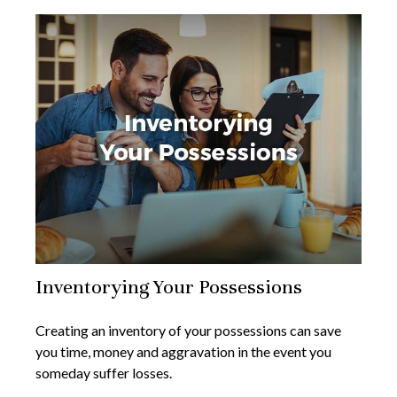
Inventorying Your Possessions
Creating an inventory of your possessions can save
you time, money and aggravation in the event you
someday suffer losses.