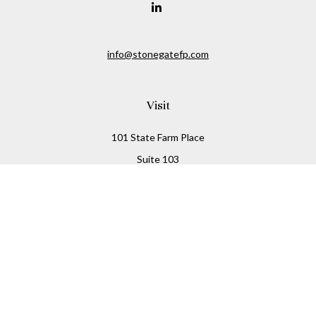
info@stonegatefp.com
Visit
101 State Farm Place
Suite 103
Malta,
NY
12020
Connect
Office:
(518) 373-7351
Check the background of your financial professional on
FINRA's
BrokerCheck
.