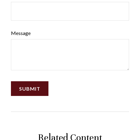
Message
Related Content