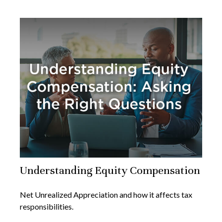
Understanding Equity Compensation
Net Unrealized Appreciation and how it affects tax
responsibilities.