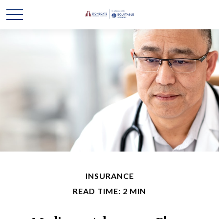
INSURANCE
READ TIME: 2 MIN