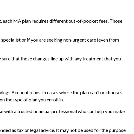
, each MA plan requires different out-of-pocket fees. Those
specialist or if you are seeking non-urgent care (even from
 sure that those changes line up with any treatment that you
ngs Account plans. In cases where the plan can’t or chooses
 the type of plan you enroll in.
e with a trusted financial professional who can help you make
nded as tax or legal advice. It may not be used for the purpose