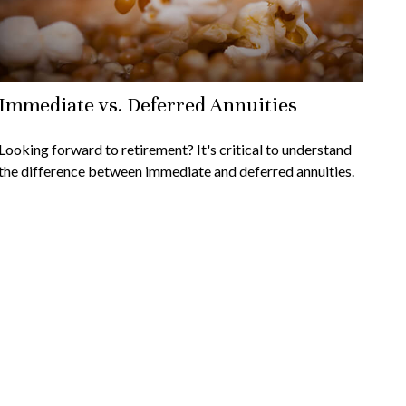
Immediate vs. Deferred Annuities
Looking forward to retirement? It's critical to understand
the difference between immediate and deferred annuities.