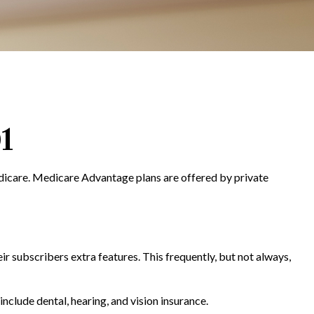
1
edicare. Medicare Advantage plans are offered by private
r subscribers extra features. This frequently, but not always,
clude dental, hearing, and vision insurance.