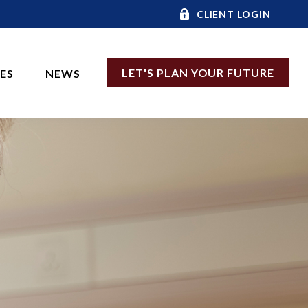
CLIENT LOGIN
LET'S PLAN YOUR FUTURE
CES
NEWS