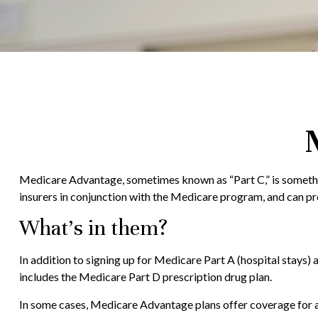
Medicare Advantage, sometimes known as “Part C,” is somethin
insurers in conjunction with the Medicare program, and can pr
What’s in them?
In addition to signing up for Medicare Part A (hospital stays)
includes the Medicare Part D prescription drug plan.
In some cases, Medicare Advantage plans offer coverage for are