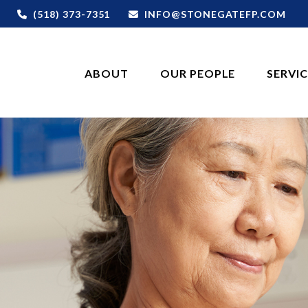
(518) 373-7351
INFO@STONEGATEFP.COM
ABOUT
OUR PEOPLE
SERVI