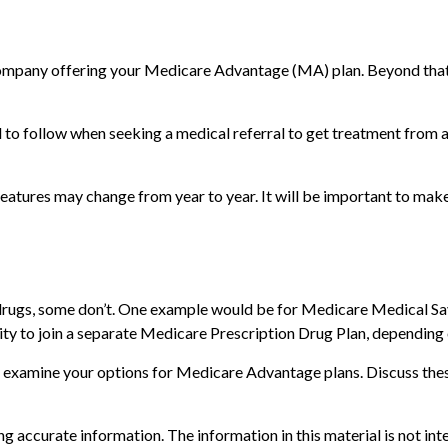
 company offering your Medicare Advantage (MA) plan. Beyond that
to follow when seeking a medical referral to get treatment from a 
features may change from year to year. It will be important to make
rugs, some don’t. One example would be for Medicare Medical Savi
ty to join a separate Medicare Prescription Drug Plan, depending on
u examine your options for Medicare Advantage plans. Discuss thes
 accurate information. The information in this material is not inte