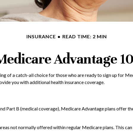
INSURANCE
READ TIME: 2 MIN
Medicare Advantage 10
g of a catch-all choice for those who are ready to sign up for M
ovide you with additional health insurance coverage.
 and Part B (medical coverage), Medicare Advantage plans offer thei
as not normally offered within regular Medicare plans. This can in