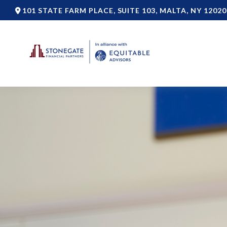
101 STATE FARM PLACE,
SUITE 103,
MALTA,
NY
12020