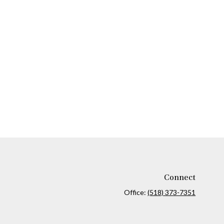
Connect
Office:
(518) 373-7351