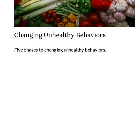
Changing Unhealthy Behaviors
Five phases to changing unhealthy behaviors.