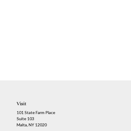
Visit
101 State Farm Place
Suite 103
Malta,
NY
12020