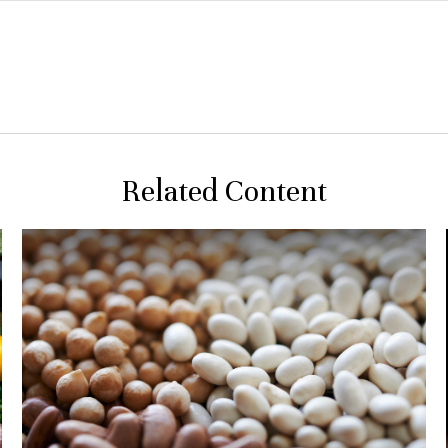
Related Content