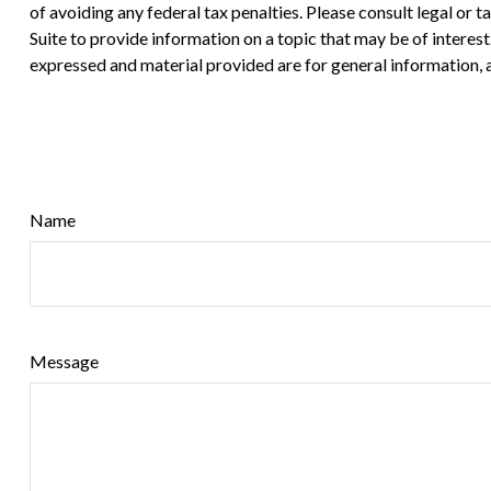
of avoiding any federal tax penalties. Please consult legal or
Suite to provide information on a topic that may be of interes
expressed and material provided are for general information, a
Name
Message