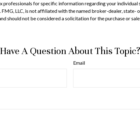
 tax professionals for specific information regarding your individ
t. FMG, LLC, is not affiliated with the named broker-dealer, state-
nd should not be considered a solicitation for the purchase or sale
Have A Question About This Topic
Email