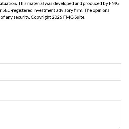
ual situation. This material was developed and produced by FMG
 or SEC-registered investment advisory firm. The opinions
 of any security. Copyright
2026 FMG Suite.
?