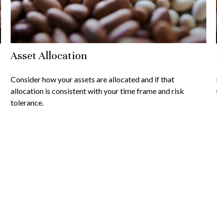
Asset Allocation
Consider how your assets are allocated and if that
allocation is consistent with your time frame and risk
tolerance.