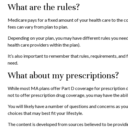
What are the rules?
Medicare pays for a fixed amount of your health care to the
fees can vary from plan to plan.
Depending on your plan, you may have different rules you need 
health care providers within the plan).
It’s also important to remember that rules, requirements, and 
need.
What about my prescriptions?
While most MA plans offer Part D coverage for prescription d
not to offer prescription drug coverage, you may have the abili
You will likely have a number of questions and concerns as yo
choices that may best fit your lifestyle.
The content is developed from sources believed to be providing