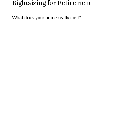
Rightsizing for Retirement
What does your home really cost?