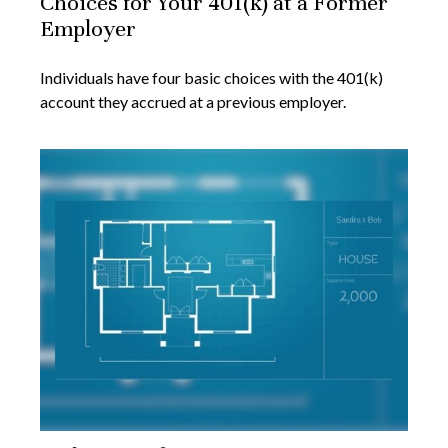
Choices for Your 401(k) at a Former
Employer
Individuals have four basic choices with the 401(k)
account they accrued at a previous employer.