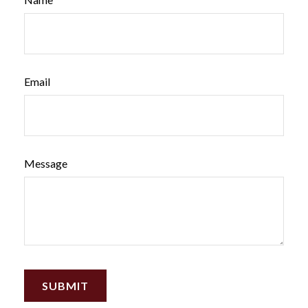
Email
Message