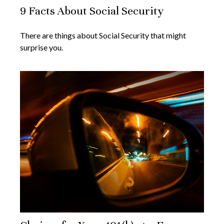
9 Facts About Social Security
There are things about Social Security that might
surprise you.