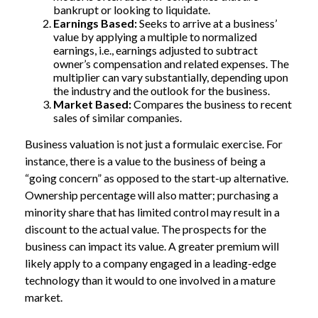
bankrupt or looking to liquidate.
Earnings Based:
Seeks to arrive at a business’
value by applying a multiple to normalized
earnings, i.e., earnings adjusted to subtract
owner’s compensation and related expenses. The
multiplier can vary substantially, depending upon
the industry and the outlook for the business.
Market Based:
Compares the business to recent
sales of similar companies.
Business valuation is not just a formulaic exercise. For
instance, there is a value to the business of being a
“going concern” as opposed to the start-up alternative.
Ownership percentage will also matter; purchasing a
minority share that has limited control may result in a
discount to the actual value. The prospects for the
business can impact its value. A greater premium will
likely apply to a company engaged in a leading-edge
technology than it would to one involved in a mature
market.