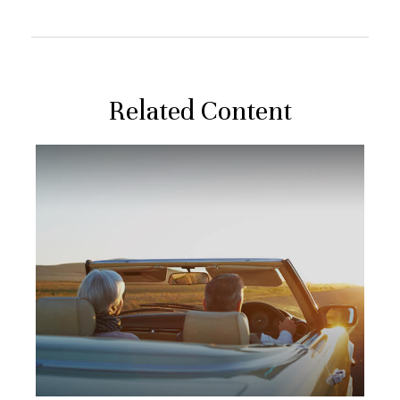
Related Content