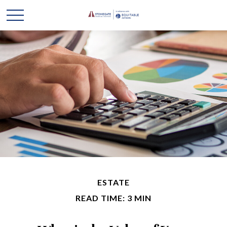
ESTATE
READ TIME: 3 MIN