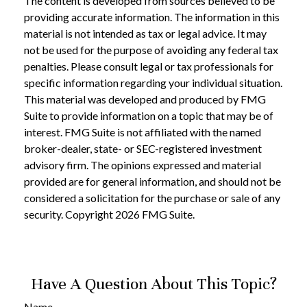
The content is developed from sources believed to be
providing accurate information. The information in this
material is not intended as tax or legal advice. It may
not be used for the purpose of avoiding any federal tax
penalties. Please consult legal or tax professionals for
specific information regarding your individual situation.
This material was developed and produced by FMG
Suite to provide information on a topic that may be of
interest. FMG Suite is not affiliated with the named
broker-dealer, state- or SEC-registered investment
advisory firm. The opinions expressed and material
provided are for general information, and should not be
considered a solicitation for the purchase or sale of any
security. Copyright
2026 FMG Suite.
Have A Question About This Topic?
Name