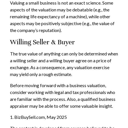
Valuing a small business is not an exact science. Some
aspects of the valuation may be debatable (e.g., the
remaining life expectancy of a machine), while other
aspects may be positively subjective (e.g., the value of
the company’s reputation).
Willing Seller & Buyer
The true value of anything can only be determined when
a willing seller and a willing buyer agree on a price of
exchange. As a consequence, any valuation exercise
may yield only a rough estimate.
Before moving forward with a business valuation,
consider working with legal and tax professionals who
are familiar with the process. Also, a qualified business
appraiser may be able to offer some valuable insight.
1.
BizBuySell.com, May 2025