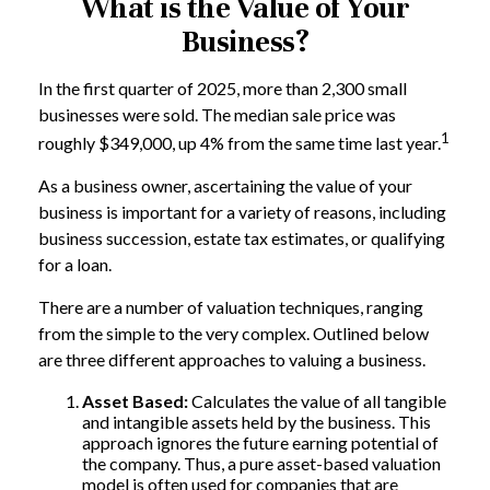
What is the Value of Your
Business?
In the first quarter of 2025, more than 2,300 small
businesses were sold. The median sale price was
1
roughly $349,000, up 4% from the same time last year.
As a business owner, ascertaining the value of your
business is important for a variety of reasons, including
business succession, estate tax estimates, or qualifying
for a loan.
There are a number of valuation techniques, ranging
from the simple to the very complex. Outlined below
are three different approaches to valuing a business.
Asset Based:
Calculates the value of all tangible
and intangible assets held by the business. This
approach ignores the future earning potential of
the company. Thus, a pure asset-based valuation
model is often used for companies that are