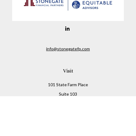
info@stonegatefp.com
Visit
101 State Farm Place
Suite 103
Malta,
NY
12020
Connect
Office:
(518) 373-7351