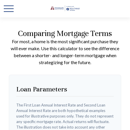
Comparing Mortgage Terms
For most, a home is the most significant purchase they
will ever make. Use this calculator to see the difference
between a shorter- and longer-term mortgage when
strategizing for the future.
Loan Parameters
The First Loan Annual Interest Rate and Second Loan
Annual Interest Rate are both hypothetical examples
used for illustrative purposes only. They do not represent
any specific mortgage rate. Actual returns will fluctuate.
The illustration does not take into account any other