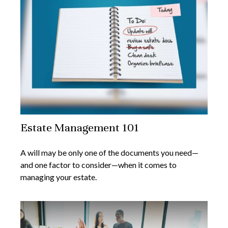
Estate Management 101
A will may be only one of the documents you need—
and one factor to consider—when it comes to
managing your estate.