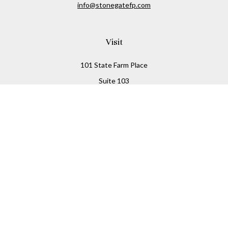
info@stonegatefp.com
Visit
101 State Farm Place
Suite 103
Malta,
NY
12020
Connect
Office:
(518) 373-7351
Check the background of your financial professional on
FINRA's
BrokerCheck
.
The content is developed from sources believed to be
providing accurate information. The information in this
material is not intended as tax or legal advice. Please