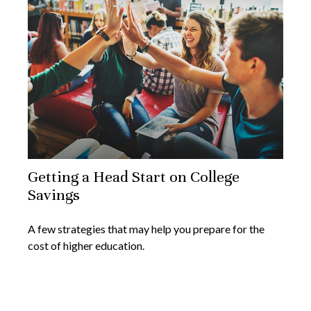
Getting a Head Start on College
Savings
A few strategies that may help you prepare for the
cost of higher education.