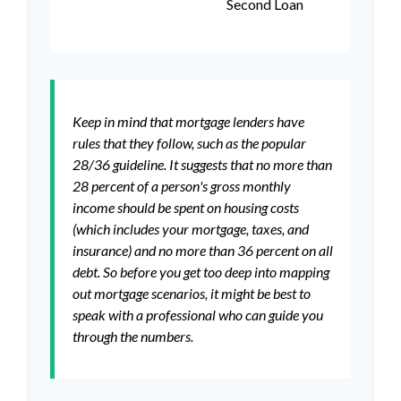
Second Loan
Keep in mind that mortgage lenders have
rules that they follow, such as the popular
28/36 guideline. It suggests that no more than
28 percent of a person's gross monthly
income should be spent on housing costs
(which includes your mortgage, taxes, and
insurance) and no more than 36 percent on all
debt. So before you get too deep into mapping
out mortgage scenarios, it might be best to
speak with a professional who can guide you
through the numbers.