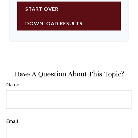
START OVER
DOWNLOAD RESULTS
Have A Question About This Topic?
Name
Email