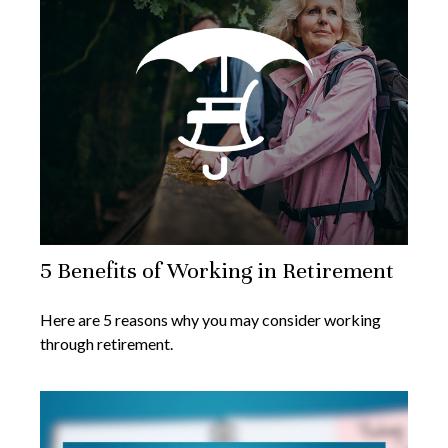
5 Benefits of Working in Retirement
Here are 5 reasons why you may consider working
through retirement.