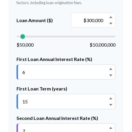
factors, including loan origination fees.
Loan Amount ($)
$50,000
$10,000,000
First Loan Annual Interest Rate (%)
First Loan Term (years)
Second Loan Annual Interest Rate (%)