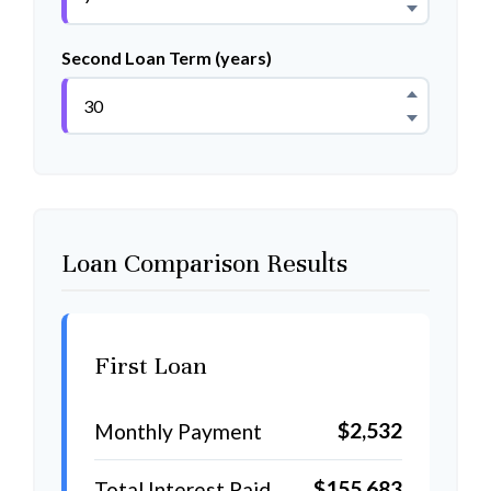
Second Loan Term (years)
Loan Comparison Results
First Loan
$2,532
Monthly Payment
$155,683
Total Interest Paid