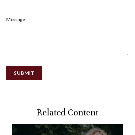
Message
Related Content