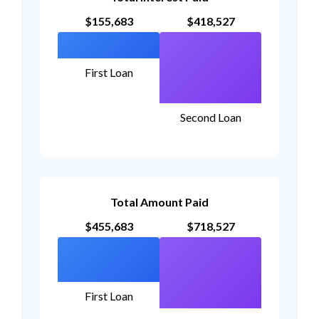
$155,683
$418,527
First Loan
Second Loan
Total Amount Paid
$455,683
$718,527
First Loan