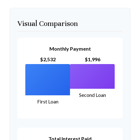
Visual Comparison
Monthly Payment
$2,532
$1,996
Second Loan
First Loan
Total Interest Paid