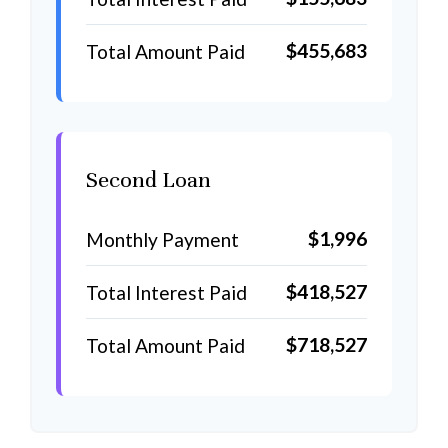
$455,683
Total Amount Paid
Second Loan
$1,996
Monthly Payment
$418,527
Total Interest Paid
$718,527
Total Amount Paid