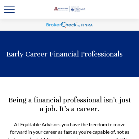
Early Career Financial Professionals
Being a financial professional isn’t just
a job. It’s a career.
At Equitable Advisors you have the freedom to move
forward in your career as fast as you’re capable of, not as