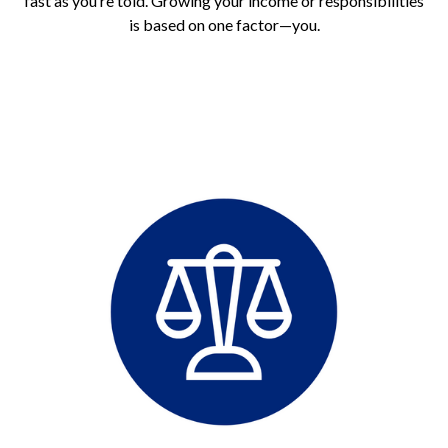
fast as you’re told. Growing your income or responsibilities
is based on one factor—you.