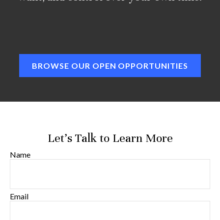
BROWSE OUR OPEN OPPORTUNITIES
Let's Talk to Learn More
Name
Email