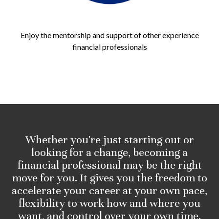
Enjoy the mentorship and support of other experience
financial professionals
Whether you're just starting out or
looking for a change, becoming a
financial professional may be the right
move for you. It gives you the freedom to
accelerate your career at your own pace,
flexibility to work how and where you
want, and control over your own time.