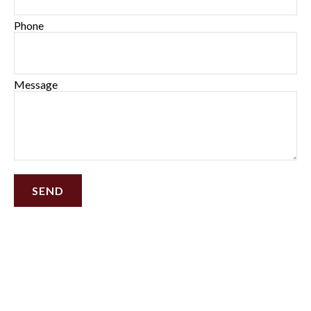
Phone
Message
SEND