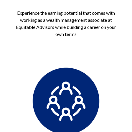
Experience the earning potential that comes with
working as a wealth management associate at
Equitable Advisors while building a career on your
own terms