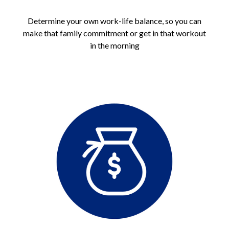
Determine your own work-life balance, so you can
make that family commitment or get in that workout
in the morning