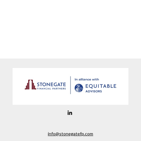
info@stonegatefp.com