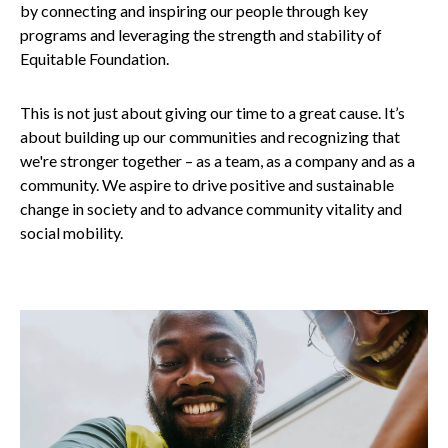
by connecting and inspiring our people through key
programs and leveraging the strength and stability of
Equitable Foundation.
This is not just about giving our time to a great cause. It’s
about building up our communities and recognizing that
we're stronger together – as a team, as a company and as a
community. We aspire to drive positive and sustainable
change in society and to advance community vitality and
social mobility.