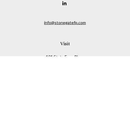
info@stonegatefp.com
Visit
101 State Farm Place
Suite 103
Malta,
NY
12020
Connect
Office:
(518) 373-7351
Check the background of your financial professional on
FINRA's
BrokerCheck
.