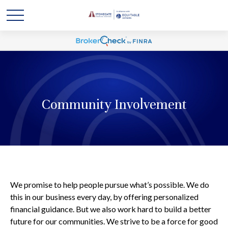
Community Involvement
We promise to help people pursue what’s possible. We do
this in our business every day, by offering personalized
financial guidance. But we also work hard to build a better
future for our communities. We strive to be a force for good