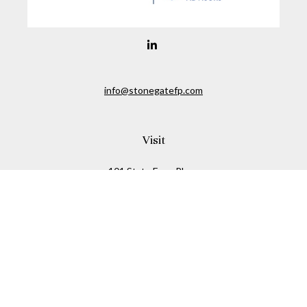
info@stonegatefp.com
Visit
101 State Farm Place
Suite 103
Malta,
NY
12020
Connect
Office:
(518) 373-7351