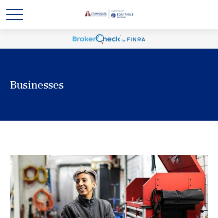
Businesses