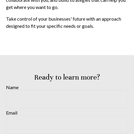
get where you want to go.
Take control of your businesses' future with an approach
designed to fit your specific needs or goals.
Ready to learn more?
Name
Email