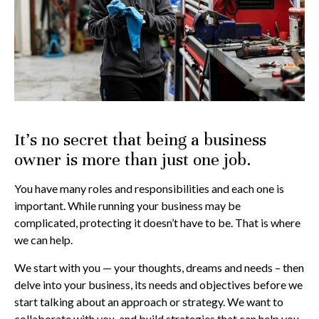
It’s no secret that being a business
owner is more than just one job.
You have many roles and responsibilities and each one is
important. While running your business may be
complicated, protecting it doesn’t have to be. That is where
we can help.
We start with you — your thoughts, dreams and needs – then
delve into your business, its needs and objectives before we
start talking about an approach or strategy. We want to
collaborate with you, and build strategies that can help you