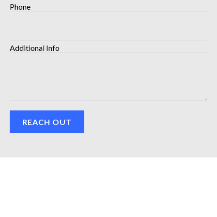
Phone
Additional Info
REACH OUT