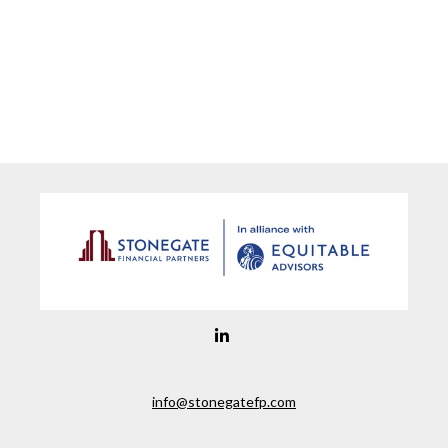
info@stonegatefp.com