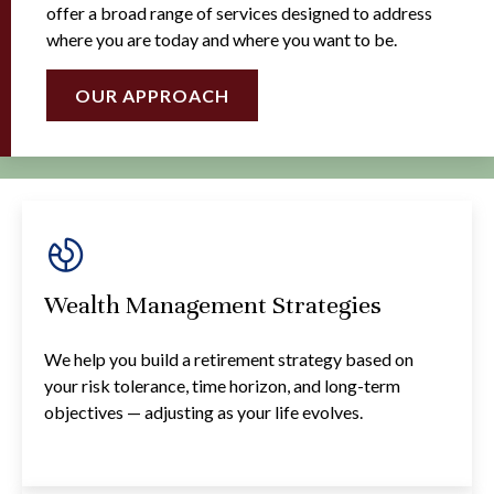
offer a broad range of services designed to address
where you are today and where you want to be.
OUR APPROACH
Wealth Management Strategies
We help you build a retirement strategy based on
your risk tolerance, time horizon, and long-term
objectives — adjusting as your life evolves.