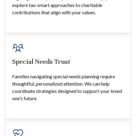
explore tax-smart approaches to charitable
contributions that align with your values.
Special Needs Trust
Families navigating special needs planning require
thoughtful, personalized attention. We can help
coordinate strategies designed to support your loved
one's future.