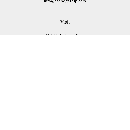
info@stonegatefp.com
Visit
101 State Farm Place
Suite 103
Malta,
NY
12020
Connect
Office:
(518) 373-7351
Check the background of your financial professional on
FINRA's
BrokerCheck
.
The content is developed from sources believed to be
providing accurate information. The information in this
material is not intended as tax or legal advice. Please