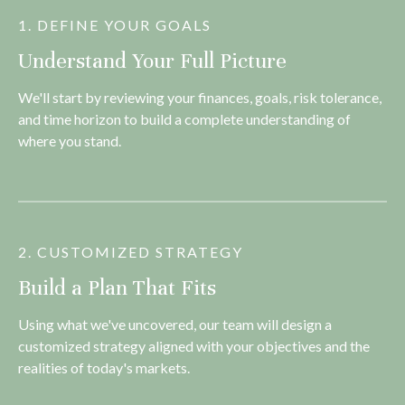
1. DEFINE YOUR GOALS
Understand Your Full Picture
We'll start by reviewing your finances, goals, risk tolerance,
and time horizon to build a complete understanding of
where you stand.
2. CUSTOMIZED STRATEGY
Build a Plan That Fits
Using what we've uncovered, our team will design a
customized strategy aligned with your objectives and the
realities of today's markets.