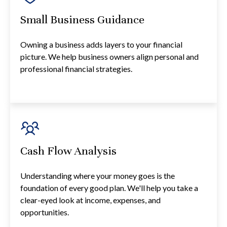
Small Business Guidance
Owning a business adds layers to your financial
picture. We help business owners align personal and
professional financial strategies.
Cash Flow Analysis
Understanding where your money goes is the
foundation of every good plan. We'll help you take a
clear-eyed look at income, expenses, and
opportunities.