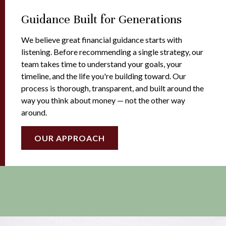
Guidance Built for Generations
We believe great financial guidance starts with
listening. Before recommending a single strategy, our
team takes time to understand your goals, your
timeline, and the life you're building toward. Our
process is thorough, transparent, and built around the
way you think about money — not the other way
around.
OUR APPROACH