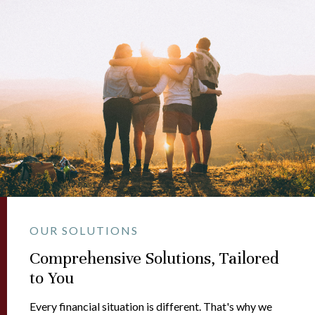
OUR SOLUTIONS
Comprehensive Solutions, Tailored
to You
Every financial situation is different. That's why we