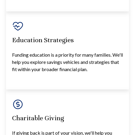
Education Strategies
Funding education is a priority for many families. We'll
help you explore savings vehicles and strategies that
fit within your broader financial plan.
Charitable Giving
If giving back is part of your vision, we'll help you