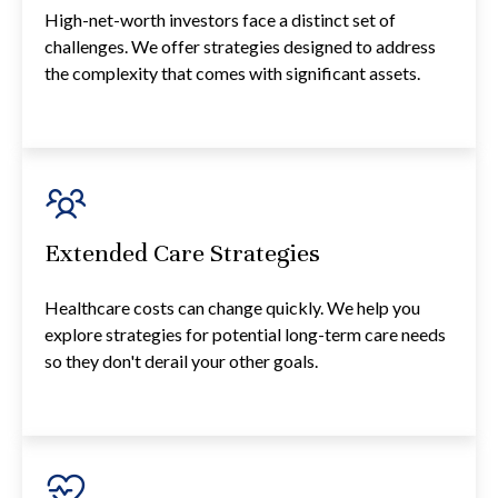
High-net-worth investors face a distinct set of
challenges. We offer strategies designed to address
the complexity that comes with significant assets.
Extended Care Strategies
Healthcare costs can change quickly. We help you
explore strategies for potential long-term care needs
so they don't derail your other goals.