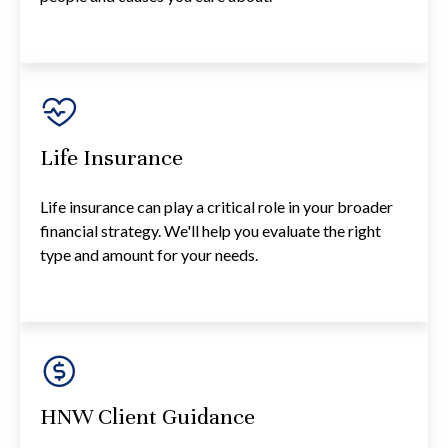
Life Insurance
Life insurance can play a critical role in your broader
financial strategy. We'll help you evaluate the right
type and amount for your needs.
HNW Client Guidance