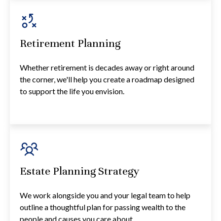
Retirement Planning
Whether retirement is decades away or right around
the corner, we'll help you create a roadmap designed
to support the life you envision.
Estate Planning Strategy
We work alongside you and your legal team to help
outline a thoughtful plan for passing wealth to the
people and causes you care about.