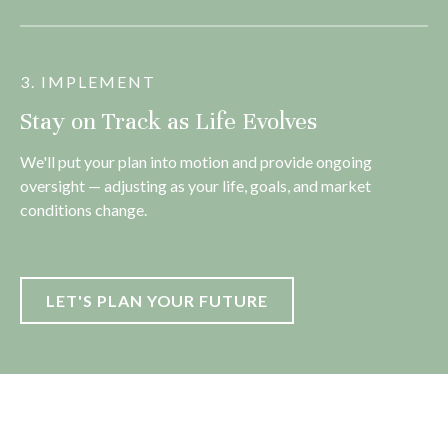
3. IMPLEMENT
Stay on Track as Life Evolves
We'll put your plan into motion and provide ongoing
oversight — adjusting as your life, goals, and market
conditions change.
LET'S PLAN YOUR FUTURE