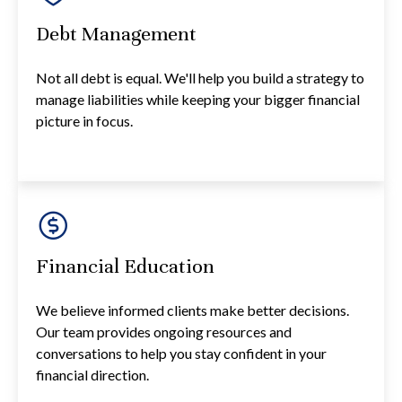
Debt Management
Not all debt is equal. We'll help you build a strategy to
manage liabilities while keeping your bigger financial
picture in focus.
Financial Education
We believe informed clients make better decisions.
Our team provides ongoing resources and
conversations to help you stay confident in your
financial direction.