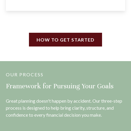
HOW TO GET STARTED
OUR PROCESS
Framework for Pursuing Your Goals
Great planning doesn't happen by accident. Our three-step
process is designed to help bring clarity, structure, and
confidence to every financial decision you make.