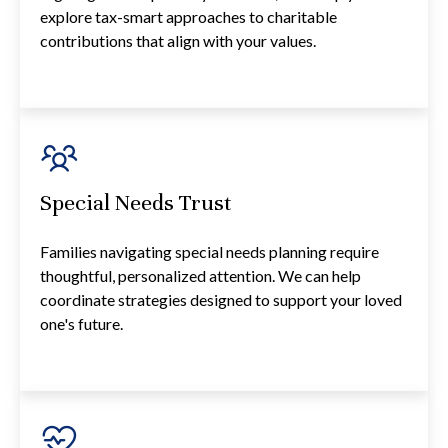
explore tax-smart approaches to charitable
contributions that align with your values.
Special Needs Trust
Families navigating special needs planning require
thoughtful, personalized attention. We can help
coordinate strategies designed to support your loved
one's future.