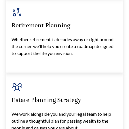
Retirement Planning
Whether retirement is decades away or right around
the corner, we'll help you create a roadmap designed
to support the life you envision.
Estate Planning Strategy
We work alongside you and your legal team to help
outline a thoughtful plan for passing wealth to the
people and causes you care about.