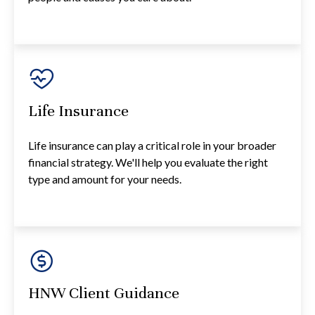
Life Insurance
Life insurance can play a critical role in your broader
financial strategy. We'll help you evaluate the right
type and amount for your needs.
HNW Client Guidance