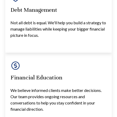
Debt Management
Not all debt is equal. We'll help you build a strategy to
manage liabilities while keeping your bigger financial
picture in focus.
Financial Education
We believe informed clients make better decisions.
Our team provides ongoing resources and
conversations to help you stay confident in your
financial direction.