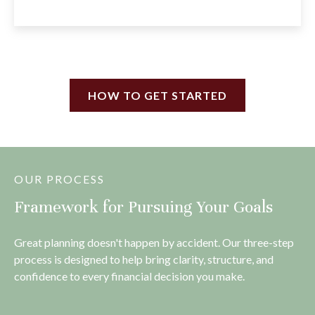
HOW TO GET STARTED
OUR PROCESS
Framework for Pursuing Your Goals
Great planning doesn't happen by accident. Our three-step
process is designed to help bring clarity, structure, and
confidence to every financial decision you make.