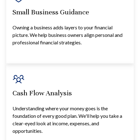
Small Business Guidance
Owning a business adds layers to your financial
picture. We help business owners align personal and
professional financial strategies.
Cash Flow Analysis
Understanding where your money goes is the
foundation of every good plan. We'll help you take a
clear-eyed look at income, expenses, and
opportunities.