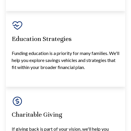
Education Strategies
Funding education is a priority for many families. We'll
help you explore savings vehicles and strategies that
fit within your broader financial plan.
Charitable Giving
If giving back is part of your vision, we'll help you