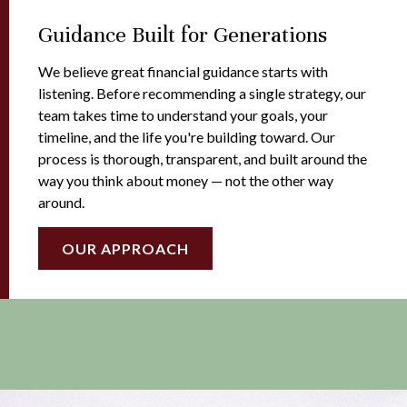
Guidance Built for Generations
We believe great financial guidance starts with
listening. Before recommending a single strategy, our
team takes time to understand your goals, your
timeline, and the life you're building toward. Our
process is thorough, transparent, and built around the
way you think about money — not the other way
around.
OUR APPROACH