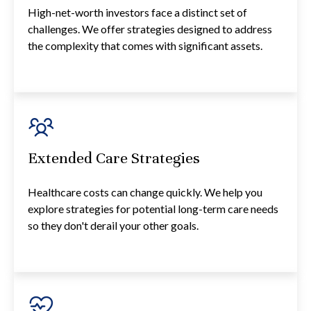
High-net-worth investors face a distinct set of
challenges. We offer strategies designed to address
the complexity that comes with significant assets.
Extended Care Strategies
Healthcare costs can change quickly. We help you
explore strategies for potential long-term care needs
so they don't derail your other goals.