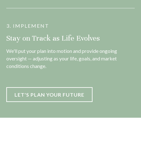
3. IMPLEMENT
Stay on Track as Life Evolves
We'll put your plan into motion and provide ongoing
oversight — adjusting as your life, goals, and market
conditions change.
LET'S PLAN YOUR FUTURE