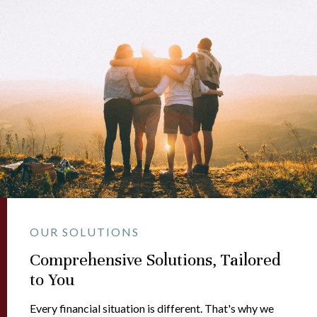
OUR SOLUTIONS
Comprehensive Solutions, Tailored
to You
Every financial situation is different. That's why we