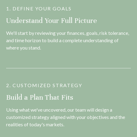
1. DEFINE YOUR GOALS
Understand Your Full Picture
We'll start by reviewing your finances, goals, risk tolerance,
and time horizon to build a complete understanding of
where you stand.
2. CUSTOMIZED STRATEGY
Build a Plan That Fits
Using what we've uncovered, our team will design a
customized strategy aligned with your objectives and the
realities of today's markets.