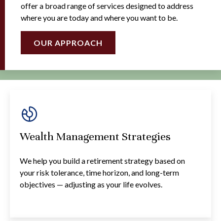
offer a broad range of services designed to address
where you are today and where you want to be.
OUR APPROACH
Wealth Management Strategies
We help you build a retirement strategy based on
your risk tolerance, time horizon, and long-term
objectives — adjusting as your life evolves.