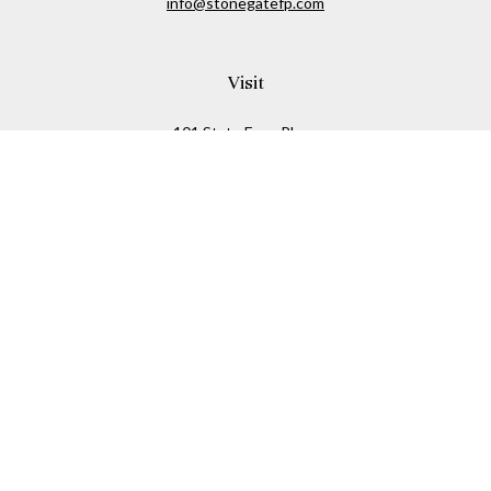
info@stonegatefp.com
Visit
101 State Farm Place
Suite 103
Malta,
NY
12020
Connect
Office:
(518) 373-7351
Check the background of your financial professional on
FINRA's
BrokerCheck
.
The content is developed from sources believed to be
providing accurate information. The information in this
material is not intended as tax or legal advice. Please